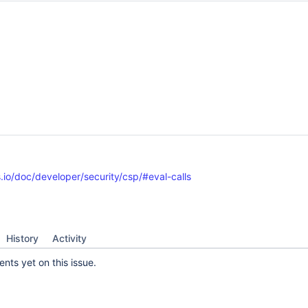
.io/doc/developer/security/csp/#eval-calls
History
Activity
ts yet on this issue.