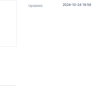
2024-10-24 19:56
Updated: