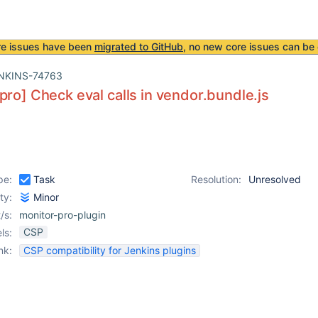
re issues have been
migrated to GitHub
, no new core issues can be 
NKINS-74763
pro] Check eval calls in vendor.bundle.js
pe:
Task
Resolution:
Unresolved
ity:
Minor
/s:
monitor-pro-plugin
CSP
ls:
nk:
CSP compatibility for Jenkins plugins