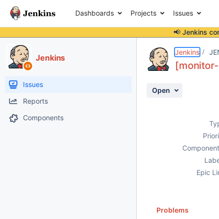
Dashboards
Projects
Issues
📢 Jenkins co
Details
Description
Activity
People
Dates
Jenkins
JE
Jenkins
[monitor-
Issues
Open
Reports
Components
Ty
Prior
Component
Labe
Epic Li
Problems