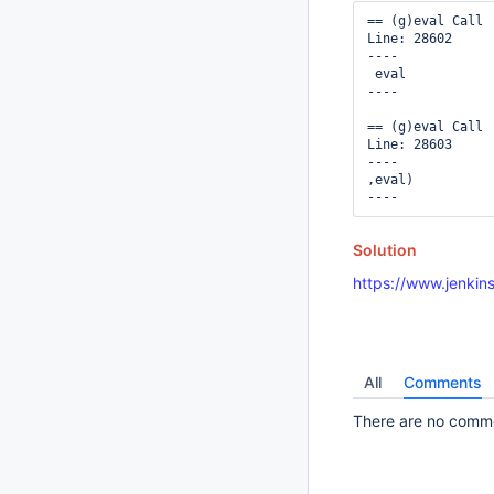
== (g)eval Call

Line: 28602

----

 eval 

----

== (g)eval Call

Line: 28603

----

,eval)

Solution
https://www.jenkins
All
Comments
There are no commen