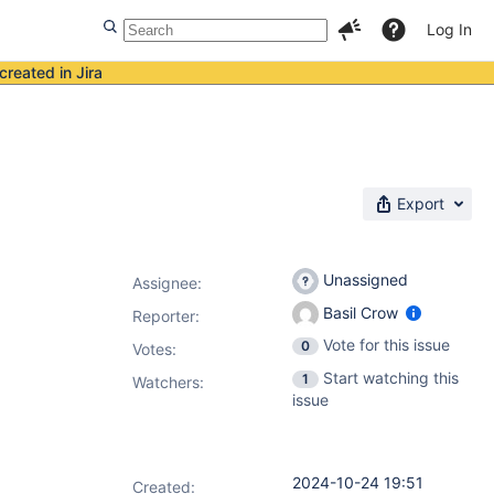
Log In
created in Jira
Export
Unassigned
Assignee:
Basil Crow
Reporter:
Vote for this issue
0
Votes
:
Start watching this
1
Watchers:
issue
2024-10-24 19:51
Created: