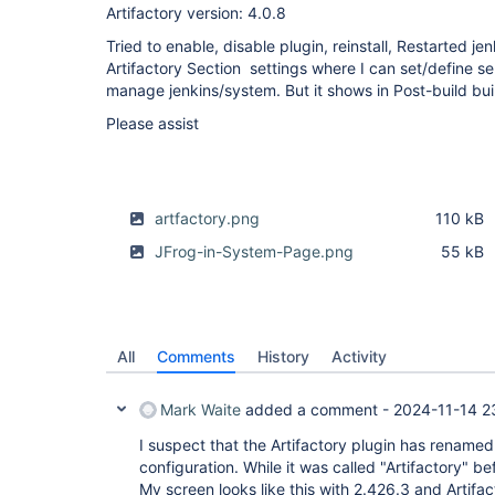
Artifactory version: 4.0.8
Tried to enable, disable plugin, reinstall, Restarted je
Artifactory Section settings where I can set/define s
manage jenkins/system. But it shows in Post-build buil
Please assist
artfactory.png
110 kB
JFrog-in-System-Page.png
55 kB
All
Comments
History
Activity
Mark Waite
added a comment -
2024-11-14 2
I suspect that the Artifactory plugin has renamed 
configuration. While it was called "Artifactory" bef
My screen looks like this with 2.426.3 and Artifac