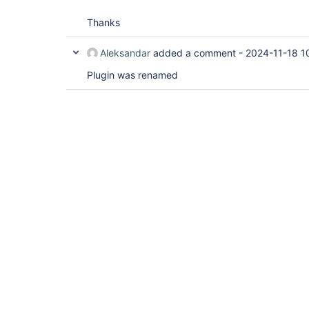
Thanks
Aleksandar
added a comment -
2024-11-18 1
Plugin was renamed