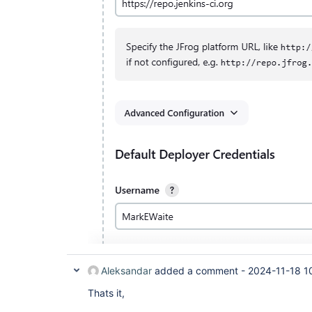
Aleksandar
added a comment -
2024-11-18 1
Thats it,