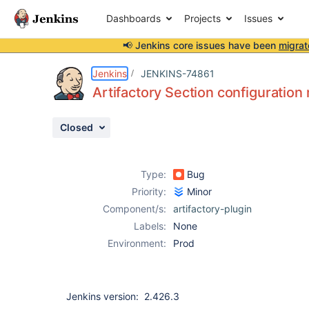
Dashboards
Projects
Issues
📢 Jenkins core issues have been
migrat
Details
Description
Attachments
Activity
People
Dates
Jenkins
JENKINS-74861
Artifactory Section configuration
Closed
Issues
Reports
Type:
Bug
Components
Priority:
Minor
Component/s:
artifactory-plugin
Labels:
None
Environment:
Prod
Jenkins version: 2.426.3