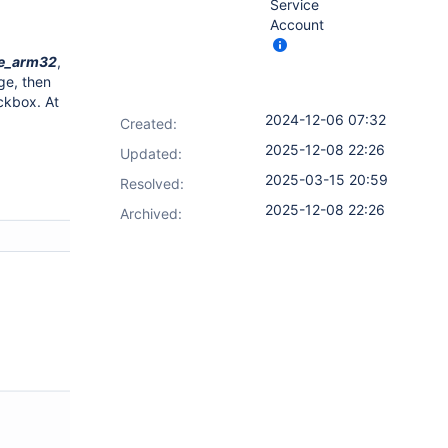
Service
Account
de_arm32
,
ge, then
ckbox. At
2024-12-06 07:32
Created:
2025-12-08 22:26
Updated:
2025-03-15 20:59
Resolved:
2025-12-08 22:26
Archived: