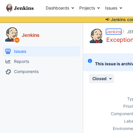
Dashboards
Projects
Issues
📢 Jenkins co
Details
Description
Attachments
Issue Links
Activity
People
Dates
Jenkins
JE
Jenkins
Exceptio
Issues
Reports
This issue is archi
Components
Closed
Ty
Prior
Component
Labe
Environme