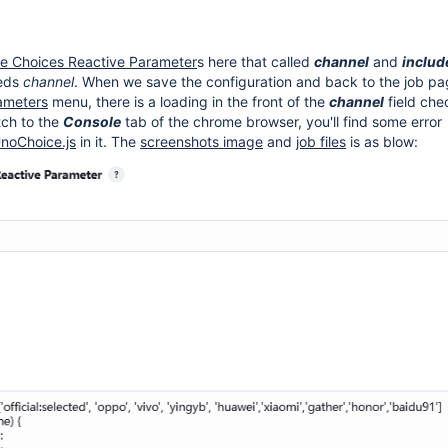
ve Choices Reactive Parameter
s here that called
channel
and
inclu
eds
channel
. When we save the configuration and back to the job pa
rameters
menu, there is a loading in the front of the
channel
field che
itch to the
Console
tab of the chrome browser, you'll find some error
noChoice.js
in it. The
screenshots image
and
job files
is as blow: