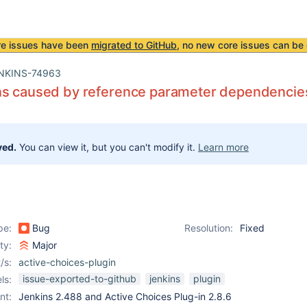
re issues have been
migrated to GitHub
, no new core issues can be 
NKINS-74963
ns caused by reference parameter dependencie
ved.
You can view it, but you can't modify it.
Learn more
pe:
Bug
Resolution:
Fixed
ity:
Major
/s:
active-choices-plugin
issue-exported-to-github
jenkins
plugin
ls:
nt:
Jenkins 2.488 and Active Choices Plug-in 2.8.6