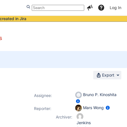
Log In
created in Jira
s
Export
Bruno P. Kinoshita
Assignee:
Mars Wong
Reporter:
Archiver:
Jenkins