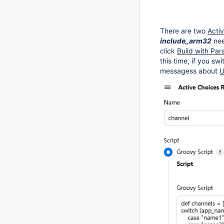
There are two
Acti
include_arm32
ne
click
Build with Pa
this time, if you sw
messagess about
U