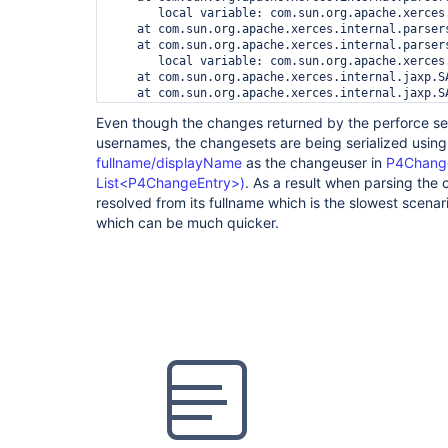
       local variable: com.sun.org.apache.xerces
    at com.sun.org.apache.xerces.internal.parser
    at com.sun.org.apache.xerces.internal.parser
       local variable: com.sun.org.apache.xerces
    at com.sun.org.apache.xerces.internal.jaxp.S
    at com.sun.org.apache.xerces.internal.jaxp.S
    at javax.xml.parsers.SAXParser.parse(SAXParse
Even though the changes returned by the perforce se
usernames, the changesets are being serialized usin
fullname/displayName
as the changeuser in
P4Change
List<P4ChangeEntry>)
. As a result when parsing the
resolved from its fullname which is the slowest scena
which can be much quicker.