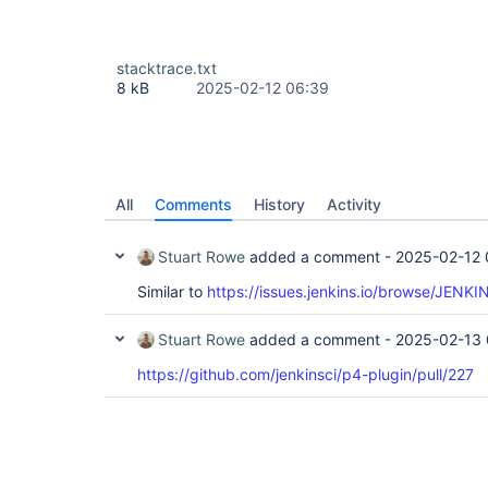
stacktrace.txt
8 kB
2025-02-12 06:39
All
Comments
History
Activity
Stuart Rowe
added a comment -
2025-02-12 
Similar to
https://issues.jenkins.io/browse/JENK
Stuart Rowe
added a comment -
2025-02-13 
https://github.com/jenkinsci/p4-plugin/pull/227