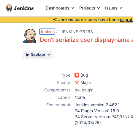
Dashboards
Projects
Issues
📢 Jenkins core issues have been
migrat
Details
Description
Attachments
Activity
People
Dates
Jenkins
JENKINS-75263
Don't serialize user displayname
In Review
Issues
Reports
Type:
Bug
Components
Priority:
Major
Component/s:
p4-plugin
Labels:
None
Environment:
Jenkins Version 2.462.1
P4 Plugin Version1.16.0
P4 Server version: P4D/LIN
(2024/03/25)