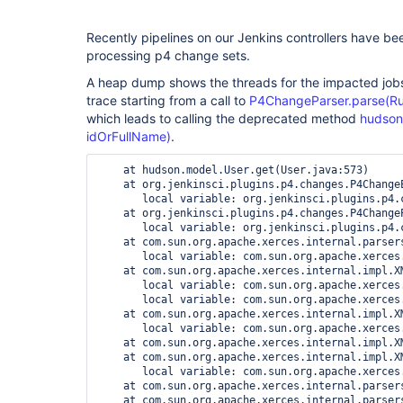
Recently pipelines on our Jenkins controllers have be
processing p4 change sets.
A heap dump shows the threads for the impacted jobs
trace starting from a call to
P4ChangeParser.parse(Run
which leads to calling the deprecated method
hudson
idOrFullName)
.
    at hudson.model.User.get(User.java:573)

    at org.jenkinsci.plugins.p4.changes.P4Change
       local variable: org.jenkinsci.plugins.p4.c
    at org.jenkinsci.plugins.p4.changes.P4Change
       local variable: org.jenkinsci.plugins.p4.
    at com.sun.org.apache.xerces.internal.parser
       local variable: com.sun.org.apache.xerces
    at com.sun.org.apache.xerces.internal.impl.X
       local variable: com.sun.org.apache.xerces
       local variable: com.sun.org.apache.xerces.
    at com.sun.org.apache.xerces.internal.impl.X
       local variable: com.sun.org.apache.xerces
    at com.sun.org.apache.xerces.internal.impl.X
    at com.sun.org.apache.xerces.internal.impl.X
       local variable: com.sun.org.apache.xerces
    at com.sun.org.apache.xerces.internal.parser
    at com.sun.org.apache.xerces.internal.parser