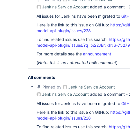
Jenkins Service Account
added a comment -
All issues for Jenkins have been migrated to
GitH
Here is the link to this issue on GitHub:
https://gi
model-api-plugin/issues/228
To find related issues use this search:
https://git
model-api-plugin/issues/?q=%22JENKINS-7527
For more details see the
announcement
(
Note: this is an automated bulk comment
)
All comments
Pinned by
Jenkins Service Account
Jenkins Service Account
added a comment -
All issues for Jenkins have been migrated to
GitH
Here is the link to this issue on GitHub:
https://gi
model-api-plugin/issues/228
To find related issues use this search:
https://git