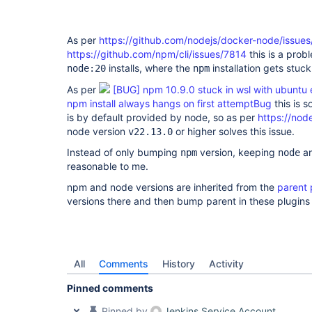
api-plugin
As per
https://github.com/nodejs/docker-node/issue
https://github.com/npm/cli/issues/7814
this is a prob
installs, where the
installation gets stuck 
node:20
npm
As per
[BUG] npm 10.9.0 stuck in wsl with ubuntu
npm install always hangs on first attemptBug
this is s
is by default provided by node, so as per
https://node
node version
or higher solves this issue.
v22.13.0
Instead of only bumping
version, keeping
a
npm
node
reasonable to me.
npm and node versions are inherited from the
parent
versions there and then bump parent in these plugin
All
Comments
History
Activity
Pinned comments
Pinned by
Jenkins Service Account