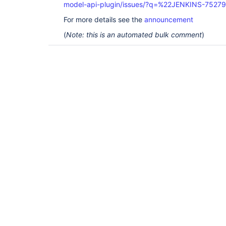
model-api-plugin/issues/?q=%22JENKINS-7527
For more details see the
announcement
(
Note: this is an automated bulk comment
)