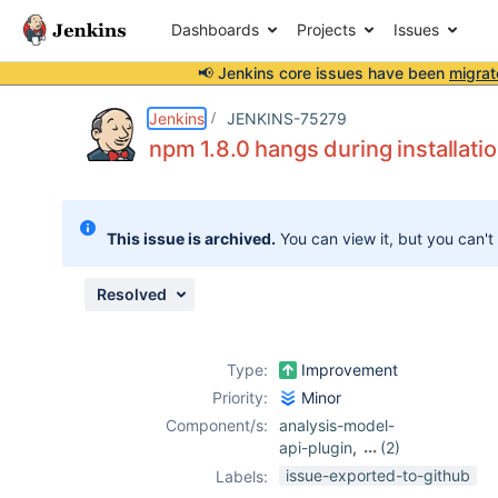
Dashboards
Projects
Issues
📢 Jenkins core issues have been
migrat
Details
Description
Activity
People
Dates
Jenkins
JENKINS-75279
npm 1.8.0 hangs during installatio
Issues
This issue is archived.
You can view it, but you can't
Reports
Components
Resolved
Type:
Improvement
Priority:
Minor
Component/s:
analysis-model-
api-plugin
,
(2)
bootstrap5-api-
issue-exported-to-github
Labels:
plugin
,
jquery3-