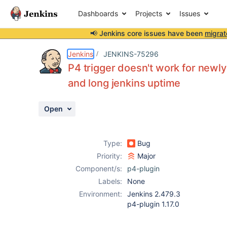
Dashboards
Projects
Issues
📢 Jenkins core issues have been
migrat
Details
Description
Activity
People
Dates
Jenkins
JENKINS-75296
P4 trigger doesn't work for newl
and long jenkins uptime
Issues
Open
Reports
Components
Type:
Bug
Priority:
Major
Component/s:
p4-plugin
Labels:
None
Environment:
Jenkins 2.479.3
p4-plugin 1.17.0