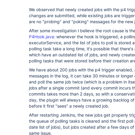
We observed that newly created jobs with the p4 trig
changes are submitted, while existing jobs are trigger
are no "probing" and "poking" messages for the new jo
After some investigation I believe the root cause is t
P4Hook.java
: whenever the hook is triggered, a polli
executorService, and the list of jobs to poll is stored 
polling task take a long time, it's possible that there'
which have an outdated list of jobs, and newly created
polling tasks that were stored before their creation a
We have about 200 jobs with the p4 trigger enabled,
messages in the log, it can take 30 minutes or longer
and poll the same job twice (which is a problem in itself
jobs after a single commit (and every commit incurs t
commits takes more than 2 days, so with a conservat
day, the plugin will always have a growing backlog of
before it first "sees" a newly created job.
After restarting Jenkins, the new jobs get properly 
the queue of polling tasks is cleared and the first poll
date list of jobs), but jobs created after a few days o
same issue.