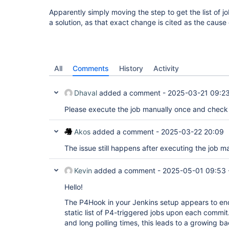
Apparently simply moving the step to get the list of job
a solution, as that exact change is cited as the cause
All
Comments
History
Activity
Dhaval
added a comment -
2025-03-21 09:2
Please execute the job manually once and check 
Akos
added a comment -
2025-03-22 20:09
The issue still happens after executing the job ma
Kevin
added a comment -
2025-05-01 09:53
Hello!
The P4Hook in your Jenkins setup appears to enq
static list of P4-triggered jobs upon each commit
and long polling times, this leads to a growing b