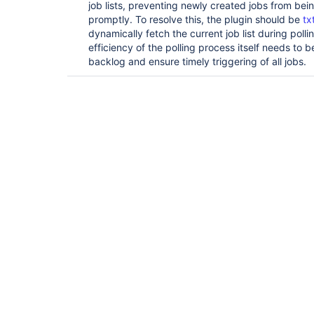
job lists, preventing newly created jobs from be
promptly. To resolve this, the plugin should be
tx
dynamically fetch the current job list during poll
efficiency of the polling process itself needs to
backlog and ensure timely triggering of all jobs.