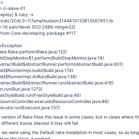
xx
n ci-slave-01
deploy]
$ ruby -v
ice\LOCALS~1\Temp\hudson3144810132813567851.rb
8-16 patchlevel 302)
[i386-mingw32]
s from Core-developing-package #117
erException
rake.Rake.perform(Rake.java:122)
ildStepMonitor$1.perform(BuildStepMonitor.java:19)
stractBuild$AbstractRunner.perform(AbstractBuild.java:601)
ild$RunnerImpl.build(Build.java:174)
ild$RunnerImpl.doRun(Build.java:138)
stractBuild$AbstractRunner.run(AbstractBuild.java:416)
n.run(Run.java:1273)
eStyleBuild.run(FreeStyleBuild.java:46)
sourceController.execute(ResourceController.java:88)
ecutor.run(Executor.java:137)
c version of Rake fixes this issue in some cases, but in cases where t
different boxes (slaves) it may still fail.
, we were using the Default rake installation in most cases, so as long
H on the slave, it worked.