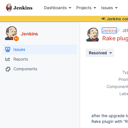
Dashboards
Projects
Issues
📢 Jenkins co
Details
Description
Activity
People
Dates
Jenkins
JE
Jenkins
Rake plug
Issues
Resolved
Reports
Components
Ty
Prior
Component
Labe
after the upgrade to
Rake plugin with "Ra