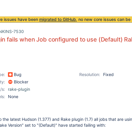
re issues have been
migrated to GitHub
, no new core issues can be 
NKINS-7530
in fails when Job configured to use (Default) Rak
pe:
Bug
Resolution:
Fixed
ity:
Blocker
/s:
rake-plugin
ls:
None
 the latest Hudson (1.377) and Rake plugin (1.7) all jobs that are usi
ke Version" set to "(Default)" have started failing with: