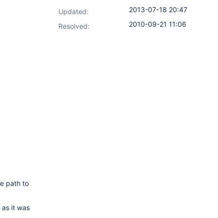
2013-07-18 20:47
Updated:
2010-09-21 11:06
Resolved:
he path to
 as it was