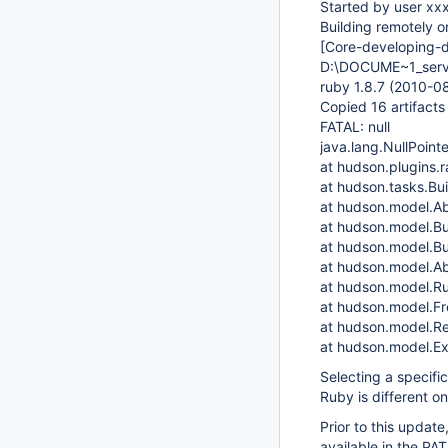
Started by user xx
Building remotely o
[Core-developing-
D:\DOCUME~1_serv
ruby 1.8.7 (2010-0
Copied 16 artifact
FATAL: null
java.lang.NullPoint
at hudson.plugins.
at hudson.tasks.Bu
at hudson.model.Ab
at hudson.model.Bu
at hudson.model.Bu
at hudson.model.Ab
at hudson.model.Ru
at hudson.model.Fre
at hudson.model.Re
at hudson.model.Ex
Selecting a specifi
Ruby is different on 
Prior to this update
available in the PAT