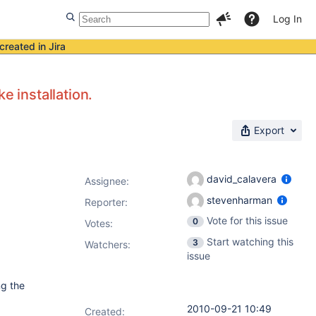
Log In
created in Jira
e installation.
Export
david_calavera
Assignee:
stevenharman
Reporter:
Vote for this issue
0
Votes
:
Start watching this
3
Watchers:
issue
ng the
2010-09-21 10:49
Created: