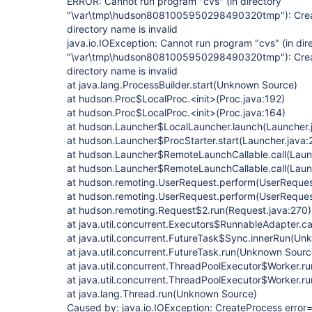
ERROR: Cannot run program "cvs" (in directory
"\var\tmp\hudson8081005950298490320tmp"): Creat
directory name is invalid
java.io.IOException: Cannot run program "cvs" (in dir
"\var\tmp\hudson8081005950298490320tmp"): Creat
directory name is invalid
at java.lang.ProcessBuilder.start(Unknown Source)
at hudson.Proc$LocalProc.<init>(Proc.java:192)
at hudson.Proc$LocalProc.<init>(Proc.java:164)
at hudson.Launcher$LocalLauncher.launch(Launcher.
at hudson.Launcher$ProcStarter.start(Launcher.java:
at hudson.Launcher$RemoteLaunchCallable.call(Laun
at hudson.Launcher$RemoteLaunchCallable.call(Laun
at hudson.remoting.UserRequest.perform(UserReques
at hudson.remoting.UserRequest.perform(UserReques
at hudson.remoting.Request$2.run(Request.java:270)
at java.util.concurrent.Executors$RunnableAdapter.c
at java.util.concurrent.FutureTask$Sync.innerRun(U
at java.util.concurrent.FutureTask.run(Unknown Sourc
at java.util.concurrent.ThreadPoolExecutor$Worker.
at java.util.concurrent.ThreadPoolExecutor$Worker.
at java.lang.Thread.run(Unknown Source)
Caused by: java.io.IOException: CreateProcess error=