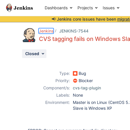
Dashboards
Projects
Issues
📢 Jenkins core issues have been
migrat
Details
Description
Activity
People
Dates
Jenkins
JENKINS-7544
CVS tagging fails on Windows Sla
Closed
Issues
Reports
Type:
Bug
Components
Priority:
Blocker
Component/s:
cvs-tag-plugin
Labels:
None
Environment:
Master is on Linux (CentOS 5
Slave is Windows XP