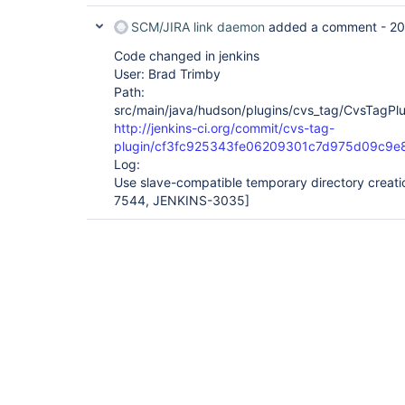
SCM/JIRA link daemon
added a comment -
20
Code changed in jenkins
User: Brad Trimby
Path:
src/main/java/hudson/plugins/cvs_tag/CvsTagPlu
http://jenkins-ci.org/commit/cvs-tag-
plugin/cf3fc925343fe06209301c7d975d09c9e
Log:
Use slave-compatible temporary directory creat
7544, JENKINS-3035]