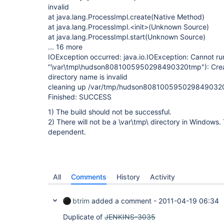
invalid
at java.lang.ProcessImpl.create(Native Method)
at java.lang.ProcessImpl.<init>(Unknown Source)
at java.lang.ProcessImpl.start(Unknown Source)
... 16 more
IOException occurred: java.io.IOException: Cannot ru
"\var\tmp\hudson8081005950298490320tmp"): Creat
directory name is invalid
cleaning up /var/tmp/hudson808100595029849032
Finished: SUCCESS
1) The build should not be successful.
2) There will not be a \var\tmp\ directory in Windows
dependent.
All
Comments
History
Activity
btrim
added a comment -
2011-04-19 06:34
Duplicate of
JENKINS-3035