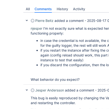
All
Comments
History
Activity
Pierre Beitz
added a comment -
2025-08-17 
njesper
I'm not exactly sure what is expected here,
functioning properly:
in case the credential is not available, the c
for the guilty logger, the rest will still work
if you restart the instance after fixing the c
again (config reload should work, this part 
instance to test that easily)
if you discard the configuration, then the 
What behavior do you expect?
Jesper Andersson
added a comment -
2025-0
This bug is easily reproduced by changing the Va
and restarting the controller.