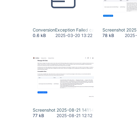
ConversionException Failed calling.txt
Screenshot 202
0.6 kB
2025-03-20 13:22
78 kB
2025-
Screenshot 2025-08-21 141144.png
77 kB
2025-08-21 12:12