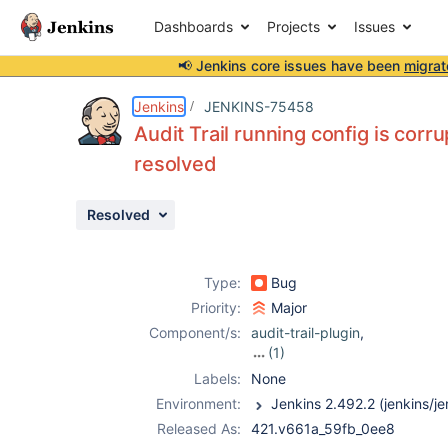
Dashboards
Projects
Issues
📢 Jenkins core issues have been
migrat
Details
Description
Attachments
Activity
People
Dates
Jenkins
JENKINS-75458
Audit Trail running config is corru
resolved
Issues
Resolved
Reports
Components
Type:
Bug
Priority:
Major
Component/s:
audit-trail-plugin
,
(1)
hashicorp-vault-
Labels:
None
plugin
Environment:
Released As:
421.v661a_59fb_0ee8