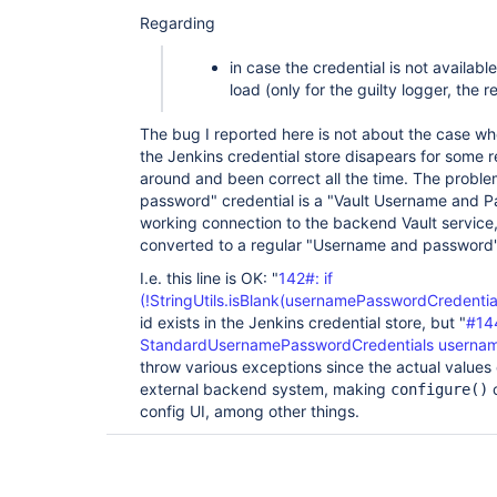
Regarding
in case the credential is not available
load (only for the guilty logger, the re
The bug I reported here is not about the case whe
the Jenkins credential store disapears for some 
around and been correct all the time. The probl
password" credential is a "Vault Username and Pa
working connection to the backend Vault service,
converted to a regular "Username and password
I.e. this line is OK: "
142#: if
(!StringUtils.isBlank(usernamePasswordCredential
id exists in the Jenkins credential store, but "
#14
StandardUsernamePasswordCredentials usernam
throw various exceptions since the actual values
external backend system, making
c
configure()
config UI, among other things.