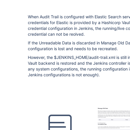
When Audit Trail is configured with Elastic Search s
credentials for Elastic is provided by a Hashicorp Va
credential configuration in Jenkins, the running/live co
credential can not be reolved.
If the Unreadable Data is discarded in Manage Old Dat
configuration is lost and needs to be recreated.
However, the $JENKINS_HOME/audit-trail.xml is still in
Vault backend is restored and the Jenkins controller 
any system configurations, the running configuration i
Jenkins configurations is not enough).