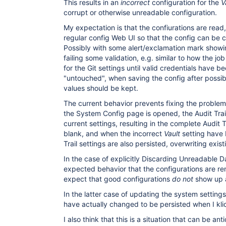
This results in an
incorrect
configuration for the
V
corrupt or otherwise unreadable configuration.
My expectation is that the confiurations are rea
regular config Web UI so that the config can be 
Possibly with some alert/exclamation mark showin
failing some validation, e.g. similar to how the jo
for the Git settings until valid credentials have bee
"untouched", when saving the config after possib
values should be kept.
The current behavior prevents fixing the proble
the System Config page is opened, the Audit Trail 
current settings, resulting in the complete Audit 
blank, and when the incorrect
Vault
setting have 
Trail settings are also persisted, overwriting exis
In the case of explicitly Discarding Unreadable Dat
expected behavior that the configurations are r
expect that good configurations
do not
show up 
In the latter case of updating the system settings,
have actually changed to be persisted when I kli
I also think that this is a situation that can be a