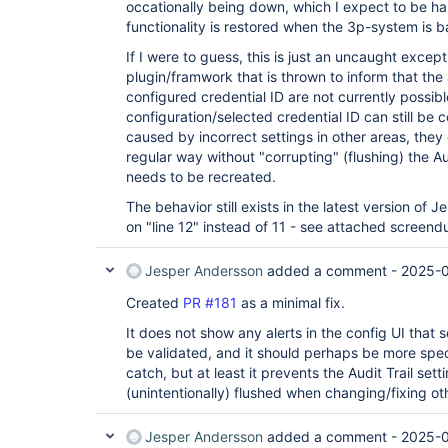
occationally being down, which I expect to be ha
functionality is restored when the 3p-system is b
If I were to guess, this is just an uncaught excep
plugin/framwork that is thrown to inform that the 
configured credential ID are not currently possibl
configuration/selected credential ID can still be c
caused by incorrect settings in other areas, they 
regular way without "corrupting" (flushing) the Au
needs to be recreated.
The behavior still exists in the latest version of 
on "line 12" instead of 11 - see attached screen
Jesper Andersson
added a comment -
2025-0
Created
PR #181
as a minimal fix.
It does not show any alerts in the config UI that
be validated, and it should perhaps be more spec
catch, but at least it prevents the Audit Trail set
(unintentionally) flushed when changing/fixing oth
Jesper Andersson
added a comment -
2025-0