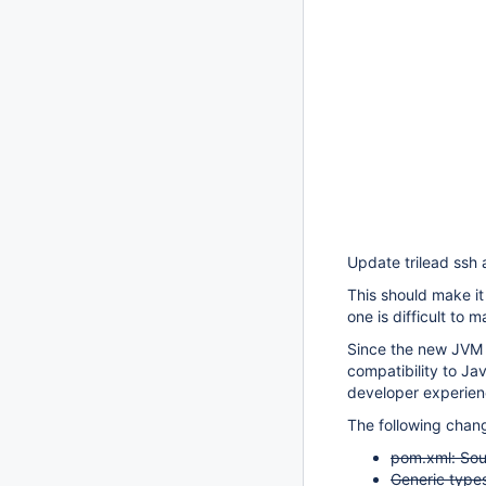
Update trilead ssh a
This should make it 
one is difficult to 
Since the new JVM 
compatibility to J
developer experie
The following chan
pom.xml: Sour
Generic types