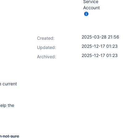
Service
Account
2025-03-28 21:56
Created:
2025-12-17 01:23
Updated:
2025-12-17 01:23
Archived:
e current
elp the
m not sure