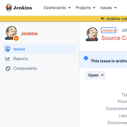
Dashboards
Projects
Issues
📢 Jenkins co
Details
Description
Activity
People
Dates
Jenkins
JE
Jenkins
Source Co
Issues
Reports
This issue is archi
Components
Open
Ty
Prior
Component
Labe
Environme