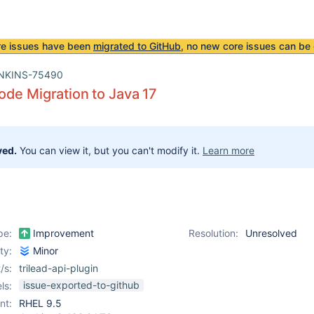
re issues have been
migrated to GitHub
, no new core issues can be 
NKINS-75490
de Migration to Java 17
ved.
You can view it, but you can't modify it.
Learn more
pe:
Improvement
Resolution:
Unresolved
ity:
Minor
/s:
trilead-api-plugin
issue-exported-to-github
ls:
nt:
RHEL 9.5