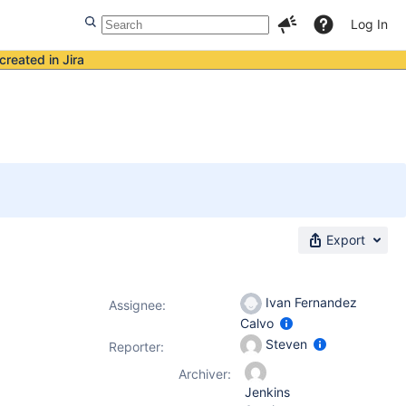
Log In
created in Jira
Export
Ivan Fernandez
Assignee:
Calvo
Steven
Reporter:
Archiver:
Jenkins