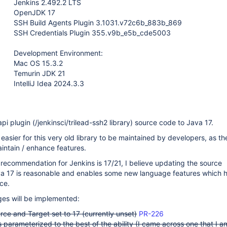
Jenkins 2.492.2 LTS
OpenJDK 17
SSH Build Agents Plugin 3.1031.v72c6b_883b_869
SSH Credentials Plugin 355.v9b_e5b_cde5003
Development Environment:
Mac OS 15.3.2
Temurin JDK 21
IntelliJ Idea 2024.3.3
pi plugin (/jenkinsci/trilead-ssh2 library) source code to Java 17.
easier for this very old library to be maintained by developers, as th
maintain / enhance features.
recommendation for Jenkins is 17/21, I believe updating the source
ava 17 is reasonable and enables some new language features which h
nce.
ges will be implemented:
ce and Target set to 17 (currently unset)
PR-226
 parameterized to the best of the ability (I came across one that I a