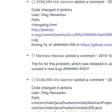
SCM/JIRA link daemon
added a comment -
20
Code changed in jenkins
User: Oleg Nenashev
Path:
changelog.html
http://jenkins-
ci.org/commit/jenkins/0cc465e706f69b7ee03
Log:
Noting fix of
JENKINS-755
in
https://github.com/
Matthew Webber
added a comment -
2015-1
The fix for this problem, which was released in 
caused a new bug
JENKINS-31217
SCM/JIRA link daemon
added a comment -
20
Code changed in jenkins
User: Oleg Nenashev
Path:
core/src/main/java/hudson/model/AbstractProjec
core/src/main/java/hudson/model/JDK.java