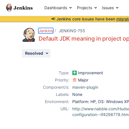
Dashboards
Projects
Issues
📢 Jenkins core issues have been
migrat
Details
Description
Issue Links
Activity
People
Dates
Jenkins
JENKINS-755
Default JDK meaning in project op
Resolved
Issues
Reports
Type:
Improvement
Components
Priority:
Major
Component/s:
maven-plugin
Labels:
None
Environment:
Platform: HP, OS: Windows X
URL:
http://www.nabble.com/Huds
configuration--tf4298778.htm