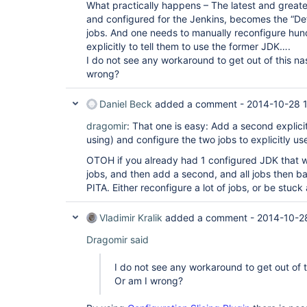
What practically happens – The latest and greate
and configured for the Jenkins, becomes the “Defau
jobs. And one needs to manually reconfigure hund
explicitly to tell them to use the former JDK….
I do not see any workaround to get out of this nas
wrong?
Daniel Beck
added a comment -
2014-10-28 
dragomir
: That one is easy: Add a second explicit
using) and configure the two jobs to explicitly use
OTOH if you already had 1 configured JDK that 
jobs, and then add a second, and all jobs then b
PITA. Either reconfigure a lot of jobs, or be stuck
Vladimir Kralik
added a comment -
2014-10-2
Dragomir said
I do not see any workaround to get out of th
Or am I wrong?