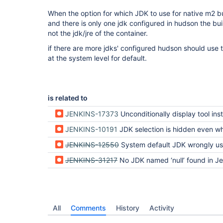
When the option for which JDK to use for native m2 bui
and there is only one jdk configured in hudson the bui
not the jdk/jre of the container.
if there are more jdks' configured hudson should use t
at the system level for default.
is related to
JENKINS-17373
Unconditionally display tool installation s
JENKINS-10191
JDK selection is hidden even when a JDK is con
JENKINS-12550
System default JDK wrongly used if JDK is creat
JENKINS-31217
No JDK named ‘null’ found in Jenkins 
All
Comments
History
Activity