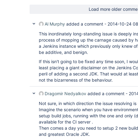
Load more older comme
Al Murphy
added a comment -
2014-10-24 0
This inordinately long-standing issue is deeply ins
process of mopping up the carnage caused by h
a Jenkins instance which previously only knew of
be additive, and benign.
If this isn't going to be fixed any time soon, I w
least placing a giant disclaimer on the Jenkins Co
peril of adding a second JDK. That would at least
not the bizarreness of the behaviour.
Dragomir Nedyalkov
added a comment -
2014
Not sure, in which direction the issue resolving is 
Imagine the scenario when you have environment
setup build jobs, running with the one and only (d
available for the CI server .
Then comes a day you need to setup 2 new build j
and greatest Oracle JDK.