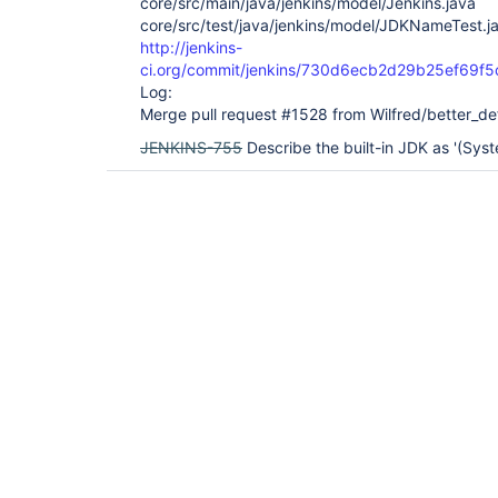
core/src/main/java/jenkins/model/Jenkins.java
core/src/test/java/jenkins/model/JDKNameTest.j
http://jenkins-
ci.org/commit/jenkins/730d6ecb2d29b25ef69f
Log:
Merge pull request #1528 from Wilfred/better_def
JENKINS-755
Describe the built-in JDK as '(Syst