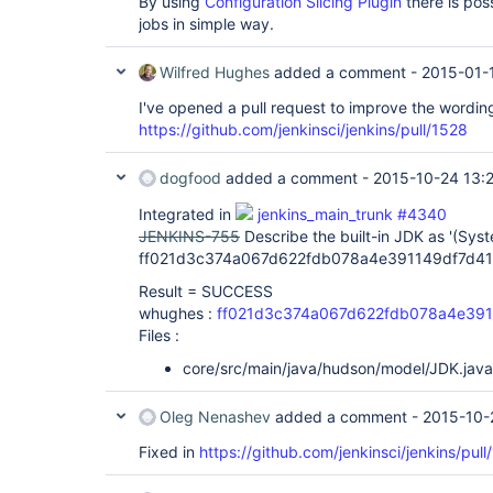
By using
Configuration Slicing Plugin
there is pos
jobs in simple way.
Wilfred Hughes
added a comment -
2015-01-
I've opened a pull request to improve the wordin
https://github.com/jenkinsci/jenkins/pull/1528
dogfood
added a comment -
2015-10-24 13:
Integrated in
jenkins_main_trunk #4340
JENKINS-755
Describe the built-in JDK as '(Syst
ff021d3c374a067d622fdb078a4e391149df7d41
Result = SUCCESS
whughes :
ff021d3c374a067d622fdb078a4e391
Files :
core/src/main/java/hudson/model/JDK.java
Oleg Nenashev
added a comment -
2015-10-
Fixed in
https://github.com/jenkinsci/jenkins/pull