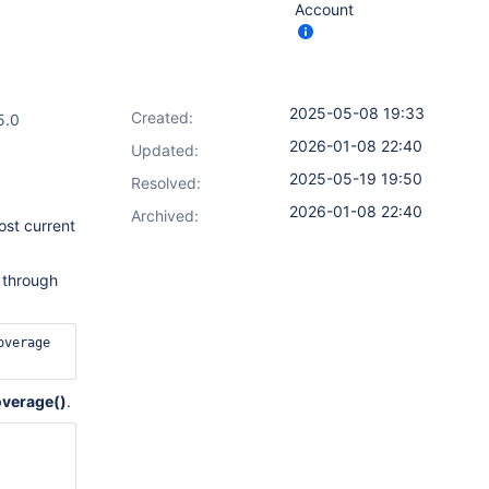
Account
2025-05-08 19:33
Created:
5.0
2026-01-08 22:40
Updated:
2025-05-19 19:50
Resolved:
2026-01-08 22:40
Archived:
ost current
) through
verage 
verage()
.