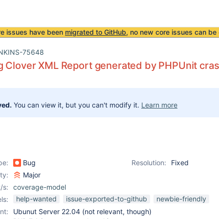
re issues have been
migrated to GitHub
, no new core issues can be 
NKINS-75648
g Clover XML Report generated by PHPUnit cra
ved.
You can view it, but you can't modify it.
Learn more
pe:
Bug
Resolution:
Fixed
ity:
Major
/s:
coverage-model
help-wanted
issue-exported-to-github
newbie-friendly
ls:
nt:
Ubunut Server 22.04 (not relevant, though)