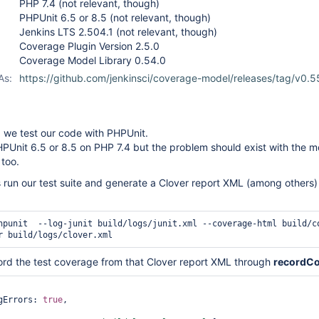
PHP 7.4 (not relevant, though)
PHPUnit 6.5 or 8.5 (not relevant, though)
Jenkins LTS 2.504.1 (not relevant, though)
Coverage Plugin Version 2.5.0
Coverage Model Library 0.54.0
As:
https://github.com/jenkinsci/coverage-model/releases/tag/v0.5
 we test our code with PHPUnit.
PUnit 6.5 or 8.5 on PHP 7.4 but the problem should exist with the m
 too.
ns run our test suite and generate a Clover report XML (among others
hpunit  --log-junit build/logs/junit.xml --coverage-html build/co
r build/logs/clover.xml
ord the test coverage from that Clover report XML through
recordCo
ingErrors: 
true
,
