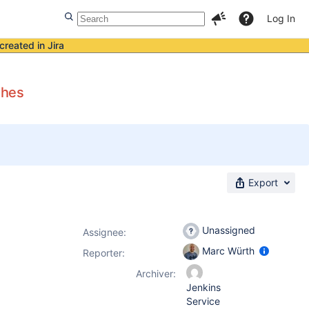
Log In
created in Jira
shes
Export
Unassigned
Assignee:
Marc Würth
Reporter:
Archiver:
Jenkins
Service