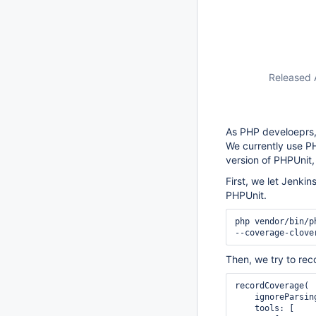
Released 
As PHP develoeprs,
We currently use PH
version of PHPUnit,
First, we let Jenki
PHPUnit.
php vendor/bin/p
--coverage-clove
Then, we try to rec
recordCoverage(

    ignorePars
    tools: [
