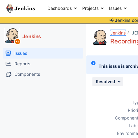
Dashboards
Projects
Issues
📢 Jenkins co
Details
Description
Issue Links
Activity
People
Dates
Jenkins
JE
Jenkins
Recordin
Issues
Reports
This issue is archi
Components
Resolved
Ty
Prior
Component
Labe
Environme