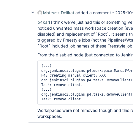
Mateusz Delikat
added a comment -
2025-10
p4karl
I think we've just had this or something ver
noticed unwanted mass workspace creation (even
disabled) and replacement of `Root`. It seems t
triggered by Freestyle jobs (not the Pipelines/W
`Root` included job names of these Freestyle job
From the disabled node (but connected to Jenkins)
(...)

org.jenkinsci.plugins.p4.workspace.ManualWor
P4: Creating manual client: XXX

org.jenkinsci.plugins.p4.tasks.RemoveClientT
Task: remove client.

(...)

org.jenkinsci.plugins.p4.tasks.RemoveClientT
Workspaces were not removed though and this re
workspaces.