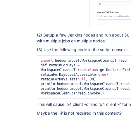
(2) Setup a few Jenkins nodes and run about 50 t
with multiple jobs on multiple nodes.
(3) Use the following code in the script console:
import
 hudson.model.WorkspaceCleanupThread

def retainForDays = 
WorkspaceCleanupThread.
class.
getDeclaredFiel
retainForDays.setAccessible(
true
)

retainForDays.set(
null
, 30)

println hudson.model.WorkspaceCleanupThread.
println hudson.model.WorkspaceCleanupThread.
WorkspaceCleanupThread.invoke() 
This will cause 'p4 client -o' and 'p4 client -i' fo
Maybe the '-i' is not required in this context?