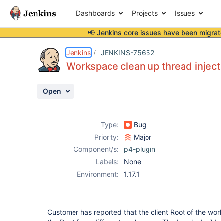
Dashboards
Projects
Issues
📢 Jenkins core issues have been
migrat
Details
Description
Attachments
Activity
People
Dates
Jenkins
JENKINS-75652
Workspace clean up thread inject
Open
Issues
Reports
Type:
Bug
Components
Priority:
Major
Component/s:
p4-plugin
Labels:
None
Environment:
1.17.1
Customer has reported that the client Root of the wo