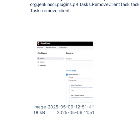
org.jenkinsci.plugins.p4.tasks.RemoveClientTask task
Task: remove client.
image-2025-05-09-12-51-43-816.png
18 kB
2025-05-09 11:51