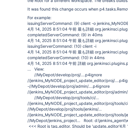
the Root for a different workspace. The breaks builds
It was found this change occurs when p4.tasks.Remov
For example:
issuingServerCommand: (9) client -o jenkins_MyNODE
4月 14, 2025 8:51:04 午前 最も詳細 org.jenkinsci.plugi
completedServerCommand: (9) in 40ms
4月 14, 2025 8:51:04 午前 最も詳細 org.jenkinsci.plugi
issuingServerCommand: (10) client -i
4月 14, 2025 8:51:04 午前 最も詳細 org.jenkinsci.plugi
completedServerCommand: (10) in 44ms
4月 14, 2025 8:51:04 午前 詳細 org.jenkinsci.plugins.p4
... View:
//MyDepot/develop/proj/....p4ignore
//jenkins_MyNODE_project_update_editor/proj/....p
-//MyDepot/develop/proj/admin/....p4ignore
//jenkins_MyNODE_project_update_editor/proj/admin/..
//MyDepot/develop/proj/tools/ci/...
//jenkins_MyNODE_project_update_editor/proj/tools/
//MyDepot/develop/proj/tools/jenkins/...
//jenkins_MyNODE_project_update_editor/proj/tools/jen
//MyDepot/jenkins_project... Root: d:\jenkins_agent
<<< Root is tag_editor. Should be 'update_editor'