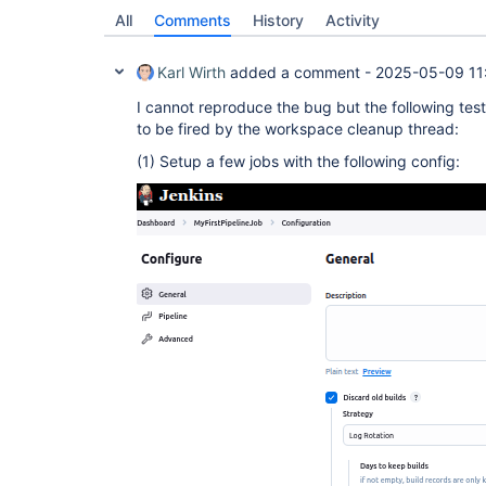
All
Comments
History
Activity
Karl Wirth
added a comment -
2025-05-09 11
I cannot reproduce the bug but the following tes
to be fired by the workspace cleanup thread:
(1) Setup a few jobs with the following config: