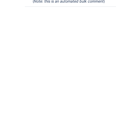
(
Note: this is an automated bulk comment
)