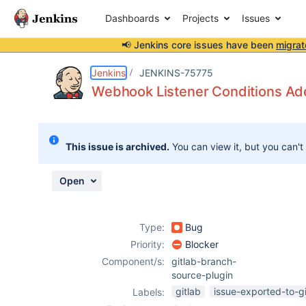
Dashboards
Projects
Issues
📢 Jenkins core issues have been
migrat
Details
Description
Attachments
Activity
People
Dates
Jenkins
JENKINS-75775
Webhook Listener Conditions Addi
Issues
This issue is archived.
You can view it, but you can't
Reports
Components
Open
Type:
Bug
Priority:
Blocker
Component/s:
gitlab-branch-
source-plugin
gitlab
issue-exported-to-g
Labels: