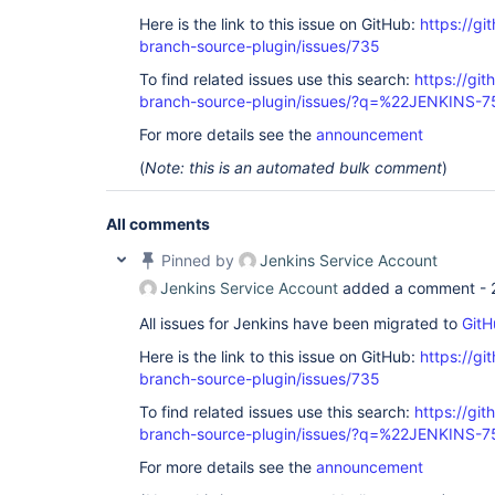
Here is the link to this issue on GitHub:
https://gi
branch-source-plugin/issues/735
To find related issues use this search:
https://git
branch-source-plugin/issues/?q=%22JENKINS-
For more details see the
announcement
(
Note: this is an automated bulk comment
)
All comments
Pinned by
Jenkins Service Account
Jenkins Service Account
added a comment -
All issues for Jenkins have been migrated to
GitH
Here is the link to this issue on GitHub:
https://gi
branch-source-plugin/issues/735
To find related issues use this search:
https://git
branch-source-plugin/issues/?q=%22JENKINS-
For more details see the
announcement