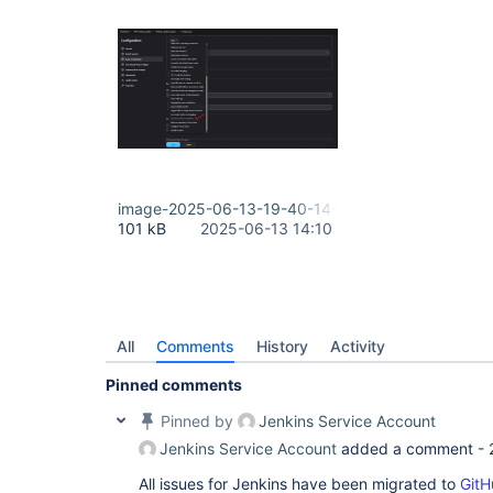
image-2025-06-13-19-40-14-370.png
101 kB
2025-06-13 14:10
All
Comments
History
Activity
Pinned comments
Pinned by
Jenkins Service Account
Jenkins Service Account
added a comment -
All issues for Jenkins have been migrated to
GitH