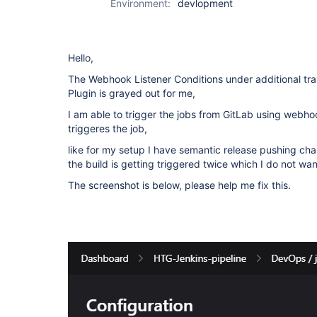
Environment:
devlopment
Hello,
The Webhook Listener Conditions under additional tra
Plugin is grayed out for me,
I am able to trigger the jobs from GitLab using webhoo
triggeres the job,
like for my setup I have semantic release pushing ch
the build is getting triggered twice which I do not wan
The screenshot is below, please help me fix this.