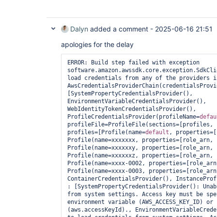
Dalyn
added a comment -
2025-06-16 21:51
apologies for the delay
ERROR: Build step failed with exception 
software.amazon.awssdk.core.exception.SdkCli
load credentials from any of the providers i
AwsCredentialsProviderChain(credentialsProvi
[SystemPropertyCredentialsProvider(), 
EnvironmentVariableCredentialsProvider(), 
WebIdentityTokenCredentialsProvider(), 
ProfileCredentialsProvider(profileName=
defau
profileFile=ProfileFile(sections=[profiles, 
profiles=[Profile(name=
default
, properties=[
Profile(name=xxxxxxx, properties=[role_arn, 
Profile(name=xxxxxxy, properties=[role_arn, 
Profile(name=xxxxxxz, properties=[role_arn, 
Profile(name=xxxx-0002, properties=[role_arn
Profile(name=xxxx-0003, properties=[role_arn
ContainerCredentialsProvider(), InstanceProf
: [SystemPropertyCredentialsProvider(): Unab
from system settings. Access key must be spe
environment variable (AWS_ACCESS_KEY_ID) or 
(aws.accessKeyId)., EnvironmentVariableCrede