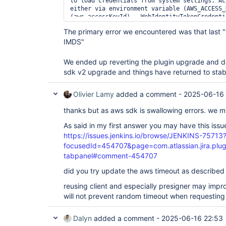
to load credentials from system settings. Ac
either via environment variable (AWS_ACCESS_
(aws.accessKeyId)., WebIdentityTokenCredenti
environment variable AWS_WEB_IDENTITY_TOKEN_
The primary error we encountered was that last "f
aws.webIdentityTokenFile must be set., 
IMDS"
ProfileCredentialsProvider(profileName=
defau
profileFile=ProfileFile(sections=[profiles, 
profiles=[Profile(name=
default
, properties=[
We ended up reverting the plugin upgrade and 
Profile(name=xxxx-admin, properties=[role_ar
sdk v2 upgrade and things have returned to stabl
Profile(name=xxxx-0000, properties=[role_arn
Profile(name=xxxx-0001, properties=[role_arn
Profile(name=xxxx-0002, properties=[role_arn
Olivier Lamy
added a comment -
2025-06-16 
Profile(name=xxxx-0003, properties=[role_arn
Profile file contained no credentials 
for
 pr
thanks but as aws sdk is swallowing errors. we m
ProfileFile(sections=[profiles, sso-session,
[Profile(name=
default
, properties=[region]),
As said in my first answer you may have this issu
properties=[role_arn, credential_source]), P
https://issues.jenkins.io/browse/JENKINS-75713
properties=[role_arn, source_profile]), Prof
focusedId=454707&page=com.atlassian.jira.plu
properties=[role_arn, source_profile]), Prof
properties=[role_arn, source_profile]), Prof
tabpanel#comment-454707
properties=[role_arn, source_profile])]), 
did you try update the aws timeout as described i
ContainerCredentialsProvider(): Cannot fetch
container - neither AWS_CONTAINER_CREDENTIAL
reusing client and especially presigner may impr
AWS_CONTAINER_CREDENTIALS_RELATIVE_URI envir
InstanceProfileCredentialsProvider(): Failed
will not prevent random timeout when requesting 
IMDS.]
Dalyn
added a comment -
2025-06-16 22:53