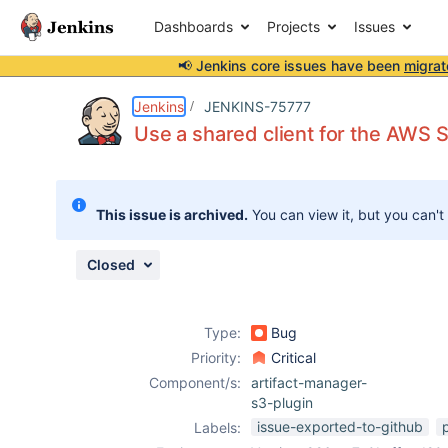
Dashboards
Projects
Issues
📢 Jenkins core issues have been
migrat
Details
Description
Attachments
Issue Links
Activity
People
Dates
Jenkins
JENKINS-75777
Use a shared client for the AWS S
Issues
This issue is archived.
You can view it, but you can't
Reports
Components
Closed
Type:
Bug
Priority:
Critical
Component/s:
artifact-manager-
s3-plugin
issue-exported-to-github
Labels: