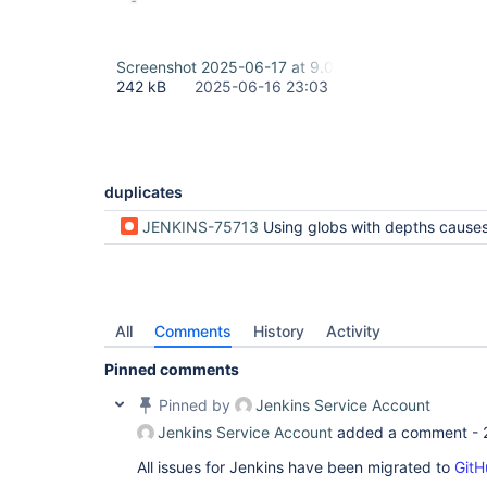
Screenshot 2025-06-17 at 9.02.18 am.png
242 kB
2025-06-16 23:03
duplicates
JENKINS-75713
Using globs with depths causes errors in archive
All
Comments
History
Activity
Pinned comments
Pinned by
Jenkins Service Account
Jenkins Service Account
added a comment -
All issues for Jenkins have been migrated to
GitH