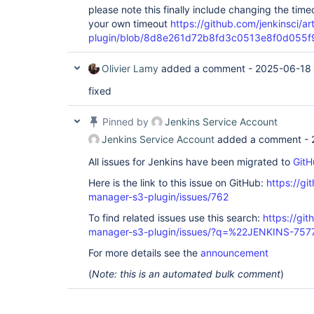
please note this finally include changing the time
your own timeout
https://github.com/jenkinsci/a
plugin/blob/8d8e261d72b8fd3c0513e8f0d055f9eb
Olivier Lamy
added a comment -
2025-06-18 
fixed
Pinned by
Jenkins Service Account
Jenkins Service Account
added a comment -
All issues for Jenkins have been migrated to
GitH
Here is the link to this issue on GitHub:
https://gi
manager-s3-plugin/issues/762
To find related issues use this search:
https://git
manager-s3-plugin/issues/?q=%22JENKINS-75
For more details see the
announcement
(
Note: this is an automated bulk comment
)