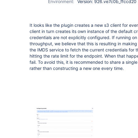
Environment:
Version: 926.ve7c0b_ffccd20
It looks like the plugin creates a new s3 client for eve
client in turn creates its own instance of the default c
credentials are not explicitly configured. If running o
throughput, we believe that this is resulting in makin
the IMDS service to fetch the current credentials for t
hitting the rate limit for the endpoint. When that hap
fail. To avoid this, it is recommended to share a single
rather than constructing a new one every time.