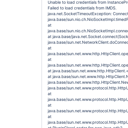
Unable to load credentials from InstancePro
Failed to load credentials from IMDS.
java.net.SocketTimeoutException: Connect
java.base/sun.nio.ch.NioSocketImpl.timed
at
java.base/sun.nio.ch.NioSocketImpl.conne
at java.base/java.net.Socket.connect(Sock
java.base/sun.net.NetworkClient.doConnec
at
java.base/sun.net.www.http.HttpClient.ope
at
java.base/sun.net.www.http.HttpClient.ope
at java.base/sun.net.www.http.HttpClient.<
at java.base/sun.net.www.http.HttpClient.
java.base/sun.net.www.http.HttpClient.New
java.base/sun.net.www.protocol.http.Htt
at
java.base/sun.net.www.protocol.http.Htt
at
java.base/sun.net.www.protocol.http.Htt
at
java.base/sun.net.www.protocol.http.Htt
at PluginClassLoader for aws-java-sdk2-