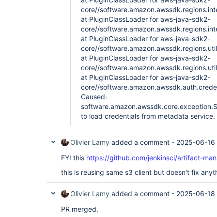
core//software.amazon.awssdk.regions.inte
at PluginClassLoader for aws-java-sdk2-
core//software.amazon.awssdk.regions.inte
at PluginClassLoader for aws-java-sdk2-
core//software.amazon.awssdk.regions.util
at PluginClassLoader for aws-java-sdk2-
core//software.amazon.awssdk.regions.util
at PluginClassLoader for aws-java-sdk2-
core//software.amazon.awssdk.auth.credent
Caused:
software.amazon.awssdk.core.exception.Sd
to load credentials from metadata service.
Olivier Lamy
added a comment -
2025-06-16 
FYI this
https://github.com/jenkinsci/artifact-ma
this is reusing same s3 client but doesn't fix any
Olivier Lamy
added a comment -
2025-06-18 
PR merged.