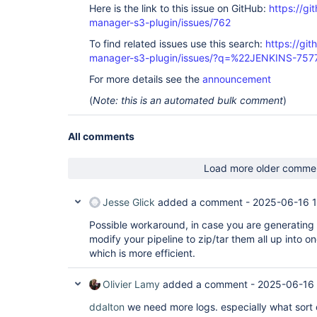
Here is the link to this issue on GitHub:
https://gi
manager-s3-plugin/issues/762
To find related issues use this search:
https://git
manager-s3-plugin/issues/?q=%22JENKINS-75
For more details see the
announcement
(
Note: this is an automated bulk comment
)
All comments
Load more older comme
Jesse Glick
added a comment -
2025-06-16 1
Possible workaround, in case you are generating a 
modify your pipeline to zip/tar them all up into on
which is more efficient.
Olivier Lamy
added a comment -
2025-06-16 
ddalton
we need more logs. especially what sort 