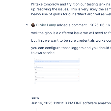
I'll take tomorrow and try it on our testing jenkin
up resolving the issues. This is very likely the 
heavy use of globs for our artifact archival as wel
Olivier Lamy
added a comment -
2025-06-16
well the glob is a different issue we will need to f
but first we want to be sure credentials works cor
you can configure those loggers and you should 
to aws service
such
Jun 16, 2025 11:01:10 PM FINE software.amazon