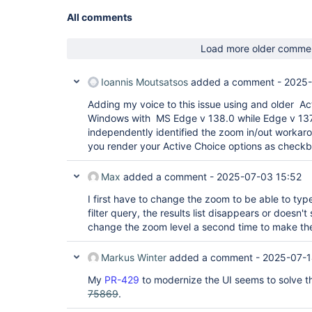
All comments
Load more older comme
Ioannis Moutsatsos
added a comment -
2025-
Adding my voice to this issue using and older Ac
Windows with MS Edge v 138.0 while Edge v 137 
independently identified the zoom in/out workarou
you render your Active Choice options as checkb
Max
added a comment -
2025-07-03 15:52
I first have to change the zoom to be able to type 
filter query, the results list disappears or doesn'
change the zoom level a second time to make the 
Markus Winter
added a comment -
2025-07-1
My
PR-429
to modernize the UI seems to solve th
75869
.