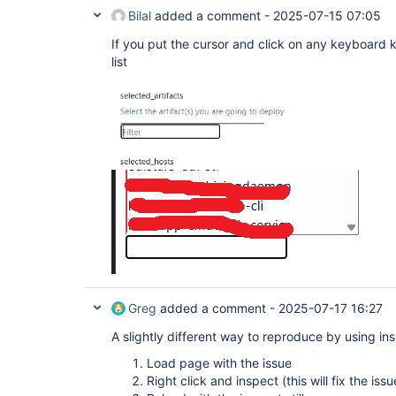
Bilal
added a comment -
2025-07-15 07:05
If you put the cursor and click on any keyboard k
list
Greg
added a comment -
2025-07-17 16:27
A slightly different way to reproduce by using ins
Load page with the issue
Right click and inspect (this will fix the is