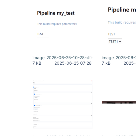
image-2025-06-25-10-28-49-570.png
image-2025-06-
7 kB
2025-06-25 07:28
7 kB
2025-