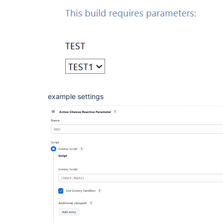
example settings