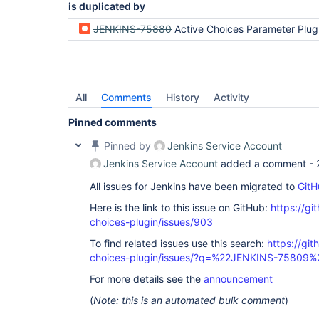
is duplicated by
JENKINS-75880
Active Choices Parameter Plugin not displaying list of
All
Comments
History
Activity
Pinned comments
Pinned by
Jenkins Service Account
Jenkins Service Account
added a comment -
All issues for Jenkins have been migrated to
GitH
Here is the link to this issue on GitHub:
https://gi
choices-plugin/issues/903
To find related issues use this search:
https://git
choices-plugin/issues/?q=%22JENKINS-75809%
For more details see the
announcement
(
Note: this is an automated bulk comment
)