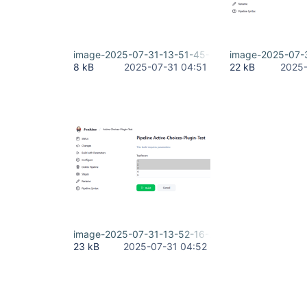
image-2025-07-31-13-51-45-512.png
image-2025-07-
8 kB
2025-07-31 04:51
22 kB
2025-
image-2025-07-31-13-52-16-268.png
23 kB
2025-07-31 04:52