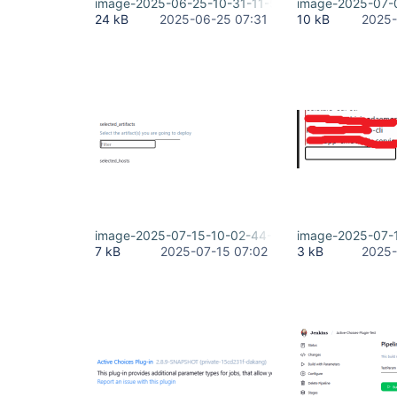
image-2025-06-25-10-31-11-507.png
image-2025-07-
24 kB
2025-06-25 07:31
10 kB
2025-
image-2025-07-15-10-02-44-386.png
image-2025-07-
7 kB
2025-07-15 07:02
3 kB
2025-