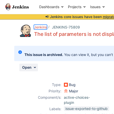
Dashboards
Projects
Issues
📢 Jenkins core issues have been
migrat
Details
Description
Attachments
Issue Links
Activity
People
Dates
Jenkins
JENKINS-75809
The list of parameters is not disp
Issues
This issue is archived.
You can view it, but you can't
Reports
Components
Open
Type:
Bug
Priority:
Major
Component/s:
active-choices-
plugin
issue-exported-to-github
Labels: