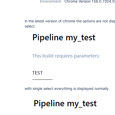
Environment:
Chrome Version 138.0.7204.50 
in the latest version of chrome the options are not d
select
with single select everything is displayed normally