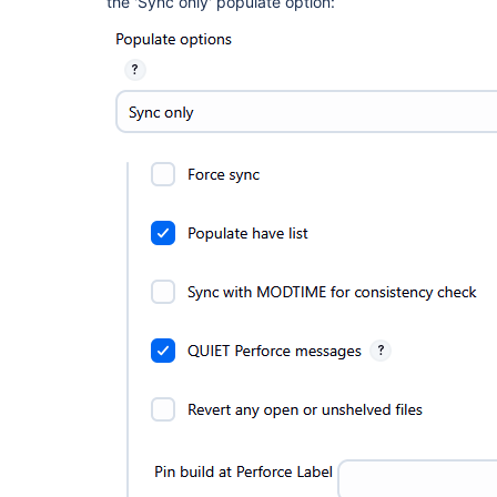
the 'Sync only' populate option: