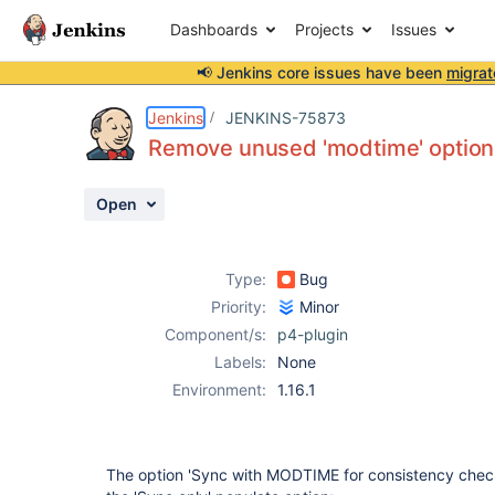
Dashboards
Projects
Issues
📢 Jenkins core issues have been
migrat
Details
Description
Activity
People
Dates
Jenkins
JENKINS-75873
Remove unused 'modtime' option
Open
Issues
Reports
Type:
Bug
Components
Priority:
Minor
Component/s:
p4-plugin
Labels:
None
Environment:
1.16.1
The option 'Sync with MODTIME for consistency chec