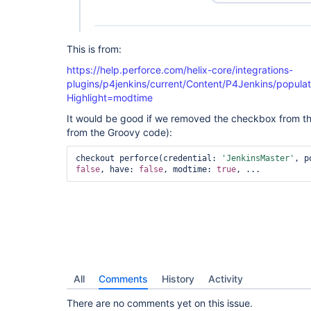
This is from:
https://help.perforce.com/helix-core/integrations-
plugins/p4jenkins/current/Content/P4Jenkins/populat
Highlight=modtime
It would be good if we removed the checkbox from th
from the Groovy code):
checkout perforce(credential: 
'JenkinsMaster'
false
, have: 
false
, modtime: 
true
, ... 
All
Comments
History
Activity
There are no comments yet on this issue.