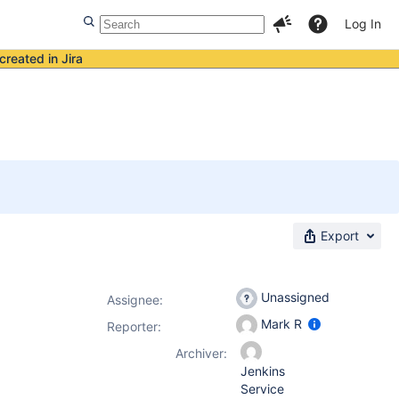
Log In
created in Jira
Export
Unassigned
Assignee:
Mark R
Reporter:
Archiver:
Jenkins
Service