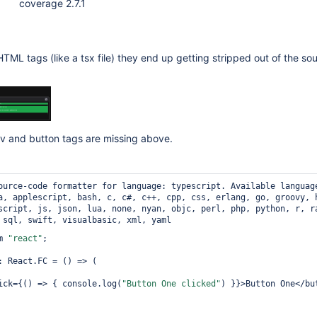
coverage 2.7.1
 HTML tags (like a tsx file) they end up getting stripped out of the sou
v and button tags are missing above.
ource-code formatter for language: typescript.
Available languag
a, applescript, bash, c, c#, c++, cpp, css, erlang, go, groovy, 
script, js, json, lua, none, nyan, objc, perl, php, python, r, r
 sql, swift, visualbasic, xml, yaml
m 
"react"
;

: React.FC = () => (

nClick={() => { console.log(
"Button One clicked"
) }}>Button One</but