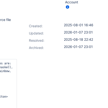
Account
rce file
2025-08-01 16:46
Created:
2026-01-07 23:01
Updated:
2025-08-18 22:42
Resolved:
2026-01-07 23:01
Archived:
es are:
haskell,
ainbow,
ton>
