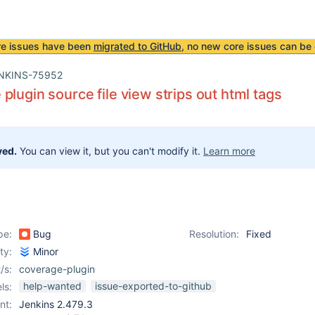
re issues have been
migrated to GitHub
, no new core issues can be 
NKINS-75952
plugin source file view strips out html tags
ved.
You can view it, but you can't modify it.
Learn more
pe:
Bug
Resolution:
Fixed
ity:
Minor
/s:
coverage-plugin
help-wanted
issue-exported-to-github
ls:
nt:
Jenkins 2.479.3