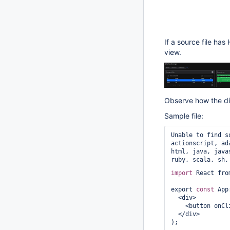
If a source file has
view.
Observe how the di
Sample file:
Unable to find s
actionscript, ad
html, java, java
ruby, scala, sh,
import
 React fro
export 
const
 App
  <div>

    <button o
  </div>
