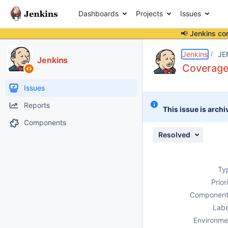
Dashboards
Projects
Issues
📢 Jenkins co
Details
Description
Attachments
Issue Links
Activity
People
Dates
Jenkins
JE
Jenkins
Coverage 
Issues
Reports
This issue is archi
Components
Resolved
Ty
Prior
Component
Labe
Environme