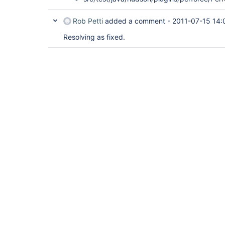
Rob Petti
added a comment -
2011-07-15 14:
Resolving as fixed.