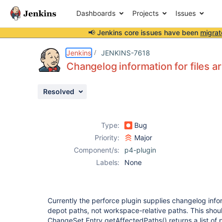
Dashboards
Projects
Issues
📢 Jenkins core issues have been
migrat
Details
Description
Attachments
Issue Links
Activity
People
Dates
Jenkins
JENKINS-7618
Changelog information for files a
Resolved
Issues
Reports
Type:
Bug
Components
Priority:
Major
Component/s:
p4-plugin
Labels:
None
Currently the perforce plugin supplies changelog inform
depot paths, not workspace-relative paths. This shou
ChangeSet.Entry.getAffectedPaths() returns a list of 