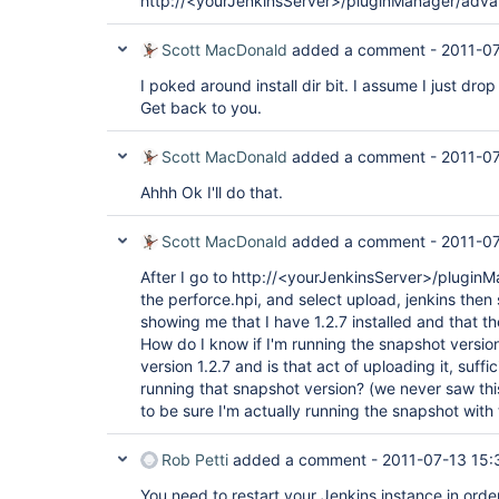
http://<yourJenkinsServer>/pluginManager/adv
Scott MacDonald
added a comment -
2011-07
I poked around install dir bit. I assume I just drop it 
Get back to you.
Scott MacDonald
added a comment -
2011-07
Ahhh Ok I'll do that.
Scott MacDonald
added a comment -
2011-07
After I go to http://<yourJenkinsServer>/plugi
the perforce.hpi, and select upload, jenkins the
showing me that I have 1.2.7 installed and that th
How do I know if I'm running the snapshot version
version 1.2.7 and is that act of uploading it, suff
running that snapshot version? (we never saw this 
to be sure I'm actually running the snapshot with 
Rob Petti
added a comment -
2011-07-13 15:
You need to restart your Jenkins instance in order