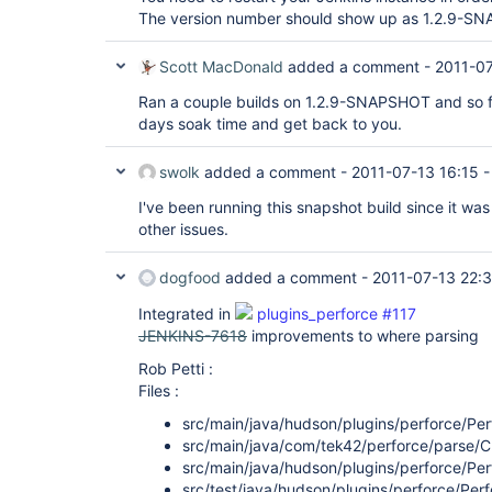
The version number should show up as 1.2.9-S
Scott MacDonald
added a comment -
2011-07
Ran a couple builds on 1.2.9-SNAPSHOT and so far a
days soak time and get back to you.
swolk
added a comment -
2011-07-13 16:15
I've been running this snapshot build since it was
other issues.
dogfood
added a comment -
2011-07-13 22:
Integrated in
plugins_perforce #117
JENKINS-7618
improvements to where parsing
Rob Petti :
Files :
src/main/java/hudson/plugins/perforce/Pe
src/main/java/com/tek42/perforce/parse/
src/main/java/hudson/plugins/perforce/Pe
src/test/java/hudson/plugins/perforce/Pe