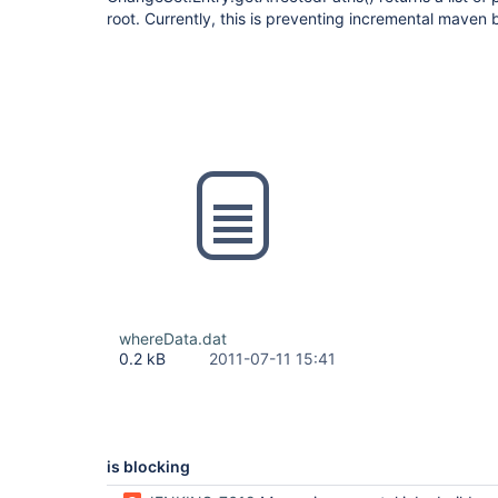
root. Currently, this is preventing incremental maven 
whereData.dat
0.2 kB
2011-07-11 15:41
is blocking