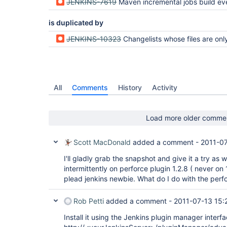
JENKINS-7619
Maven incremental jobs build everything, eve
is duplicated by
JENKINS-10323
Changelists whose files are only partially represented in client spec breaks syncing
All
Comments
History
Activity
Load more older comme
Scott MacDonald
added a comment -
2011-07
I'll gladly grab the snapshot and give it a try as we
intermittently on perforce plugin 1.2.8 ( never on 
plead jenkins newbie. What do I do with the perfor
Rob Petti
added a comment -
2011-07-13 15:
Install it using the Jenkins plugin manager interfa