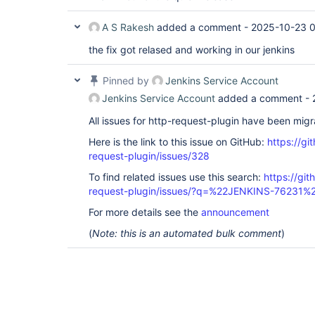
A S Rakesh
added a comment -
2025-10-23 
the fix got relased and working in our jenkins
Pinned by
Jenkins Service Account
Jenkins Service Account
added a comment -
All issues for http-request-plugin have been mig
Here is the link to this issue on GitHub:
https://gi
request-plugin/issues/328
To find related issues use this search:
https://git
request-plugin/issues/?q=%22JENKINS-76231%
For more details see the
announcement
(
Note: this is an automated bulk comment
)