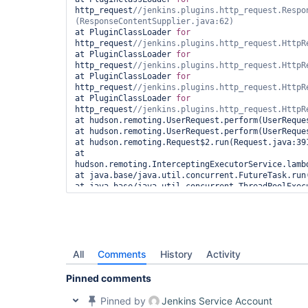
http_request
//jenkins.plugins.http_request.Respo
at PluginClassLoader 
for
http_request
at PluginClassLoader 
for
http_request
at PluginClassLoader 
for
http_request
at PluginClassLoader 
for
http_request
at hudson.remoting.UserRequest.perform(UserReques
at hudson.remoting.UserRequest.perform(UserReques
at hudson.remoting.Request$2.run(Request.java:391
at 
hudson.remoting.InterceptingExecutorService.lamb
at java.base/java.util.concurrent.FutureTask.run(
at java.base/java.util.concurrent.ThreadPoolExecu
Source)

at java.base/java.util.concurrent.ThreadPoolExecu
Source)

at hudson.remoting.Engine$1.lambda$newThread$0(En
at java.base/java.lang.
Thread
.run(Unknown Source)
Finished: FAILURE
All
Comments
History
Activity
Pinned comments
Pinned by
Jenkins Service Account