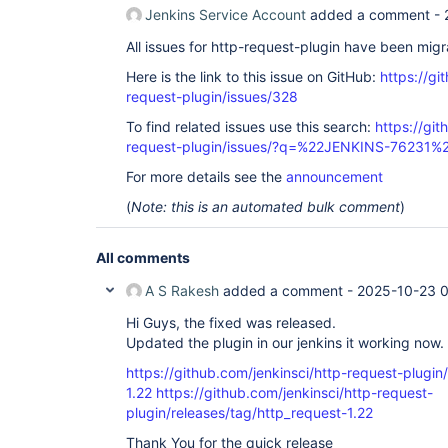
Jenkins Service Account
added a comment -
All issues for http-request-plugin have been mig
Here is the link to this issue on GitHub:
https://gi
request-plugin/issues/328
To find related issues use this search:
https://git
request-plugin/issues/?q=%22JENKINS-76231%
For more details see the
announcement
(
Note: this is an automated bulk comment
)
All comments
A S Rakesh
added a comment -
2025-10-23 0
Hi Guys, the fixed was released.
Updated the plugin in our jenkins it working now.
https://github.com/jenkinsci/http-request-plugin
1.22
https://github.com/jenkinsci/http-request-
plugin/releases/tag/http_request-1.22
Thank You for the quick release