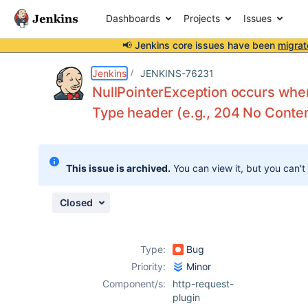
Dashboards
Projects
Issues
📢 Jenkins core issues have been
migrat
Details
Description
Activity
People
Dates
Jenkins
JENKINS-76231
NullPointerException occurs whe
Type header (e.g., 204 No Conte
Issues
Reports
This issue is archived.
You can view it, but you can't
Components
Closed
Type:
Bug
Priority:
Minor
Component/s:
http-request-
plugin