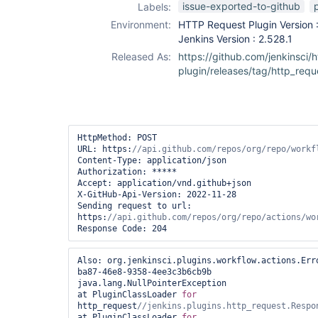
issue-exported-to-github
Labels:
Environment:
HTTP Request Plugin Version :
Jenkins Version : 2.528.1
Released As:
https://github.com/jenkinsci/
plugin/releases/tag/http_requ
HttpMethod: POST

URL: https:
Content-Type: application/json

Authorization: *****

Accept: application/vnd.github+json

X-GitHub-Api-Version: 2022-11-28

Sending request to url: 
https:
Response Code: 204
Also: org.jenkinsci.plugins.workflow.actions.Err
ba87-46e8-9358-4ee3c3b6cb9b

java.lang.NullPointerException

at PluginClassLoader 
for
http_request
at PluginClassLoader 
for