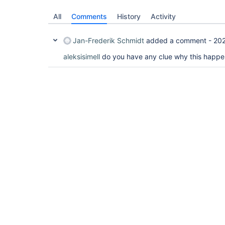
All
Comments
History
Activity
Jan-Frederik Schmidt
added a comment -
202
aleksisimell
do you have any clue why this happ