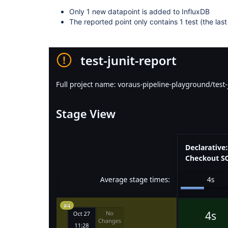
Only 1 new datapoint is added to InfluxDB
The reported point only contains 1 test (the las