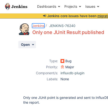
Dashboards
Projects
Issues
📢 Jenkins core issues have been
migrat
Details
Description
Attachments
Activity
People
Dates
Jenkins
JENKINS-76240
Only one JUnit Result published
Open
Issues
Reports
Type:
Bug
Components
Priority:
Major
Component/s:
influxdb-plugin
Labels:
None
Only one JUnit point is generated and sent to InfluxDB
the report.