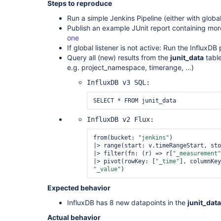
Steps to reproduce
Run a simple Jenkins Pipeline (either with global
Publish an example JUnit report containing more
one
If global listener is not active: Run the InfluxDB
Query all (new) results from the
junit_data
table
e.g. project_namespace, timerange, ...)
InfluxDB v3 SQL:
SELECT * FROM junit_data
InfluxDB v2 Flux:
from(bucket: 
"jenkins"
)

|> range(start: v.timeRangeStart, sto
|> filter(fn: (r) => r[
"_measurement"
|> pivot(rowKey: [
"_time"
], columnKey
"_value"
) 
Expected behavior
InfluxDB has 8 new datapoints in the
junit_data
Actual behavior