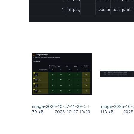
image-2025-10-27-11-29-54-722.png
image-2025-10-
79 kB
2025-10-27 10:29
113 kB
2025