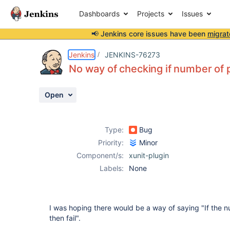
Dashboards
Projects
Issues
📢 Jenkins core issues have been
migrat
Details
Description
Activity
People
Dates
Jenkins
JENKINS-76273
No way of checking if number of 
Open
Issues
Reports
Type:
Bug
Components
Priority:
Minor
Component/s:
xunit-plugin
Labels:
None
I was hoping there would be a way of saying "If the n
then fail".