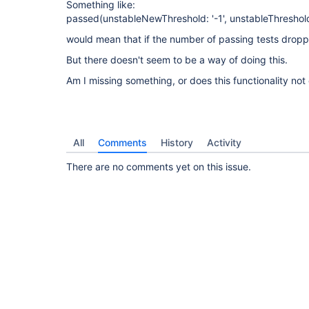
Something like:
passed(unstableNewThreshold: '-1', unstableThreshold:
would mean that if the number of passing tests droppe
But there doesn't seem to be a way of doing this.
Am I missing something, or does this functionality not 
All
Comments
History
Activity
There are no comments yet on this issue.