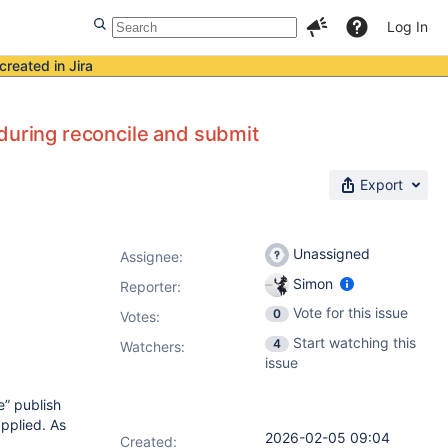
Log In
created in Jira
during reconcile and submit
Export
Unassigned
Assignee:
Simon
Reporter:
Vote for this issue
0
Votes
:
Start watching this
4
Watchers:
issue
e” publish
applied. As
2026-02-05 09:04
Created: