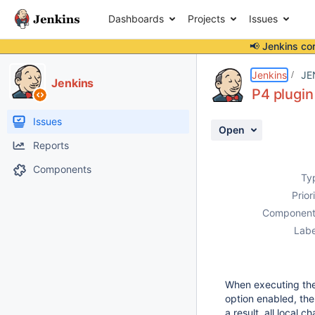
Dashboards
Projects
Issues
📢 Jenkins co
Details
Description
Activity
People
Dates
Jenkins
JE
Jenkins
P4 plugin
Issues
Open
Reports
Components
Ty
Prior
Component
Labe
When executing the 
option enabled, the
a result, all local