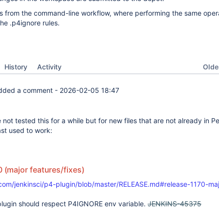
ers from the command-line workflow, where performing the same oper
the .p4ignore rules.
Oldes
History
Activity
dded a comment -
2026-02-05 18:47
 not tested this for a while but for new files that are not already in Pe
ast used to work:
0 (major features/fixes)
.com/jenkinsci/p4-plugin/blob/master/RELEASE.md#release-1170-maj
plugin should respect P4IGNORE env variable.
JENKINS-45375