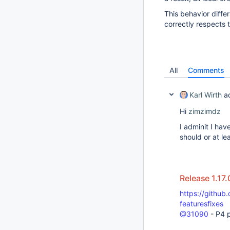
This behavior diff
correctly respects 
All
Comments
Karl Wirth
a
Hi
zimzimdz
I adminit I have
should or at le
Release 1.17.
https://github
featuresfixes
@31090
- P4 