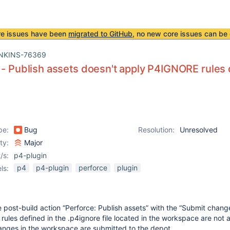
re issues have been
migrated to GitHub
, no new core issues can be 
NKINS-76369
 - Publish assets doesn't apply P4IGNORE rules 
pe:
Bug
Resolution:
Unresolved
ity:
Major
/s:
p4-plugin
p4
p4-plugin
perforce
plugin
ls:
post-build action “Perforce: Publish assets” with the “Submit chang
 rules defined in the .p4ignore file located in the workspace are not 
 changes in the workspace are submitted to the depot.