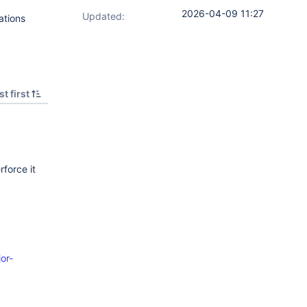
2026-04-09 11:27
Updated:
ations
t first
rforce it
or-