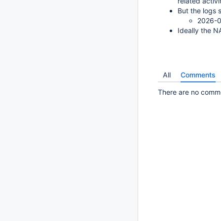
related activi
But the logs 
2026-0
Ideally the N
All
Comments
There are no commen