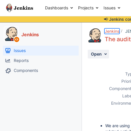
Dashboards
Projects
Issues
📢 Jenkins co
Details
Description
Activity
People
Dates
Jenkins
JE
Jenkins
The audit
Issues
Open
Reports
Components
Ty
Prior
Component
Labe
Environme
We are using 