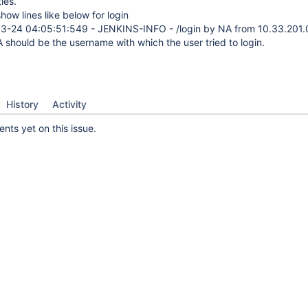
ties.
show lines like below for login
3-24 04:05:51:549 - JENKINS-INFO - /login by NA from 10.33.201.
A should be the username with which the user tried to login.
History
Activity
ts yet on this issue.