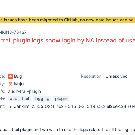
re issues have been
migrated to GitHub
, no new core issues can be 
NKINS-76427
 trail plugin logs show login by NA instead of u
pe:
Bug
Resolution:
Unresolved
ity:
Major
/s:
audit-trail-plugin
audit-trail
logging
plugin
ls:
nt:
audit-trail plugin and we wish to see the logs related to all the login 