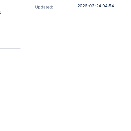
2026-03-24 04:54
Updated:
0