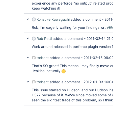
experience any perforce "no output" related prob
keep watching it!
Kohsuke Kawaguchi
added a comment -
2011
Rob, I'm eagerly waiting for your findings wrt
JE
Rob Petti
added a comment -
2011-02-14 21:
Work around released in perforce plugin version 1
torbent
added a comment -
2011-02-15 09:0
That's SO great! This means I may finally move o
Jenkins, naturally
torbent
added a comment -
2012-01-03 16:0
This issue started on Hudson, and our Hudson instal
1.377 because of it. We've since moved some of o
seen the slightest trace of this problem, so I think 