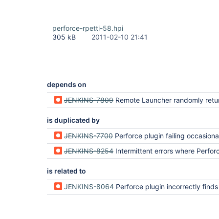
perforce-rpetti-58.hpi
305 kB
2011-02-10 21:41
depends on
JENKINS-7809
Remote Launcher randomly returns no
is duplicated by
JENKINS-7700
Perforce plugin failing occasionally with PerforceException: No o
JENKINS-8254
Intermittent errors where Perforce plugin can't communicate with 
is related to
JENKINS-8064
Perforce plugin incorrectly finds ch