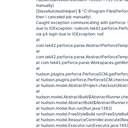
manually)
[SlaveAutotestHelper]
$ "C:\Program Files\Perforc
then I canceled job manually)
Caught exception communicating with perforce. U
due to IOException: nullcom.tek42.perforce.Perfo
via p4 login due to IOException: null
at
com.tek42.perforce.parse.AbstractPerforceTempl
at
com.tek42.perforce.parse.AbstractPerforceTemp
at com.tek42.perforce.parse.Workspaces.getWo
at
hudson.plugins.perforce.PerforceSCM.getPerfo
at hudson.plugins.perforce.PerforceSCM.checko
at hudson.model.AbstractProject.checkout(Abstra
at
hudson.model.AbstractBuild$AbstractRunner.che
at hudson.model.AbstractBuild$AbstractRunner.ru
at hudson.model.Run.run(Run.java:1362)
at hudson.model.FreeStyleBuild.run(FreeStyleBuil
at hudson.model.ResourceController.execute(Reso
at hudson.model.Executor.run(Executor.java:145)