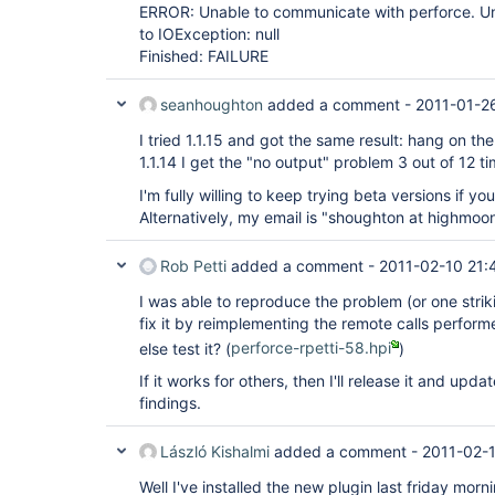
ERROR: Unable to communicate with perforce. Una
to IOException: null
Finished: FAILURE
seanhoughton
added a comment -
2011-01-2
I tried 1.1.15 and got the same result: hang on 
1.1.14 I get the "no output" problem 3 out of 12 ti
I'm fully willing to keep trying beta versions if y
Alternatively, my email is "shoughton at highmoo
Rob Petti
added a comment -
2011-02-10 21:
I was able to reproduce the problem (or one strik
fix it by reimplementing the remote calls perfor
else test it? (
perforce-rpetti-58.hpi
)
If it works for others, then I'll release it and upda
findings.
László Kishalmi
added a comment -
2011-02-
Well I've installed the new plugin last friday mor