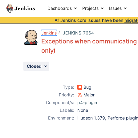
Dashboards
Projects
Issues
📢 Jenkins core issues have been
migrat
Details
Description
Attachments
Issue Links
Activity
People
Dates
Jenkins
JENKINS-7664
Exceptions when communicating wi
only)
Issues
Closed
Reports
Components
Type:
Bug
Priority:
Major
Component/s:
p4-plugin
Labels:
None
Environment:
Hudson 1.379, Perforce plugin