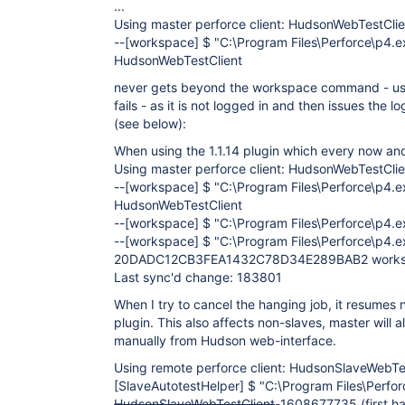
...
Using master perforce client: HudsonWebTestClie
--
[workspace]
$ "C:\Program Files\Perforce\p4.
HudsonWebTestClient
never gets beyond the workspace command - usua
fails - as it is not logged in and then issues the l
(see below):
When using the 1.1.14 plugin which every now and 
Using master perforce client: HudsonWebTestClie
--
[workspace]
$ "C:\Program Files\Perforce\p4.
HudsonWebTestClient
--
[workspace]
$ "C:\Program Files\Perforce\p4.ex
--
[workspace]
$ "C:\Program Files\Perforce\p4.e
20DADC12CB3FEA1432C78D34E289BAB2 workspa
Last sync'd change: 183801
When I try to cancel the hanging job, it resumes n
plugin. This also affects non-slaves, master will a
manually from Hudson web-interface.
Using remote perforce client: HudsonSlaveWebT
[SlaveAutotestHelper]
$ "C:\Program Files\Perfo
HudsonSlaveWebTestClient
-1608677735 (first ha