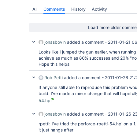
All
Comments
History
Activity
Load more older comme
jonasbovin
added a comment -
2011-01-21 06
Looks like I jumped the gun earlier, when running 
achieve as much as 80% successes and 20% "no o
Hope this helps.
Rob Petti
added a comment -
2011-01-26 21:
If anyone still able to reproduce this problem wou
build. I've made a minor change that will hopefull
54.hpi
jonasbovin
added a comment -
2011-01-26 2
rpetti: I've tried the perforce-rpetti-54.hpi on a
it just hangs after: