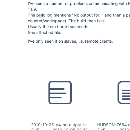
I've seen a number of problems communicating with P
1.1.9.
The build log mentions "No output for: " and then a 
counter/workspace). The build then fails.
Usually the next build succeeds.
See attached file.
I've only seen it on slaves, i.e. remote clients.
2010-10-05-p4-no-output.txt
HUDSON-7664.di
2 kB
2010-10-05 02:23
2 kB
2010