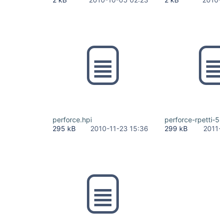
perforce.hpi
perforce-rpetti-5
295 kB
2010-11-23 15:36
299 kB
2011