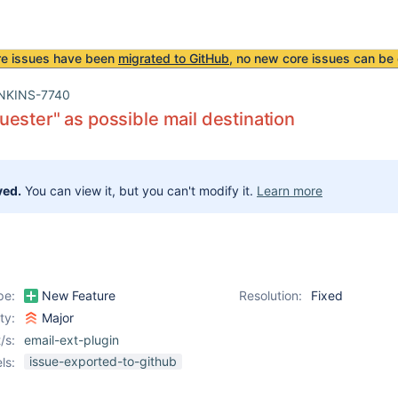
re issues have been
migrated to GitHub
, no new core issues can be 
NKINS-7740
ester" as possible mail destination
ved.
You can view it, but you can't modify it.
Learn more
pe:
New Feature
Resolution:
Fixed
ity:
Major
/s:
email-ext-plugin
issue-exported-to-github
ls: