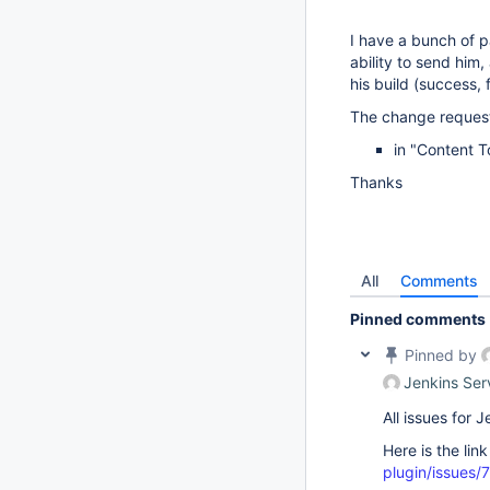
I have a bunch of p
ability to send him,
his build (success, fa
The change request
in "Content 
Thanks
All
Comments
Pinned comments
Pinned by
Jenkins Ser
All issues for
Here is the lin
plugin/issues/