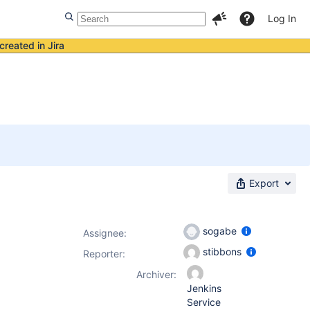
Log In
created in Jira
Export
sogabe
Assignee:
stibbons
Reporter:
Archiver:
Jenkins
Service