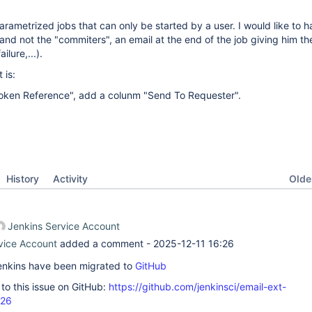
arametrized jobs that can only be started by a user. I would like to h
 and not the "commiters", an email at the end of the job giving him th
ilure,...).
 is:
Token Reference", add a colunm "Send To Requester".
Oldes
History
Activity
Jenkins Service Account
vice Account
added a comment -
2025-12-11 16:26
 Jenkins have been migrated to
GitHub
k to this issue on GitHub:
https://github.com/jenkinsci/email-ext-
726