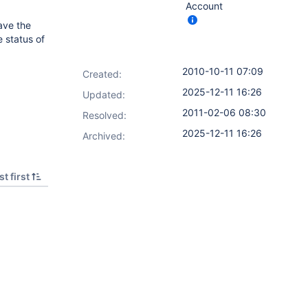
Account
ave the
e status of
2010-10-11 07:09
Created:
2025-12-11 16:26
Updated:
2011-02-06 08:30
Resolved:
2025-12-11 16:26
Archived:
t first