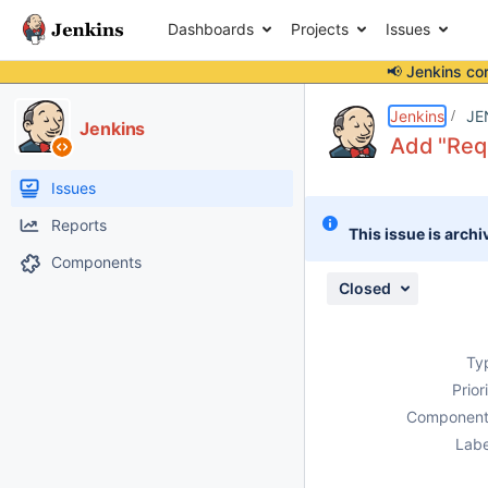
Dashboards
Projects
Issues
📢 Jenkins co
Details
Description
Activity
People
Dates
Jenkins
JE
Jenkins
Add "Requ
Issues
Reports
This issue is archi
Components
Closed
Ty
Prior
Component
Labe