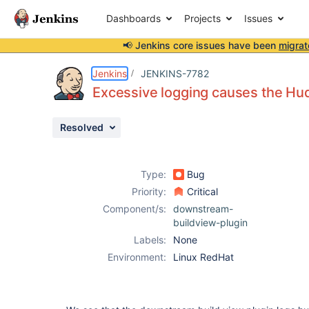
Dashboards
Projects
Issues
📢 Jenkins core issues have been
migrat
Details
Description
Issue Links
Activity
People
Dates
Jenkins
JENKINS-7782
Excessive logging causes the Hud
Resolved
Issues
Reports
Type:
Bug
Components
Priority:
Critical
Component/s:
downstream-
buildview-plugin
Labels:
None
Environment:
Linux RedHat