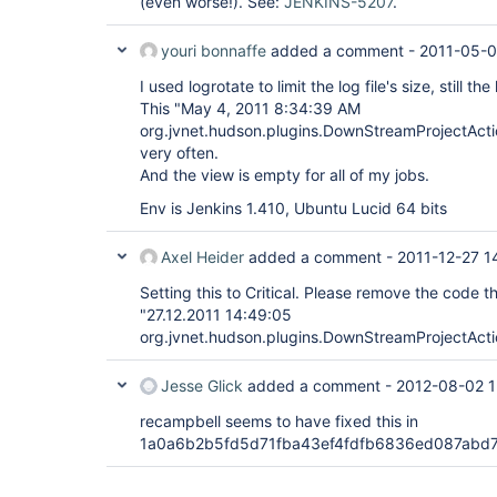
(even worse!). See:
JENKINS-5207
.
youri bonnaffe
added a comment -
2011-05-0
I used logrotate to limit the log file's size, still the
This "May 4, 2011 8:34:39 AM
org.jvnet.hudson.plugins.DownStreamProjectActi
very often.
And the view is empty for all of my jobs.
Env is Jenkins 1.410, Ubuntu Lucid 64 bits
Axel Heider
added a comment -
2011-12-27 1
Setting this to Critical. Please remove the code th
"27.12.2011 14:49:05
org.jvnet.hudson.plugins.DownStreamProjectActi
Jesse Glick
added a comment -
2012-08-02 1
recampbell seems to have fixed this in
1a0a6b2b5fd5d71fba43ef4fdfb6836ed087abd7