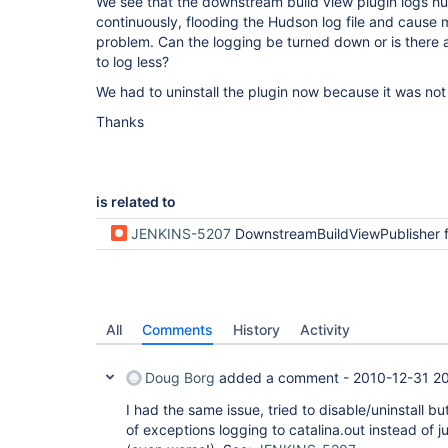
We see that the downstream build view plugin logs 
continuously, flooding the Hudson log file and caus
problem. Can the logging be turned down or is there 
to log less?
We had to uninstall the plugin now because it was not
Thanks
is related to
JENKINS-5207
DownstreamBuildViewPublisher fails to resolve class and also generates huge quantities of log entries in c
All
Comments
History
Activity
Doug Borg
added a comment -
2010-12-31 2
I had the same issue, tried to disable/uninstall b
of exceptions logging to catalina.out instead of 