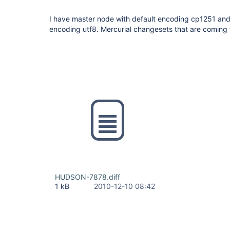
I have master node with default encoding cp1251 and 
encoding utf8. Mercurial changesets that are coming
HUDSON-7878.diff
1 kB
2010-12-10 08:42