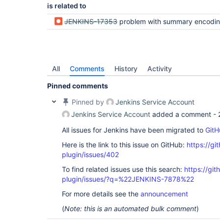
is related to
JENKINS-17353
problem with summary encodi
All
Comments
History
Activity
Pinned comments
Pinned by
Jenkins Service Account
Jenkins Service Account
added a comment -
All issues for Jenkins have been migrated to
GitH
Here is the link to this issue on GitHub:
https://gi
plugin/issues/402
To find related issues use this search:
https://git
plugin/issues/?q=%22JENKINS-7878%22
For more details see the
announcement
(
Note: this is an automated bulk comment
)