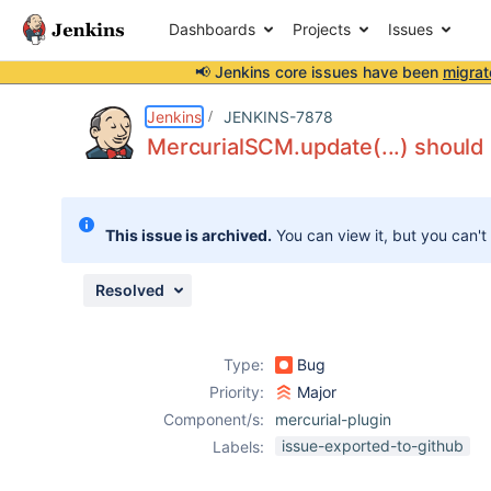
Dashboards
Projects
Issues
📢 Jenkins core issues have been
migrat
Details
Description
Attachments
Issue Links
Activity
People
Dates
Jenkins
JENKINS-7878
MercurialSCM.update(...) should 
Issues
This issue is archived.
You can view it, but you can't
Reports
Components
Resolved
Type:
Bug
Priority:
Major
Component/s:
mercurial-plugin
issue-exported-to-github
Labels: