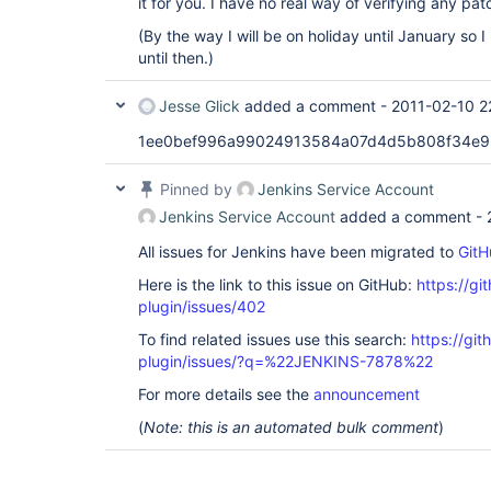
it for you. I have no real way of verifying any pat
(By the way I will be on holiday until January so 
until then.)
Jesse Glick
added a comment -
2011-02-10 2
1ee0bef996a99024913584a07d4d5b808f34e
Pinned by
Jenkins Service Account
Jenkins Service Account
added a comment -
All issues for Jenkins have been migrated to
GitH
Here is the link to this issue on GitHub:
https://gi
plugin/issues/402
To find related issues use this search:
https://git
plugin/issues/?q=%22JENKINS-7878%22
For more details see the
announcement
(
Note: this is an automated bulk comment
)