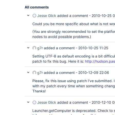
All comments
Jesse Glick
added a comment -
2010-10-25 
Could you be more specific about what is not wo
(You are strongly recommended to set the platfo
nodes to avoid possible problems.)
g7r
added a comment -
2010-10-25 11:25
Setting UTF-8 as default encoding is a bit difficu
patch to fix this bug. Here it is:
http://hudson.pa
g7r
added a comment -
2010-12-09 22:06
Please, fix this issue using patch I've submitted. 
with my patch every time when something chang
Thanks!
Jesse Glick
added a comment -
2010-12-10 0
Launcher.getComputer is deprecated. Check to se