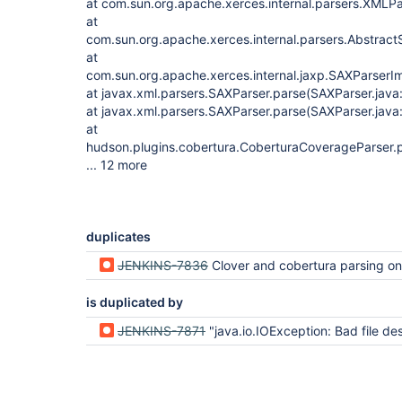
at com.sun.org.apache.xerces.internal.parsers.XMLPa
at
com.sun.org.apache.xerces.internal.parsers.Abstrac
at
com.sun.org.apache.xerces.internal.jaxp.SAXParser
at javax.xml.parsers.SAXParser.parse(SAXParser.java
at javax.xml.parsers.SAXParser.parse(SAXParser.java
at
hudson.plugins.cobertura.CoberturaCoverageParser.
... 12 more
duplicates
JENKINS-7836
Clover and cobertura parsing on hudson master fails because of in
is duplicated by
JENKINS-7871
"java.io.IOException: Bad file descriptor" when file copied 