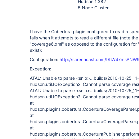
Hudson 1.382
5 Node Cluster
I have the Cobertura plugin configured to read a speci
fails when it attempts to read a different file (note th
"coverage6.xml" as opposed to the configuration for
exist):
Configuration:
http://screencast.com/t/hW47msANW
Exception:
ATAL: Unable to parse <snip>...builds/2010-10-25_1
hudson.util.IOException2: Cannot parse coverage resu
ATAL: Unable to parse <snip>...builds/2010-10-25_1
hudson.util.IOException2: Cannot parse coverage resu
at
hudson.plugins.cobertura.CoberturaCoverageParser.
at
hudson.plugins.cobertura.CoberturaCoverageParser.
at
hudson.plugins.cobertura.CoberturaPublisher.perform