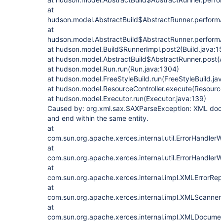
at
hudson.model.AbstractBuild$AbstractRunner.performA
at
hudson.model.AbstractBuild$AbstractRunner.performA
at hudson.model.Build$RunnerImpl.post2(Build.java:1
at hudson.model.AbstractBuild$AbstractRunner.post(A
at hudson.model.Run.run(Run.java:1304)
at hudson.model.FreeStyleBuild.run(FreeStyleBuild.ja
at hudson.model.ResourceController.execute(Resource
at hudson.model.Executor.run(Executor.java:139)
Caused by: org.xml.sax.SAXParseException: XML docu
and end within the same entity.
at
com.sun.org.apache.xerces.internal.util.ErrorHandl
at
com.sun.org.apache.xerces.internal.util.ErrorHandler
at
com.sun.org.apache.xerces.internal.impl.XMLErrorRep
at
com.sun.org.apache.xerces.internal.impl.XMLScanner
at
com.sun.org.apache.xerces.internal.impl.XMLDocu