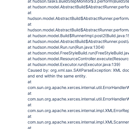
at hudson.tasks.BuildStepMonitor$3.perform(BuildSte
at hudson.model.AbstractBuild$AbstractRunner.perfo
at
hudson.model.AbstractBuild$AbstractRunner.performA
at
hudson.model.AbstractBuild$AbstractRunner.performA
at hudson.model.Build$RunnerImpl.post2(Build.java:1
at hudson.model.AbstractBuild$AbstractRunner.post(A
at hudson.model.Run.run(Run.java:1304)
at hudson.model.FreeStyleBuild.run(FreeStyleBuild.ja
at hudson.model.ResourceController.execute(Resource
at hudson.model.Executor.run(Executor.java:139)
Caused by: org.xml.sax.SAXParseException: XML docu
and end within the same entity.
at
com.sun.org.apache.xerces.internal.util.ErrorHandl
at
com.sun.org.apache.xerces.internal.util.ErrorHandler
at
com.sun.org.apache.xerces.internal.impl.XMLErrorRep
at
com.sun.org.apache.xerces.internal.impl.XMLScanner
at