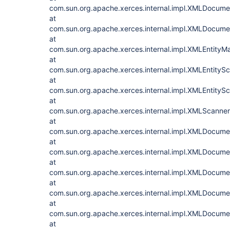
com.sun.org.apache.xerces.internal.impl.XMLDocu
at
com.sun.org.apache.xerces.internal.impl.XMLDocum
at
com.sun.org.apache.xerces.internal.impl.XMLEntityM
at
com.sun.org.apache.xerces.internal.impl.XMLEntityS
at
com.sun.org.apache.xerces.internal.impl.XMLEntitySc
at
com.sun.org.apache.xerces.internal.impl.XMLScanner
at
com.sun.org.apache.xerces.internal.impl.XMLDocum
at
com.sun.org.apache.xerces.internal.impl.XMLDocu
at
com.sun.org.apache.xerces.internal.impl.XMLDocu
at
com.sun.org.apache.xerces.internal.impl.XMLDocum
at
com.sun.org.apache.xerces.internal.impl.XMLDocu
at