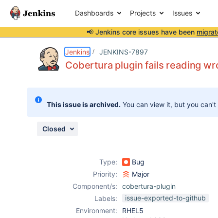
Dashboards
Projects
Issues
📢 Jenkins core issues have been
migrat
Details
Description
Issue Links
Activity
People
Dates
Jenkins
JENKINS-7897
Cobertura plugin fails reading 
Issues
This issue is archived.
You can view it, but you can't
Reports
Components
Closed
Type:
Bug
Priority:
Major
Component/s:
cobertura-plugin
issue-exported-to-github
Labels:
Environment:
RHEL5