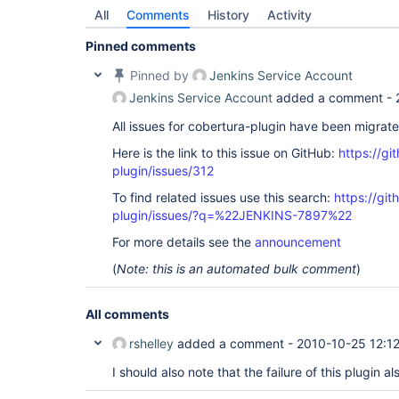
All
Comments
History
Activity
Pinned comments
Pinned by
Jenkins Service Account
Jenkins Service Account
added a comment -
All issues for cobertura-plugin have been migrat
Here is the link to this issue on GitHub:
https://gi
plugin/issues/312
To find related issues use this search:
https://git
plugin/issues/?q=%22JENKINS-7897%22
For more details see the
announcement
(
Note: this is an automated bulk comment
)
All comments
rshelley
added a comment -
2010-10-25 12:1
I should also note that the failure of this plugin als