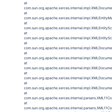
at
com.sun.org.apache.xerces.internal.impl.XMLDocum
at
com.sun.org.apache.xerces.internal.impl.XMLEntityM
at
com.sun.org.apache.xerces.internal.impl.XMLEntityS
at
com.sun.org.apache.xerces.internal.impl.XMLEntityS
at
com.sun.org.apache.xerces.internal.impl.XMLDocu
at
com.sun.org.apache.xerces.internal.impl.XMLDocu
at
com.sun.org.apache.xerces.internal.impl.XMLDocu
at
com.sun.org.apache.xerces.internal.impl.XMLDocum
at
com.sun.org.apache.xerces.internal.impl.XMLDocu
at
com.sun.org.apache.xerces.internal.parsers.XML11Co
at
com.sun.org.apache.xerces.internal.parsers.XML11Con