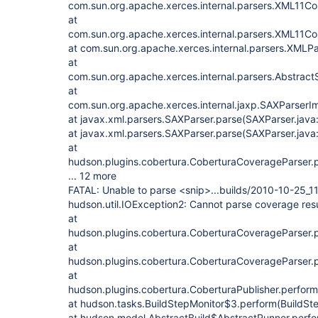
com.sun.org.apache.xerces.internal.parsers.XML11Co
at
com.sun.org.apache.xerces.internal.parsers.XML11Con
at com.sun.org.apache.xerces.internal.parsers.XMLPa
at
com.sun.org.apache.xerces.internal.parsers.Abstrac
at
com.sun.org.apache.xerces.internal.jaxp.SAXParser
at javax.xml.parsers.SAXParser.parse(SAXParser.java
at javax.xml.parsers.SAXParser.parse(SAXParser.java
at
hudson.plugins.cobertura.CoberturaCoverageParser.
... 12 more
FATAL: Unable to parse <snip>...builds/2010-10-25_
hudson.util.IOException2: Cannot parse coverage resu
at
hudson.plugins.cobertura.CoberturaCoverageParser.
at
hudson.plugins.cobertura.CoberturaCoverageParser.
at
hudson.plugins.cobertura.CoberturaPublisher.perform
at hudson.tasks.BuildStepMonitor$3.perform(BuildSte
at hudson.model.AbstractBuild$AbstractRunner.perfo