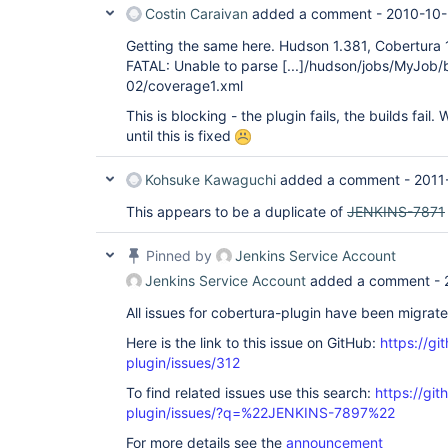
Costin Caraivan
added a comment -
2010-10-
Getting the same here. Hudson 1.381, Cobertura 1
FATAL: Unable to parse
[...]
/hudson/jobs/MyJob/
02/coverage1.xml
This is blocking - the plugin fails, the builds fail.
until this is fixed
Kohsuke Kawaguchi
added a comment -
2011
This appears to be a duplicate of
JENKINS-7871
Pinned by
Jenkins Service Account
Jenkins Service Account
added a comment -
All issues for cobertura-plugin have been migrat
Here is the link to this issue on GitHub:
https://gi
plugin/issues/312
To find related issues use this search:
https://git
plugin/issues/?q=%22JENKINS-7897%22
For more details see the
announcement