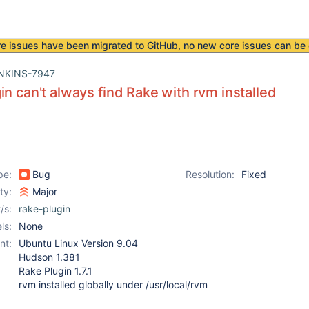
re issues have been
migrated to GitHub
, no new core issues can be 
NKINS-7947
in can't always find Rake with rvm installed
pe:
Bug
Resolution:
Fixed
ity:
Major
/s:
rake-plugin
ls:
None
nt:
Ubuntu Linux Version 9.04
Hudson 1.381
Rake Plugin 1.7.1
rvm installed globally under /usr/local/rvm