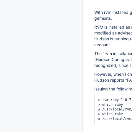
With rvm installed g
gemsets.
RVM is installed as 
modified as advise
Hudson is running u
account.
The "rvm installatio
(Hudson Configurati
recognized, since I
However, when I ch
Hudson reports "FAT
Issuing the followi
> rvm ruby-1.8.7
> which ruby

# /usr/local/rvm
> which rake
