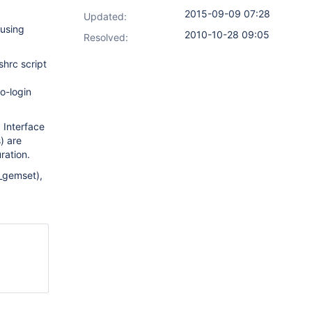
2015-09-09 07:28
Updated:
 using
2010-10-28 09:05
Resolved:
shrc script
o-login
b Interface
) are
ration.
_gemset),