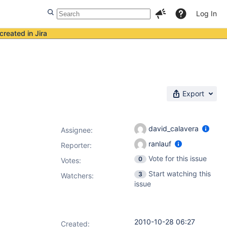
Log In
created in Jira
Export
david_calavera
Assignee:
ranlauf
Reporter:
Vote for this issue
0
Votes
:
Start watching this
3
Watchers:
issue
2010-10-28 06:27
Created: