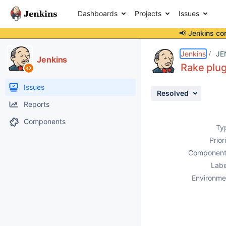
Dashboards
Projects
Issues
📢 Jenkins co
Details
Description
Activity
People
Dates
Jenkins
JE
Jenkins
Rake plug
Issues
Resolved
Reports
Components
Ty
Prior
Component
Labe
Environme