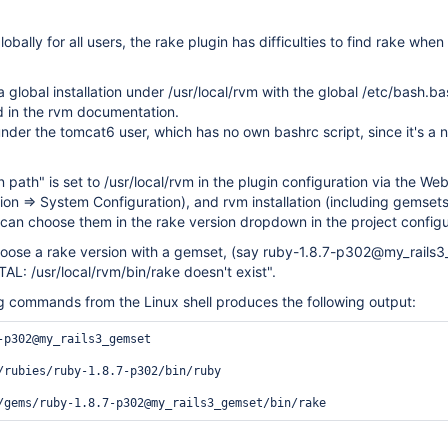
lobally for all users, the rake plugin has difficulties to find rake when
a global installation under /usr/local/rvm with the global /etc/bash.ba
d in the rvm documentation.
nder the tomcat6 user, which has no own bashrc script, since it's a n
n path" is set to /usr/local/rvm in the plugin configuration via the We
on => System Configuration), and rvm installation (including gemsets
 can choose them in the rake version dropdown in the project configu
oose a rake version with a gemset, (say ruby-1.8.7-p302@my_rails3
AL: /usr/local/rvm/bin/rake doesn't exist".
ng commands from the Linux shell produces the following output:
-p302@my_rails3_gemset

/rubies/ruby-1.8.7-p302/bin/ruby
