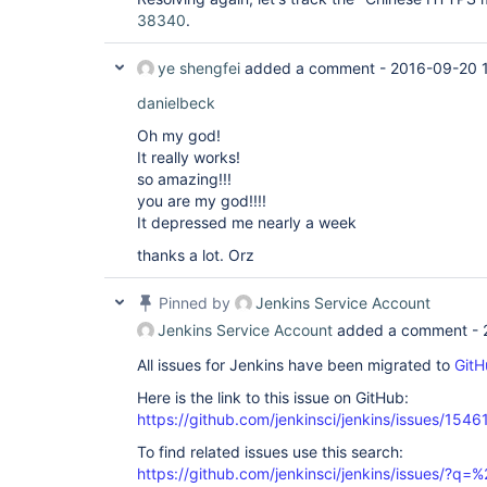
38340
.
ye shengfei
added a comment -
2016-09-20 
danielbeck
Oh my god!
It really works!
so amazing!!!
you are my god!!!!
It depressed me nearly a week
thanks a lot. Orz
Pinned by
Jenkins Service Account
Jenkins Service Account
added a comment -
All issues for Jenkins have been migrated to
GitH
Here is the link to this issue on GitHub:
https://github.com/jenkinsci/jenkins/issues/1546
To find related issues use this search:
https://github.com/jenkinsci/jenkins/issues/?