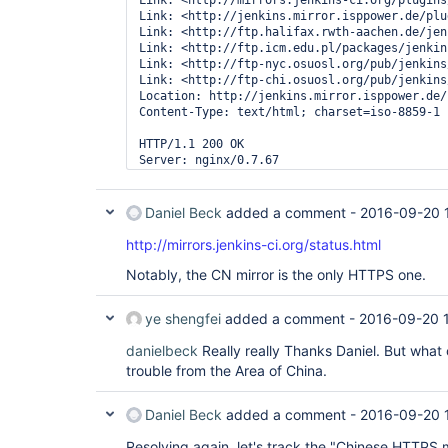
Link: <http://mirrors.jenkins-ci.org/plugins
Date: Tue, 20 Sep 2016 07:20:32 GMT

Link: <http://jenkins.mirror.isppower.de/plu
Content-Type: application/octet-stream

Link: <http://ftp.halifax.rwth-aachen.de/jen
Content-Length: 7462960

Link: <http://ftp.icm.edu.pl/packages/jenkin
Last-Modified: Tue, 19 Apr 2016 20:40:09 GMT

Link: <http://ftp-nyc.osuosl.org/pub/jenkins
Connection: keep-alive

Link: <http://ftp-chi.osuosl.org/pub/jenkins
ETag: 
"571697a9-71e030"
Location: http://jenkins.mirror.isppower.de/
Strict-Transport-Security: max-age=31536000

Content-Type: text/html; charset=iso-8859-1

HTTP/1.1 200 OK

Server: nginx/0.7.67

Date: Tue, 20 Sep 2016 16:15:06 GMT

Content-Type: text/plain

Content-Length: 2152524

Daniel Beck
added a comment -
2016-09-20 
Last-Modified: Tue, 20 Sep 2016 14:05:11 GMT

Connection: keep-alive

http://mirrors.jenkins-ci.org/status.html
Accept-Ranges: bytes
Notably, the CN mirror is the only HTTPS one.
ye shengfei
added a comment -
2016-09-20 
danielbeck
Really really Thanks Daniel. But what
trouble from the Area of China.
Daniel Beck
added a comment -
2016-09-20 
Resolving again, let's track the "Chinese HTTPS m