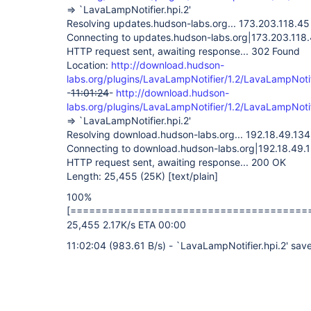
=> `LavaLampNotifier.hpi.2'
Resolving updates.hudson-labs.org... 173.203.118.45
Connecting to updates.hudson-labs.org|173.203.118.
HTTP request sent, awaiting response... 302 Found
Location:
http://download.hudson-
labs.org/plugins/LavaLampNotifier/1.2/LavaLampNotif
-
11:01:24
-
http://download.hudson-
labs.org/plugins/LavaLampNotifier/1.2/LavaLampNotif
=> `LavaLampNotifier.hpi.2'
Resolving download.hudson-labs.org... 192.18.49.134
Connecting to download.hudson-labs.org|192.18.49.1
HTTP request sent, awaiting response... 200 OK
Length: 25,455 (25K)
[text/plain]
100%
[======================================
25,455 2.17K/s ETA 00:00
11:02:04 (983.61 B/s) - `LavaLampNotifier.hpi.2' sa