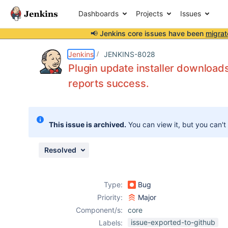
Dashboards
Projects
Issues
📢 Jenkins core issues have been
migrat
Details
Description
Attachments
Issue Links
Activity
People
Dates
Jenkins
JENKINS-8028
Plugin update installer downloads 
reports success.
Issues
Reports
This issue is archived.
You can view it, but you can't
Components
Resolved
Type:
Bug
Priority:
Major
Component/s:
core
issue-exported-to-github
Labels: