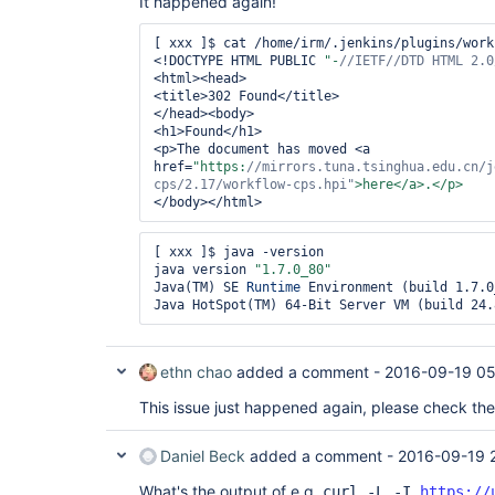
It happened again!
[ xxx ]$ cat /home/irm/.jenkins/plugins/work
<!DOCTYPE HTML PUBLIC 
"-
//IETF//DTD HTML 2.0
<html><head>

<title>302 Found</title>

</head><body>

<h1>Found</h1>

<p>The document has moved <a 
href=
"https:
//mirrors.tuna.tsinghua.edu.cn/j
cps/2.17/workflow-cps.hpi"
[ xxx ]$ java -version

java version 
"1.7.0_80"
Java(TM) SE 
Runtime
 Environment (build 1.7.0
ethn chao
added a comment -
2016-09-19 05
This issue just happened again, please check th
Daniel Beck
added a comment -
2016-09-19 
What's the output of e.g.
curl -L -I
https://