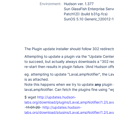
Environment:
Hudson ver. 1.377
Sun GlassFish Enterprise Serve
Patch12)) (build b31g-fcs)
SunOS 5.10 Generic_120012-14
The Plugin update installer should follow 302 redirec
Attempting to update a plugin via the "Update Cente
to succeed, but actually always downloads a "302 red
re-start then results in plugin failure. (And Hudson off
eg. attempting to update "LavaLampNotifier", the L
is as attached.
Note this happens when we try to update
any
plugin -
lavaLampNotifier. Can fetch the plugins fine using "wg
$ wget
http://updates.hudson-
labs.org/download/plugins/LavaLampNotifier/1.2/Lav
-
11:01:20
-
http://updates.hudson-
labs.org/download/plugins/LavaLampNotifier/1.2/Lav