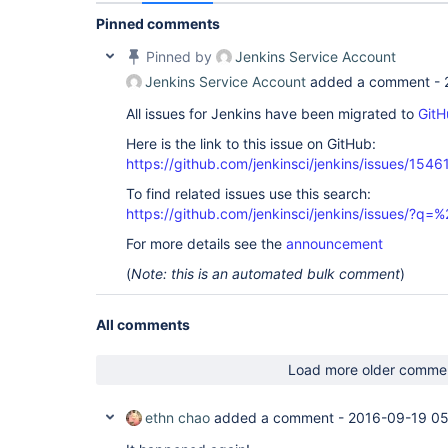
Pinned comments
Pinned by
Jenkins Service Account
Jenkins Service Account
added a comment -
All issues for Jenkins have been migrated to
GitH
Here is the link to this issue on GitHub:
https://github.com/jenkinsci/jenkins/issues/1546
To find related issues use this search:
https://github.com/jenkinsci/jenkins/issues/?
For more details see the
announcement
(
Note: this is an automated bulk comment
)
All comments
Load more older comme
ethn chao
added a comment -
2016-09-19 05