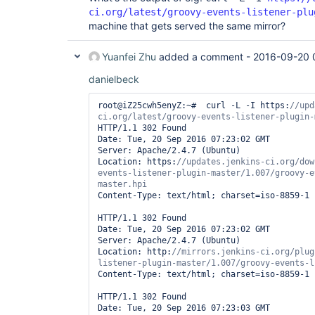
ci.org/latest/groovy-events-listener-plu
machine that gets served the same mirror?
Yuanfei Zhu
added a comment -
2016-09-20 
danielbeck
root@iZ25cwh5enyZ:~#  curl -L -I https:
//upd
HTTP/1.1 302 Found

Date: Tue, 20 Sep 2016 07:23:02 GMT

Server: Apache/2.4.7 (Ubuntu)

Location: https:
//updates.jenkins-ci.org/dow
events-listener-plugin-master/1.007/groovy-e
Content-Type: text/html; charset=iso-8859-1

HTTP/1.1 302 Found

Date: Tue, 20 Sep 2016 07:23:02 GMT

Server: Apache/2.4.7 (Ubuntu)

Location: http:
//mirrors.jenkins-ci.org/plug
Content-Type: text/html; charset=iso-8859-1

HTTP/1.1 302 Found

Date: Tue, 20 Sep 2016 07:23:03 GMT
