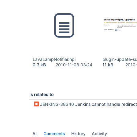
LavaLampNotifier.hpi
plugin-update-s
0.3 kB
2010-11-08 03:24
11 kB
2010-
is related to
JENKINS-38340
Jenkins cannot handle redirects from http to https URLs in upd
All
Comments
History
Activity