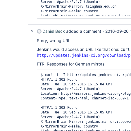
Server: Apache/2.4.7 (Ubuntu)

X-MirrorBrain-Mirror: tsinghua.edu.cn

X-MirrorBrain-Realm: country

Link: <http:
//mirrors.jenkins-ci.org/plugins
plugin-master/1.007/groovy-events-listener-p
rel=describedby; type=
"application/metalink4
Link: <https:
//mirrors.tuna.tsinghua.edu.cn/
Daniel Beck
added a comment -
2016-09-20 
events-listener-plugin-master/1.007/groovy-e
Sorry, wrong URL.
Link: <http:
//ftp.yz.yamagata-u.ac.jp/pub/mi
events-listener-plugin-master/1.007/groovy-e
Jenkins would access an URL like that one:
curl
http://updates.jenkins-ci.org/download/p
Link: <http:
//ftp.tsukuba.wide.ad.jp/softwar
events-listener-plugin-master/1.007/groovy-e
FTR, Responses for German mirrors:
Link: <http:
//mirror.xmission.com/jenkins/pl
$ curl -L -I http://updates.jenkins-ci.org/d
listener-plugin-master/1.007/groovy-events-l
HTTP/1.1 302 Found

Date: Tue, 20 Sep 2016 16:15:04 GMT

Link: <http:
//ftp-chi.osuosl.org/pub/jenkins
Server: Apache/2.4.7 (Ubuntu)

listener-plugin-master/1.007/groovy-events-l
Location: http://mirrors.jenkins-ci.org/plug
Content-Type: text/html; charset=iso-8859-1

Location: https:
//mirrors.tuna.tsinghua.edu.
events-listener-plugin-master/1.007/groovy-e
HTTP/1.1 302 Found

Date: Tue, 20 Sep 2016 16:15:05 GMT

Content-Type: text/html; charset=iso-8859-1

Server: Apache/2.4.7 (Ubuntu)

X-MirrorBrain-Mirror: jenkins.mirror.isppower
HTTP/1.1 200 OK

X-MirrorBrain-Realm: country

Server: nginx/1.10.1
