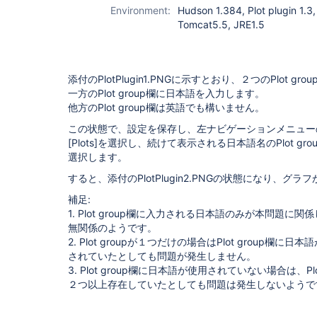
Environment:
Hudson 1.384, Plot plugin 1.3
Tomcat5.5, JRE1.5
添付のPlotPlugin1.PNGに示すとおり、２つのPlot gr
一方のPlot group欄に日本語を入力します。
他方のPlot group欄は英語でも構いません。
この状態で、設定を保存し、左ナビゲーションメニュー
[Plots]
を選択し、続けて表示される日本語名のPlot gro
選択します。
すると、添付のPlotPlugin2.PNGの状態になり、グ
補足:
1. Plot group欄に入力される日本語のみが本問題に
無関係のようです。
2. Plot groupが１つだけの場合はPlot group欄に日本
されていたとしても問題が発生しません。
3. Plot group欄に日本語が使用されていない場合は、Plot
２つ以上存在していたとしても問題は発生しないようで