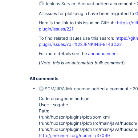
Jenkins Service Account
added a comment -
All issues for plot-plugin have been migrated to
G
Here is the link to this issue on GitHub:
https://gi
plugin/issues/221
To find related issues use this search:
https://git
plugin/issues/?q=%22JENKINS-8143%22
For more details see the
announcement
(
Note: this is an automated bulk comment
)
All comments
SCM/JIRA link daemon
added a comment -
20
Code changed in hudson
User: : sogabe
Path:
trunk/hudson/plugins/plot/pom.xml
trunk/hudson/plugins/plot/src/main/java/hudson/p
trunk/hudson/plugins/plot/src/main/java/hudson/p
http://jenkins-ci.org/commit/37099