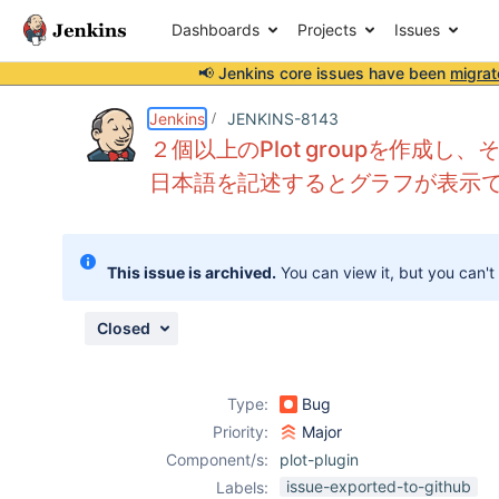
Dashboards
Projects
Issues
📢 Jenkins core issues have been
migrat
Details
Description
Attachments
Activity
People
Dates
Jenkins
JENKINS-8143
２個以上のPlot groupを作成し、そ
日本語を記述するとグラフが表示
Issues
Reports
This issue is archived.
You can view it, but you can't
Components
Closed
Type:
Bug
Priority:
Major
Component/s:
plot-plugin
issue-exported-to-github
Labels: