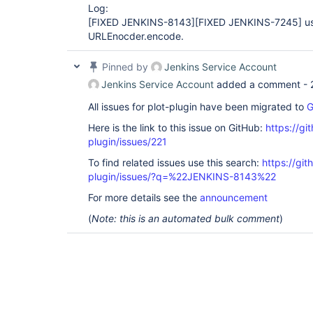
Log:
[FIXED JENKINS-8143]
[FIXED JENKINS-7245]
us
URLEnocder.encode.
Pinned by
Jenkins Service Account
Jenkins Service Account
added a comment -
All issues for plot-plugin have been migrated to
G
Here is the link to this issue on GitHub:
https://gi
plugin/issues/221
To find related issues use this search:
https://git
plugin/issues/?q=%22JENKINS-8143%22
For more details see the
announcement
(
Note: this is an automated bulk comment
)