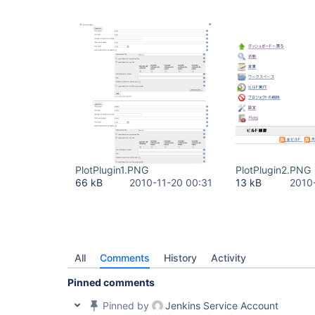
PlotPlugin1.PNG
PlotPlugin2.PNG
66 kB
2010-11-20 00:31
13 kB
2010
All
Comments
History
Activity
Pinned comments
Pinned by
Jenkins Service Account