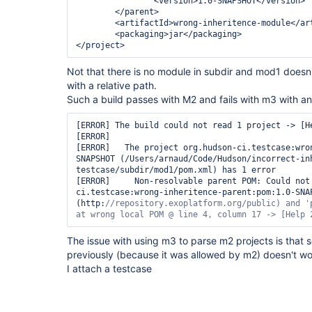
<version>
1.0-SNAPSHOT
</version>
</parent>
<artifactId>
wrong-inheritence-module
</ar
<packaging>
jar
</packaging>
</project>
Not that there is no module in subdir and mod1 doesn'
with a relative path.
Such a build passes with M2 and fails with m3 with an e
[ERROR] The build could not read 1 project -> [He
[ERROR]   

[ERROR]   The project org.hudson-ci.testcase:wro
SNAPSHOT (/Users/arnaud/Code/Hudson/incorrect-in
testcase/subdir/mod1/pom.xml) has 1 error

[ERROR]     Non-resolvable parent POM: Could not
ci.testcase:wrong-inheritence-parent:pom:1.0-SNAP
(http:
//repository.exoplatform.org/
public
) and 
'
at wrong local POM @ line 4, column 17 -> [Help 
The issue with using m3 to parse m2 projects is that 
previously (because it was allowed by m2) doesn't w
I attach a testcase