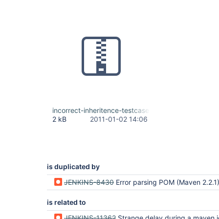
incorrect-inheritence-testcase.zip
2 kB
2011-01-02 14:06
is duplicated by
JENKINS-8430
Error parsing POM (Maven 2.2.1) after Update Huds
is related to
JENKINS-11362
Strange delay during a maven job 