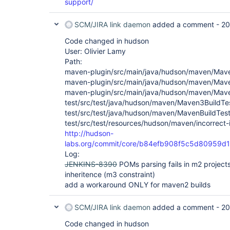
support/
SCM/JIRA link daemon
added a comment -
20
Code changed in hudson
User: Olivier Lamy
Path:
maven-plugin/src/main/java/hudson/maven/Ma
maven-plugin/src/main/java/hudson/maven/Mave
maven-plugin/src/main/java/hudson/maven/Maven
test/src/test/java/hudson/maven/Maven3BuildTes
test/src/test/java/hudson/maven/MavenBuildTest
test/src/test/resources/hudson/maven/incorrect-
http://hudson-
labs.org/commit/core/b84efb908f5c5d80959d
Log:
JENKINS-8390
POMs parsing fails in m2 project
inheritence (m3 constraint)
add a workaround ONLY for maven2 builds
SCM/JIRA link daemon
added a comment -
20
Code changed in hudson