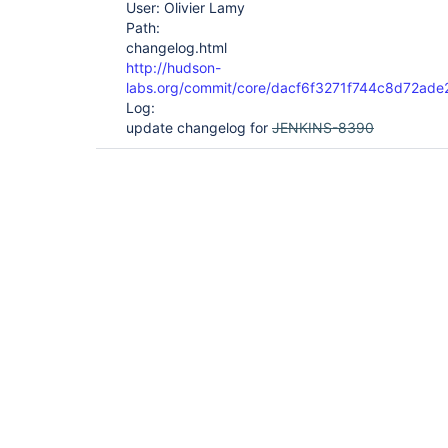
User: Olivier Lamy
Path:
changelog.html
http://hudson-
labs.org/commit/core/dacf6f3271f744c8d72a
Log:
update changelog for
JENKINS-8390