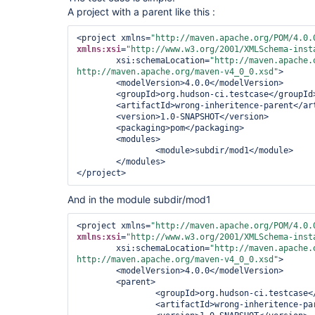
A project with a parent like this :
<project xmlns=
"http://maven.apache.org/POM/4.0.
xmlns:xsi
=
"http://www.w3.org/2001/XMLSchema-inst
        xsi:schemaLocation=
"http://maven.apache.o
http://maven.apache.org/maven-v4_0_0.xsd"
>

<modelVersion>
4.0.0
</modelVersion>
<groupId>
org.hudson-ci.testcase
</groupId
<artifactId>
wrong-inheritence-parent
</ar
<version>
1.0-SNAPSHOT
</version>
<packaging>
pom
</packaging>
<modules>
<module>
subdir/mod1
</module>
</modules>
</project>
And in the module subdir/mod1
<project xmlns=
"http://maven.apache.org/POM/4.0.
xmlns:xsi
=
"http://www.w3.org/2001/XMLSchema-inst
        xsi:schemaLocation=
"http://maven.apache.o
http://maven.apache.org/maven-v4_0_0.xsd"
>

<modelVersion>
4.0.0
</modelVersion>
<parent>
<groupId>
org.hudson-ci.testcase
<
<artifactId>
wrong-inheritence-pa