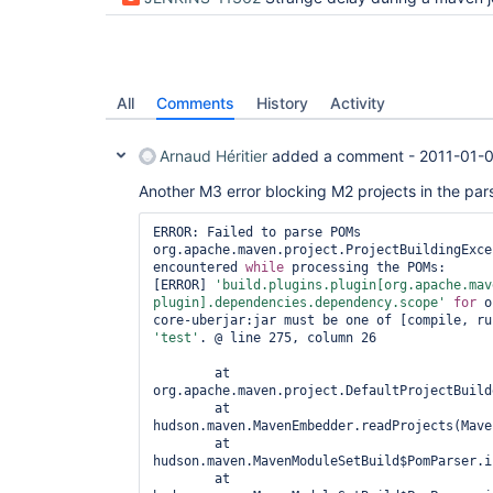
All
Comments
History
Activity
Arnaud Héritier
added a comment -
2011-01-0
Another M3 error blocking M2 projects in the par
ERROR: Failed to parse POMs

org.apache.maven.project.ProjectBuildingExce
encountered 
while
 processing the POMs:

[ERROR] 
'build.plugins.plugin[org.apache.mav
plugin].dependencies.dependency.scope'
for
 o
'test'
. @ line 275, column 26

	at 
org.apache.maven.project.DefaultProjectBuild
	at 
hudson.maven.MavenEmbedder.readProjects(Mave
	at 
hudson.maven.MavenModuleSetBuild$PomParser.i
	at 