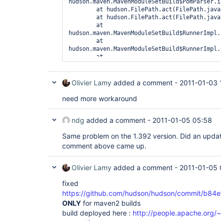
hudson.maven.MavenModuleSetBuild$PomParser.i
	at hudson.FilePath.act(FilePath.java:756)

	at hudson.FilePath.act(FilePath.java:738)

	at 
hudson.maven.MavenModuleSetBuild$RunnerImpl.
	at 
hudson.maven.MavenModuleSetBuild$RunnerImpl.
	at 
hudson.model.AbstractBuild$AbstractRunner.ru
	at hudson.model.Run.run(Run.java:1362)

	at 
Olivier Lamy
added a comment -
2011-01-03 
hudson.maven.MavenModuleSetBuild.run(MavenMo
	at 
need more workaround
hudson.model.ResourceController.execute(Reso
ndg
added a comment -
2011-01-05 05:58
Same problem on the 1.392 version. Did an updat
comment above came up.
Olivier Lamy
added a comment -
2011-01-05 
fixed
https://github.com/hudson/hudson/commit/b
ONLY
for maven2 builds
build deployed here :
http://people.apache.org