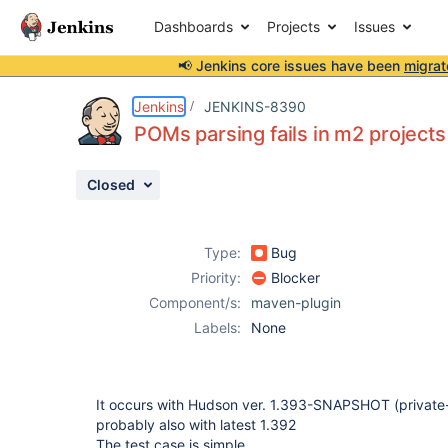
Dashboards
Projects
Issues
📢 Jenkins core issues have been
migrat
Details
Description
Attachments
Issue Links
Activity
People
Dates
Jenkins
JENKINS-8390
POMs parsing fails in m2 project
Closed
Issues
Reports
Type:
Bug
Components
Priority:
Blocker
Component/s:
maven-plugin
Labels:
None
It occurs with Hudson ver. 1.393-SNAPSHOT (private
probably also with latest 1.392
The test case is simple.