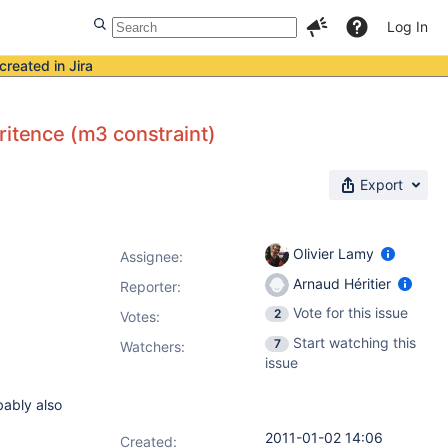
Log In
created in Jira
ritence (m3 constraint)
Export
Olivier Lamy
Assignee:
Arnaud Héritier
Reporter:
Vote for this issue
2
Votes
:
Start watching this
7
Watchers:
issue
ably also
2011-01-02 14:06
Created: