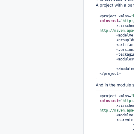
A project with a pare
<project xmlns=
"
xmlns:xsi
=
"http:
        xsi
http://maven.apa
<modelVe
<groupId
<artifac
<version
<packagi
<modules
</module
</project>
And in the module 
<project xmlns=
"
xmlns:xsi
=
"http:
        xsi
http://maven.apa
<modelVe
<parent>