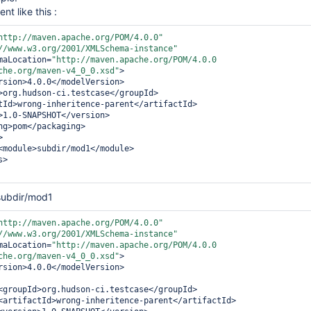
nt like this :
http://maven.apache.org/POM/4.0.0"
//www.w3.org/2001/XMLSchema-instance"
:schemaLocation=
"http://maven.apache.org/POM/4.0.0 
che.org/maven-v4_0_0.xsd"
>

rsion>
4.0.0
</modelVersion>
>
org.hudson-ci.testcase
</groupId>
tId>
wrong-inheritence-parent
</artifactId>
>
1.0-SNAPSHOT
</version>
ng>
pom
</packaging>
>
<module>
subdir/mod1
</module>
s>
subdir/mod1
http://maven.apache.org/POM/4.0.0"
//www.w3.org/2001/XMLSchema-instance"
:schemaLocation=
"http://maven.apache.org/POM/4.0.0 
che.org/maven-v4_0_0.xsd"
>

rsion>
4.0.0
</modelVersion>
<groupId>
org.hudson-ci.testcase
</groupId>
<artifactId>
wrong-inheritence-parent
</artifactId>