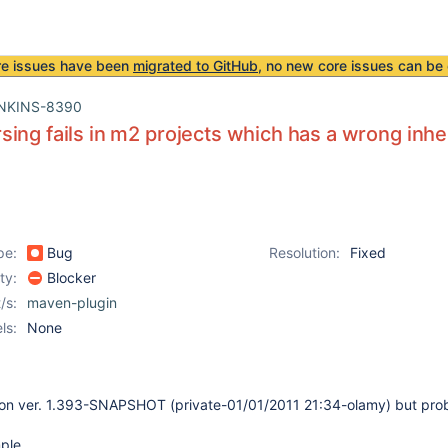
re issues have been
migrated to GitHub
, no new core issues can be 
NKINS-8390
ing fails in m2 projects which has a wrong inhe
pe:
Bug
Resolution:
Fixed
ity:
Blocker
/s:
maven-plugin
ls:
None
son ver. 1.393-SNAPSHOT (private-01/01/2011 21:34-olamy) but prob
ple.