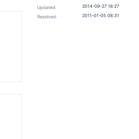
2014-09-27 18:27
Updated:
2011-01-05 08:31
Resolved: