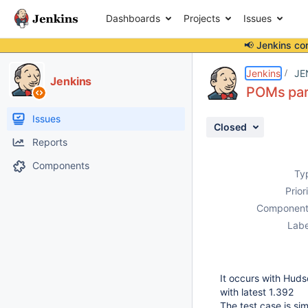
Dashboards
Projects
Issues
📢 Jenkins co
Details
Description
Attachments
Issue Links
Activity
People
Dates
Jenkins
JE
Jenkins
POMs pars
Issues
Closed
Reports
Components
Ty
Prior
Component
Labe
It occurs with Hud
with latest 1.392
The test case is sim