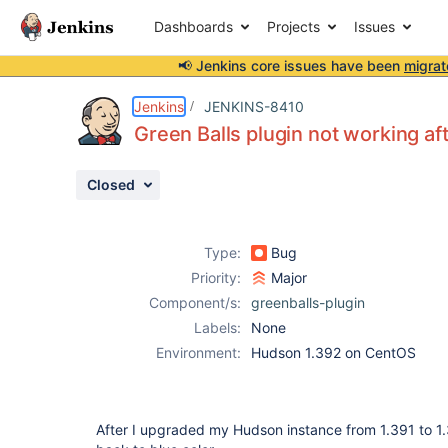
Dashboards
Projects
Issues
📢 Jenkins core issues have been
migrat
Details
Description
Issue Links
Activity
People
Dates
Jenkins
JENKINS-8410
Green Balls plugin not working a
Closed
Issues
Reports
Type:
Bug
Components
Priority:
Major
Component/s:
greenballs-plugin
Labels:
None
Environment:
Hudson 1.392 on CentOS
After I upgraded my Hudson instance from 1.391 to 1