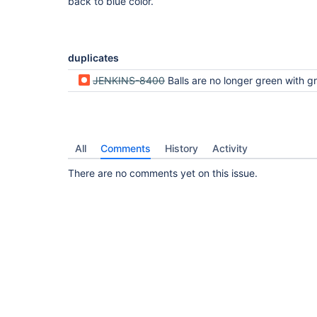
back to blue color.
duplicates
JENKINS-8400
Balls are no longer green with greenballs installed. Defaulti
All
Comments
History
Activity
There are no comments yet on this issue.