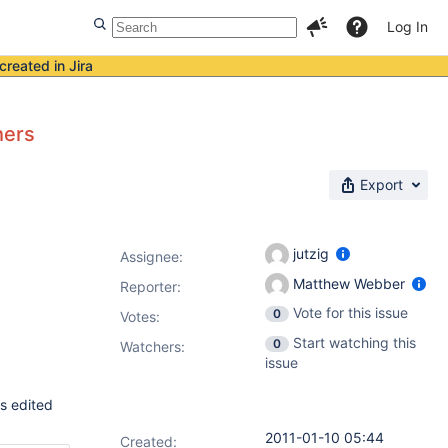
Log In
created in Jira
hers
Export
jutzig
Assignee:
Matthew Webber
Reporter:
Vote for this issue
0
Votes
:
Start watching this
0
Watchers:
issue
hs edited
2011-01-10 05:44
Created: