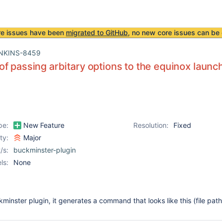
re issues have been
migrated to GitHub
, no new core issues can be 
NKINS-8459
f passing arbitary options to the equinox launc
pe:
New Feature
Resolution:
Fixed
ity:
Major
/s:
buckminster-plugin
ls:
None
minster plugin, it generates a command that looks like this (file pat