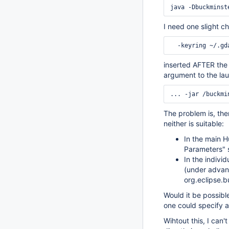
I need one slight ch
inserted AFTER th
argument to the la
The problem is, the
neither is suitable:
In the main H
Parameters" s
In the indivi
(under advanc
org.eclipse.b
Would it be possibl
one could specify a
Wihtout this, I can