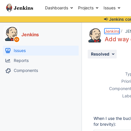
Dashboards
Projects
Issues
📢 Jenkins co
Details
Description
Activity
People
Dates
Jenkins
JE
Jenkins
Add way o
Issues
Resolved
Reports
Components
Ty
Prior
Component
Labe
When I use the buck
for brevity):