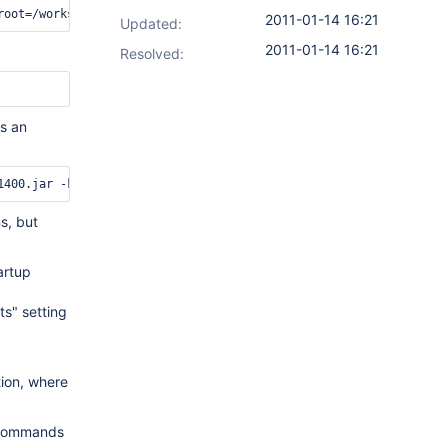
2011-01-14 16:21
Updated:
2011-01-14 16:21
Resolved:
is an
s, but
artup
ts" setting
tion, where
r commands