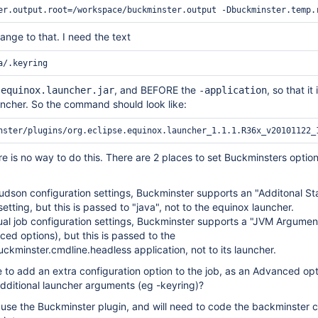
ange to that. I need the text
e
, and BEFORE the
, so that it 
equinox.launcher.jar
-application
uncher. So the command should look like:
re is no way to do this. There are 2 places to set Buckminsters option
udson configuration settings, Buckminster supports an "Additonal St
etting, but this is passed to "java", not to the equinox launcher.
dual job configuration settings, Buckminster supports a "JVM Argumen
ed options), but this is passed to the
uckminster.cmdline.headless application, not to its launcher.
e to add an extra configuration option to the job, as an Advanced op
dditional launcher arguments (eg -keyring)?
't use the Buckminster plugin, and will need to code the backminste