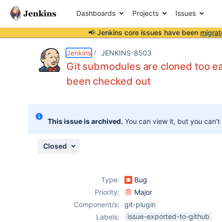
Dashboards
Projects
Issues
📢 Jenkins core issues have been
migrat
Details
Description
Issue Links
Activity
People
Dates
Jenkins
JENKINS-8503
Git submodules are cloned too ea
been checked out
Issues
Reports
This issue is archived.
You can view it, but you can't
Components
Closed
Type:
Bug
Priority:
Major
Component/s:
git-plugin
issue-exported-to-github
Labels: