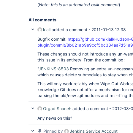
(
Note: this is an automated bulk comment
)
All comments
kiall
added a comment -
2011-01-13 12:38
Bugfix commit:
https://github.com/kiall/Hudson-
plugin/commit/8b021ab9e9ccf5bc334aa7d51a9
These changes should not introduce any un-wante
this issue in its entirety! From the commit log:
"
JENKINS-8503
Removing an extra un-necessary
which causes delete submodules to stay when c
This will only work reliably when Wipe Out Works
knowledge Git does not offer a mechanism for r
parsing the old/new .gitmodules and rm -rf'ing t
Orgad Shaneh
added a comment -
2012-08-0
Any news on this?
Pinned by
Jenkins Service Account