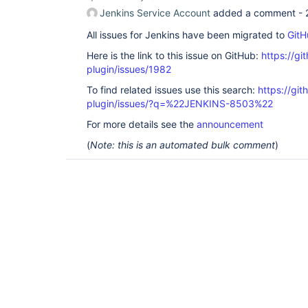
Jenkins Service Account
added a comment -
All issues for Jenkins have been migrated to
GitH
Here is the link to this issue on GitHub:
https://gi
plugin/issues/1982
To find related issues use this search:
https://git
plugin/issues/?q=%22JENKINS-8503%22
For more details see the
announcement
(
Note: this is an automated bulk comment
)