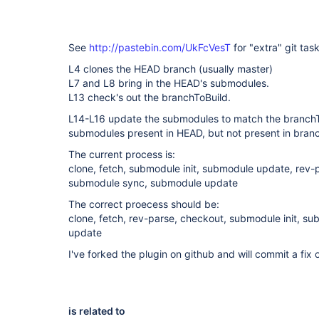
See
http://pastebin.com/UkFcVesT
for "extra" git tas
L4 clones the HEAD branch (usually master)
L7 and L8 bring in the HEAD's submodules.
L13 check's out the branchToBuild.
L14-L16 update the submodules to match the branchTo
submodules present in HEAD, but not present in bran
The current process is:
clone, fetch, submodule init, submodule update, rev-
submodule sync, submodule update
The correct proecess should be:
clone, fetch, rev-parse, checkout, submodule init, 
update
I've forked the plugin on github and will commit a fix 
is related to