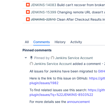
JENKINS-14083
Build can't recover from broken submodul
JENKINS-15399
Changing remote URL doesn't update subm
JENKINS-22510
Clean After Checkout Results in Failed to Checkout R
All
Comments
History
Activity
Pinned comments
Pinned by
Jenkins Service Account
Jenkins Service Account
added a comment -
All issues for Jenkins have been migrated to
GitH
Here is the link to this issue on GitHub:
https://gi
plugin/issues/1982
To find related issues use this search:
https://git
plugin/issues/?q=%22JENKINS-8503%22
For more details see the
announcement