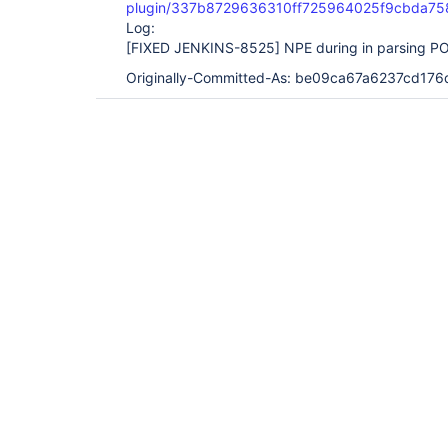
plugin/337b8729636310ff725964025f9cbda75
Log:
[FIXED JENKINS-8525]
NPE during in parsing PO
Originally-Committed-As: be09ca67a6237cd1