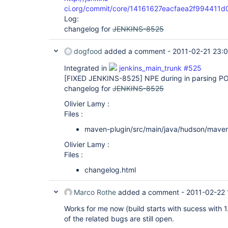
ci.org/commit/core/14161627eacfaea2f99441
Log:
changelog for
JENKINS-8525
dogfood
added a comment -
2011-02-21 23:
Integrated in
jenkins_main_trunk #525
[FIXED JENKINS-8525]
NPE during in parsing PO
changelog for
JENKINS-8525
Olivier Lamy :
Files :
maven-plugin/src/main/java/hudson/mave
Olivier Lamy :
Files :
changelog.html
Marco Rothe
added a comment -
2011-02-22 
Works for me now (build starts with sucess wit
of the related bugs are still open.