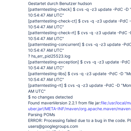
Gestartet durch Benutzer hudson
[patterntesting-check]
$ cvs -q -z3 update -PdC -D 
10:54:47 AM UTC"
[patterntesting-check-ct]
$ cvs -q -z3 update -PdC -
10:54:47 AM UTC"
[patterntesting-check-rt]
$ cvs -q -z3 update -PdC -
10:54:47 AM UTC"
[patterntesting-concurrent]
$ cvs -q -z3 update -PdC
10:54:47 AM UTC"
? hs_err_pid25523.log
[patterntesting-exception]
$ cvs -q -z3 update -PdC 
10:54:47 AM UTC"
[patterntesting-libs]
$ cvs -q -z3 update -PdC -D "Mo
10:54:47 AM UTC"
[patterntesting-rt]
$ cvs -q -z3 update -PdC -D "Mon
AM UTC"
$ no changes detected
Found mavenVersion 2.2.1 from file jar:
file:/usr/local/
uber.jar!/META-INF/maven/org.apache.maven/maven-
Parsing POMs
ERROR: Processing failed due to a bug in the code. Pl
users@googlegroups.com