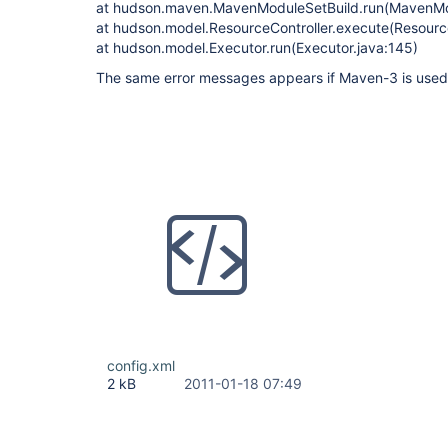
at hudson.maven.MavenModuleSetBuild.run(MavenMod
at hudson.model.ResourceController.execute(Resource
at hudson.model.Executor.run(Executor.java:145)
The same error messages appears if Maven-3 is used f
config.xml
2 kB
2011-01-18 07:49