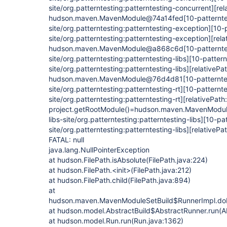
site/org.patterntesting:patterntesting-concurrent]
[rel
hudson.maven.MavenModule@74a14fed
[10-patternte
site/org.patterntesting:patterntesting-exception]
[10-
site/org.patterntesting:patterntesting-exception]
[rela
hudson.maven.MavenModule@a868c6d
[10-patternte
site/org.patterntesting:patterntesting-libs]
[10-pattern
site/org.patterntesting:patterntesting-libs]
[relativePat
hudson.maven.MavenModule@76d4d81
[10-patternte
site/org.patterntesting:patterntesting-rt]
[10-patternte
site/org.patterntesting:patterntesting-rt]
[relativePath:
project.getRootModule()=hudson.maven.MavenMod
libs-site/org.patterntesting:patterntesting-libs]
[10-pat
site/org.patterntesting:patterntesting-libs]
[relativePat
FATAL: null
java.lang.NullPointerException
at hudson.FilePath.isAbsolute(FilePath.java:224)
at hudson.FilePath.<init>(FilePath.java:212)
at hudson.FilePath.child(FilePath.java:894)
at
hudson.maven.MavenModuleSetBuild$RunnerImpl.do
at hudson.model.AbstractBuild$AbstractRunner.run(Ab
at hudson.model.Run.run(Run.java:1362)