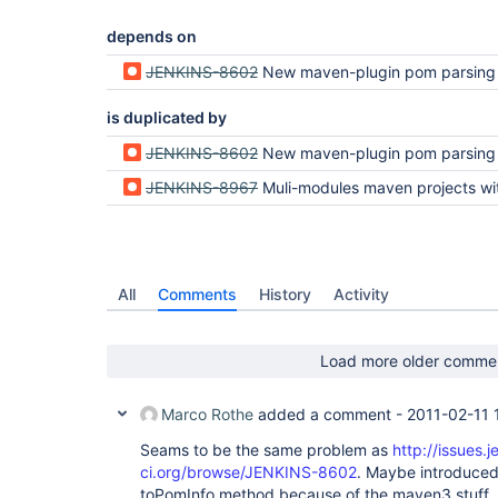
depends on
JENKINS-8602
New maven-plugin pom parsing fails wi
is duplicated by
JENKINS-8602
New maven-plugin pom parsing fails wi
JENKINS-8967
Muli-modules maven projects with relative modules paths using "../" are throwing a NullPo
All
Comments
History
Activity
Load more older comme
Marco Rothe
added a comment -
2011-02-11 
Seams to be the same problem as
http://issues.j
ci.org/browse/JENKINS-8602
. Maybe introduced 
toPomInfo method because of the maven3 stuff