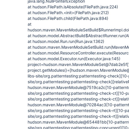
java.lang.NullPointerException
at hudson.FilePath.isAbsolute(FilePath.java:224)
at hudson.FilePath.<init>(FilePath.java:212)
at hudson.FilePath.child(FilePath.java:894)
at
hudson.maven.MavenModuleSetBuild$RunnerImpl.do
at hudson.model.AbstractBuild$AbstractRunner.run(Ab
at hudson.model.Run.run(Run.java:1362)
at hudson.maven.MavenModuleSetBuild.run(MavenMod
at hudson.model.ResourceController.execute(Resource
at hudson.model.Executor.run(Executor.java:145)
project=hudson.maven.MavenModuleSet@7dab2e5f
[
project.getModules()=[hudson.maven.MavenModul
libs-site/org.patterntesting:patterntesting-check]
[10-
site/org.patterntesting:patterntesting-check]
[relative
hudson.maven.MavenModule@7519ca2c
[10-patternt
site/org.patterntesting:patterntesting-check-ct]
[10-pa
site/org.patterntesting:patterntesting-check-ct]
[relat
hudson.maven.MavenModule@70284ac3
[10-patternt
site/org.patterntesting:patterntesting-check-rt]
[10-pa
site/org.patterntesting:patterntesting-check-rt]
[relati
hudson.maven.MavenModule@654481bb
[10-patternt
site/org.patterntesting:patterntesting-concurrent]
[10-