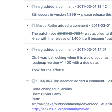
ndg
added a comment -
2011-03-01 13:42
Still occurs in version 1.399 -> please release this 
Marco Rothe
added a comment -
2011-03-01 
The patch (see
JENKINS-7684
) was applied to
=> so with the release of 1.400 it will become "pub
ndg
added a comment -
2011-03-01 14:01
Ok. I was just looking when this would occur as I 
roadmap version v1.400 with a due date.
Thnx for the efforts!
SCM/JIRA link daemon
added a comment -
20
Code changed in jenkins
User: Olivier Lamy
Path:
src/main/java/hudson/maven/MavenModuleSetBui
http://jenkins-ci.org/commit/maven-