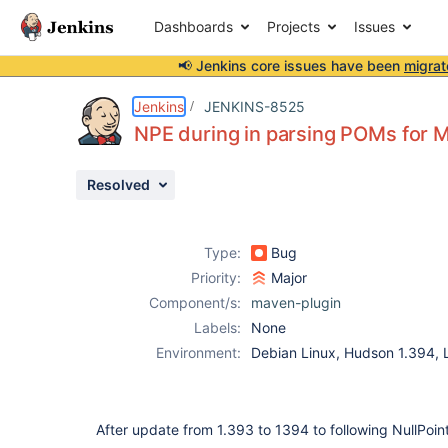
Dashboards
Projects
Issues
📢 Jenkins core issues have been
migrat
Details
Description
Attachments
Issue Links
Activity
People
Dates
Jenkins
JENKINS-8525
NPE during in parsing POMs for M
Resolved
Issues
Reports
Type:
Bug
Components
Priority:
Major
Component/s:
maven-plugin
Labels:
None
Environment:
Debian Linux, Hudson 1.394
After update from 1.393 to 1394 to following NullPoin