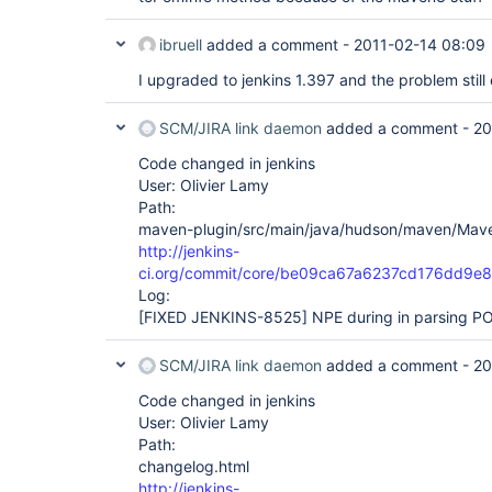
ibruell
added a comment -
2011-02-14 08:09
I upgraded to jenkins 1.397 and the problem still 
SCM/JIRA link daemon
added a comment -
20
Code changed in jenkins
User: Olivier Lamy
Path:
maven-plugin/src/main/java/hudson/maven/Mave
http://jenkins-
ci.org/commit/core/be09ca67a6237cd176dd9
Log:
[FIXED JENKINS-8525]
NPE during in parsing PO
SCM/JIRA link daemon
added a comment -
20
Code changed in jenkins
User: Olivier Lamy
Path:
changelog.html
http://jenkins-