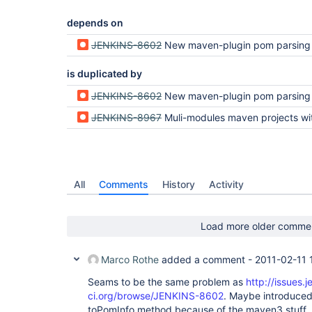
depends on
JENKINS-8602
New maven-plugin pom parsing fails wi
is duplicated by
JENKINS-8602
New maven-plugin pom parsing fails wi
JENKINS-8967
Muli-modules maven projects with relative modules paths using "../" are throwing a NullPo
All
Comments
History
Activity
Load more older comme
Marco Rothe
added a comment -
2011-02-11 
Seams to be the same problem as
http://issues.j
ci.org/browse/JENKINS-8602
. Maybe introduced 
toPomInfo method because of the maven3 stuff