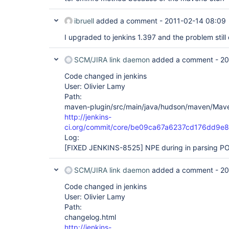
ibruell
added a comment -
2011-02-14 08:09
I upgraded to jenkins 1.397 and the problem still 
SCM/JIRA link daemon
added a comment -
20
Code changed in jenkins
User: Olivier Lamy
Path:
maven-plugin/src/main/java/hudson/maven/Mave
http://jenkins-
ci.org/commit/core/be09ca67a6237cd176dd9
Log:
[FIXED JENKINS-8525]
NPE during in parsing PO
SCM/JIRA link daemon
added a comment -
20
Code changed in jenkins
User: Olivier Lamy
Path:
changelog.html
http://jenkins-