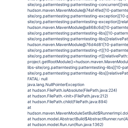
site/org.patterntesting:patterntesting-concurrent]
[rel
hudson.maven.MavenModule@74a14fed
[10-patternte
site/org.patterntesting:patterntesting-exception]
[10-
site/org.patterntesting:patterntesting-exception]
[rela
hudson.maven.MavenModule@a868c6d
[10-patternte
site/org.patterntesting:patterntesting-libs]
[10-pattern
site/org.patterntesting:patterntesting-libs]
[relativePat
hudson.maven.MavenModule@76d4d81
[10-patternte
site/org.patterntesting:patterntesting-rt]
[10-patternte
site/org.patterntesting:patterntesting-rt]
[relativePath:
project.getRootModule()=hudson.maven.MavenMod
libs-site/org.patterntesting:patterntesting-libs]
[10-pat
site/org.patterntesting:patterntesting-libs]
[relativePat
FATAL: null
java.lang.NullPointerException
at hudson.FilePath.isAbsolute(FilePath.java:224)
at hudson.FilePath.<init>(FilePath.java:212)
at hudson.FilePath.child(FilePath.java:894)
at
hudson.maven.MavenModuleSetBuild$RunnerImpl.do
at hudson.model.AbstractBuild$AbstractRunner.run(Ab
at hudson.model.Run.run(Run.java:1362)