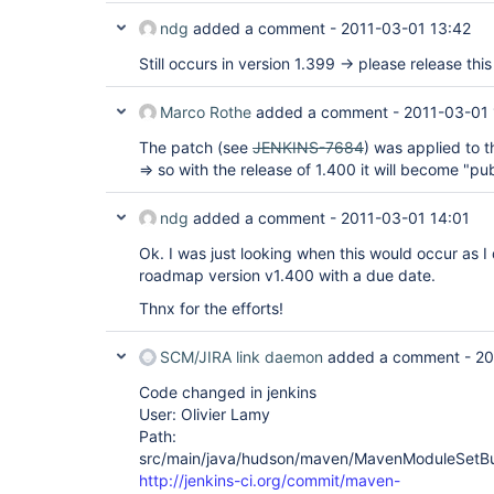
ndg
added a comment -
2011-03-01 13:42
Still occurs in version 1.399 -> please release this 
Marco Rothe
added a comment -
2011-03-01 
The patch (see
JENKINS-7684
) was applied to
=> so with the release of 1.400 it will become "pub
ndg
added a comment -
2011-03-01 14:01
Ok. I was just looking when this would occur as I 
roadmap version v1.400 with a due date.
Thnx for the efforts!
SCM/JIRA link daemon
added a comment -
20
Code changed in jenkins
User: Olivier Lamy
Path:
src/main/java/hudson/maven/MavenModuleSetBui
http://jenkins-ci.org/commit/maven-