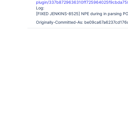
plugin/337b8729636310ff725964025f9cbda75
Log:
[FIXED JENKINS-8525]
NPE during in parsing PO
Originally-Committed-As: be09ca67a6237cd1