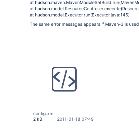
at hudson.maven.MavenModuleSetBuild.run(MavenMod
at hudson.model.ResourceController.execute(Resource
at hudson.model.Executor.run(Executor.java:145)
The same error messages appears if Maven-3 is used f
config.xml
2 kB
2011-01-18 07:49