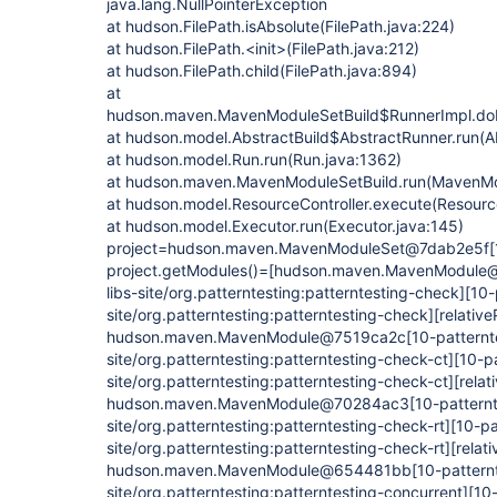
java.lang.NullPointerException
at hudson.FilePath.isAbsolute(FilePath.java:224)
at hudson.FilePath.<init>(FilePath.java:212)
at hudson.FilePath.child(FilePath.java:894)
at
hudson.maven.MavenModuleSetBuild$RunnerImpl.do
at hudson.model.AbstractBuild$AbstractRunner.run(Ab
at hudson.model.Run.run(Run.java:1362)
at hudson.maven.MavenModuleSetBuild.run(MavenMod
at hudson.model.ResourceController.execute(Resource
at hudson.model.Executor.run(Executor.java:145)
project=hudson.maven.MavenModuleSet@7dab2e5f
[
project.getModules()=[hudson.maven.MavenModul
libs-site/org.patterntesting:patterntesting-check]
[10-
site/org.patterntesting:patterntesting-check]
[relative
hudson.maven.MavenModule@7519ca2c
[10-patternt
site/org.patterntesting:patterntesting-check-ct]
[10-pa
site/org.patterntesting:patterntesting-check-ct]
[relat
hudson.maven.MavenModule@70284ac3
[10-patternt
site/org.patterntesting:patterntesting-check-rt]
[10-pa
site/org.patterntesting:patterntesting-check-rt]
[relati
hudson.maven.MavenModule@654481bb
[10-patternt
site/org.patterntesting:patterntesting-concurrent]
[10-