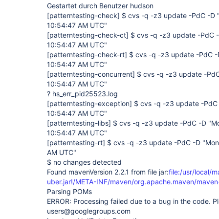
Gestartet durch Benutzer hudson
[patterntesting-check]
$ cvs -q -z3 update -PdC -D 
10:54:47 AM UTC"
[patterntesting-check-ct]
$ cvs -q -z3 update -PdC -
10:54:47 AM UTC"
[patterntesting-check-rt]
$ cvs -q -z3 update -PdC -
10:54:47 AM UTC"
[patterntesting-concurrent]
$ cvs -q -z3 update -PdC
10:54:47 AM UTC"
? hs_err_pid25523.log
[patterntesting-exception]
$ cvs -q -z3 update -PdC 
10:54:47 AM UTC"
[patterntesting-libs]
$ cvs -q -z3 update -PdC -D "Mo
10:54:47 AM UTC"
[patterntesting-rt]
$ cvs -q -z3 update -PdC -D "Mon
AM UTC"
$ no changes detected
Found mavenVersion 2.2.1 from file jar:
file:/usr/local/
uber.jar!/META-INF/maven/org.apache.maven/maven-
Parsing POMs
ERROR: Processing failed due to a bug in the code. Pl
users@googlegroups.com