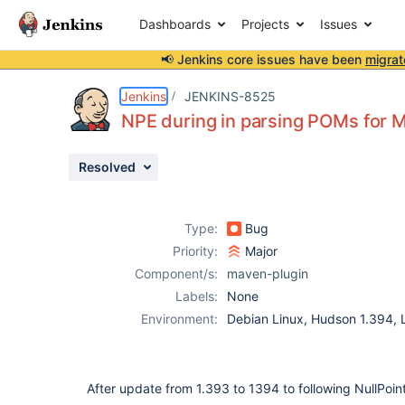
Dashboards
Projects
Issues
📢 Jenkins core issues have been
migrat
Details
Description
Attachments
Issue Links
Activity
People
Dates
Jenkins
JENKINS-8525
NPE during in parsing POMs for M
Resolved
Issues
Reports
Type:
Bug
Components
Priority:
Major
Component/s:
maven-plugin
Labels:
None
Environment:
Debian Linux, Hudson 1.394
After update from 1.393 to 1394 to following NullPoin