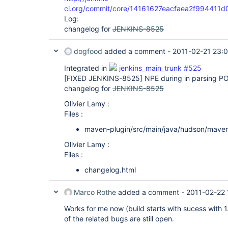
ci.org/commit/core/14161627eacfaea2f99441
Log:
changelog for
JENKINS-8525
dogfood
added a comment -
2011-02-21 23:
Integrated in
jenkins_main_trunk #525
[FIXED JENKINS-8525]
NPE during in parsing PO
changelog for
JENKINS-8525
Olivier Lamy :
Files :
maven-plugin/src/main/java/hudson/mave
Olivier Lamy :
Files :
changelog.html
Marco Rothe
added a comment -
2011-02-22 
Works for me now (build starts with sucess wit
of the related bugs are still open.