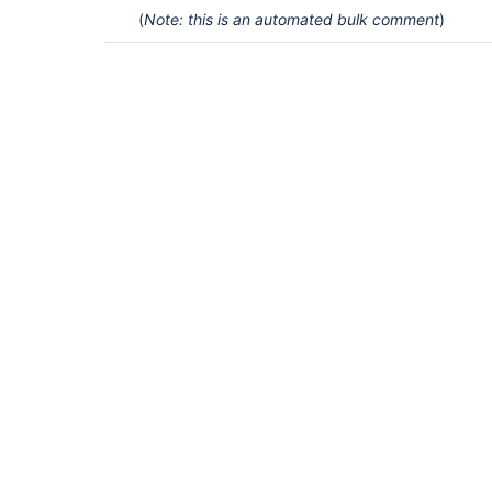
(
Note: this is an automated bulk comment
)