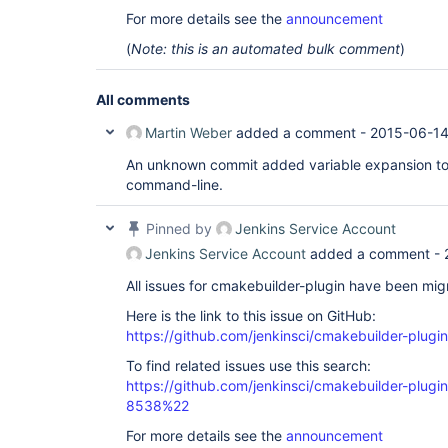
For more details see the
announcement
(
Note: this is an automated bulk comment
)
All comments
Martin Weber
added a comment -
2015-06-14
An unknown commit added variable expansion t
command-line.
Pinned by
Jenkins Service Account
Jenkins Service Account
added a comment -
All issues for cmakebuilder-plugin have been mi
Here is the link to this issue on GitHub:
https://github.com/jenkinsci/cmakebuilder-plugin
To find related issues use this search:
https://github.com/jenkinsci/cmakebuilder-plug
8538%22
For more details see the
announcement