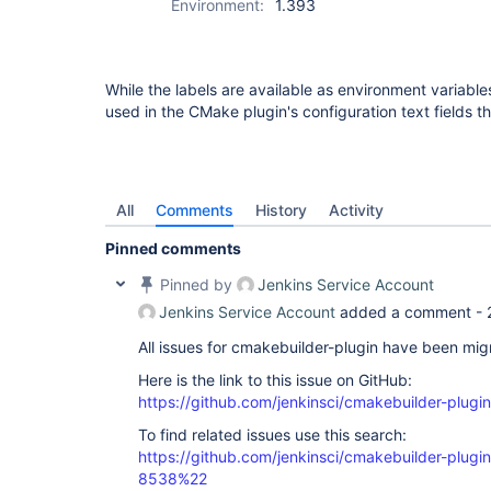
Environment:
1.393
While the labels are available as environment variab
used in the CMake plugin's configuration text fields th
All
Comments
History
Activity
Pinned comments
Pinned by
Jenkins Service Account
Jenkins Service Account
added a comment -
All issues for cmakebuilder-plugin have been mi
Here is the link to this issue on GitHub:
https://github.com/jenkinsci/cmakebuilder-plugin
To find related issues use this search:
https://github.com/jenkinsci/cmakebuilder-plug
8538%22