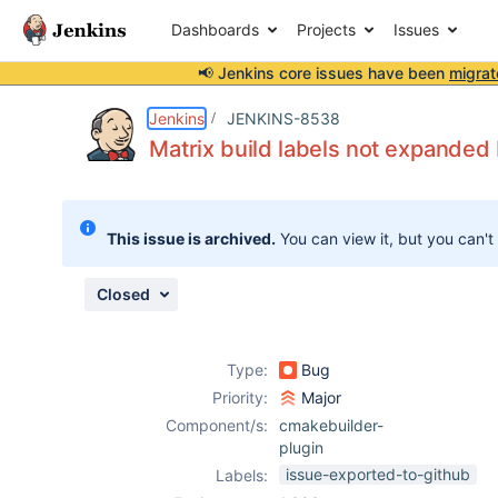
Dashboards
Projects
Issues
📢 Jenkins core issues have been
migrat
Details
Description
Activity
People
Dates
Jenkins
JENKINS-8538
Matrix build labels not expanded
Issues
This issue is archived.
You can view it, but you can't
Reports
Components
Closed
Type:
Bug
Priority:
Major
Component/s:
cmakebuilder-
plugin
issue-exported-to-github
Labels: