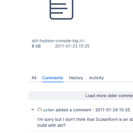
sbt-hudson-console-log.txt
6 kB
2011-01-23 15:25
All
Comments
History
Activity
Load more older comme
uzilan
added a comment -
2011-01-24 15:35
I'm sorry but I don't think that Scalariform is an s
build with sbt?