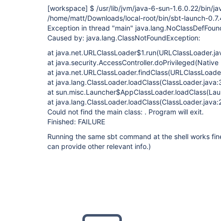
[workspace]
$ /usr/lib/jvm/java-6-sun-1.6.0.22/bin/ja
/home/matt/Downloads/local-root/bin/sbt-launch-0.7.4
Exception in thread "main" java.lang.NoClassDefFoun
Caused by: java.lang.ClassNotFoundException:
at java.net.URLClassLoader$1.run(URLClassLoader.ja
at java.security.AccessController.doPrivileged(Nativ
at java.net.URLClassLoader.findClass(URLClassLoader
at java.lang.ClassLoader.loadClass(ClassLoader.java:
at sun.misc.Launcher$AppClassLoader.loadClass(Lau
at java.lang.ClassLoader.loadClass(ClassLoader.java:
Could not find the main class: . Program will exit.
Finished: FAILURE
Running the same sbt command at the shell works fine
can provide other relevant info.)