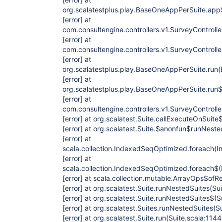
org.scalatestplus.play.BaseOneAppPerSuite.ap
[error]
at
com.consultengine.controllers.v1.SurveyControl
[error]
at
com.consultengine.controllers.v1.SurveyControl
[error]
at
org.scalatestplus.play.BaseOneAppPerSuite.run
[error]
at
org.scalatestplus.play.BaseOneAppPerSuite.run
[error]
at
com.consultengine.controllers.v1.SurveyControll
[error]
at org.scalatest.Suite.callExecuteOnSuite$
[error]
at org.scalatest.Suite.$anonfun$runNeste
[error]
at
scala.collection.IndexedSeqOptimized.foreach(
[error]
at
scala.collection.IndexedSeqOptimized.foreach$
[error]
at scala.collection.mutable.ArrayOps$ofRe
[error]
at org.scalatest.Suite.runNestedSuites(Sui
[error]
at org.scalatest.Suite.runNestedSuites$(S
[error]
at org.scalatest.Suites.runNestedSuites(Su
[error]
at org.scalatest.Suite.run(Suite.scala:1144