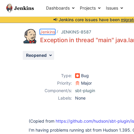
Dashboards
Projects
Issues
📢 Jenkins core issues have been
migrat
Details
Description
Attachments
Activity
People
Dates
Jenkins
JENKINS-8587
Exception in thread "main" java.
Reopened
Issues
Reports
Type:
Bug
Components
Priority:
Major
Component/s:
sbt-plugin
Labels:
None
(Copied from
https://github.com/hudson/sbt-plugin/i
I'm having problems running sbt from Hudson 1.395. 