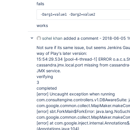
fails
-Darg1=value1 -Darg2=value2
works
sohel khan
added a comment -
2018-06-05 1
Not sure if its same issue, but seems Jenkins Gau
way of Play's later version:
15:54:29.534
[pool-4-thread-1]
ERROR o.a.c.s.S
cassandra.jmx.local.port missing from cassandra-e
JMX service.
verifying
3
completed
[error]
Uncaught exception when running
com.consultengine.controllers.v1.DBAwareSuite:
com.google.common.collect.MapMaker.makeComp
[error]
sbt.ForkMain$ForkError: java.lang.NoSuch
com.google.common.collect.MapMaker.makeComp
[error]
at com.google.inject.internal.Annotations
(Annotations.java:104)