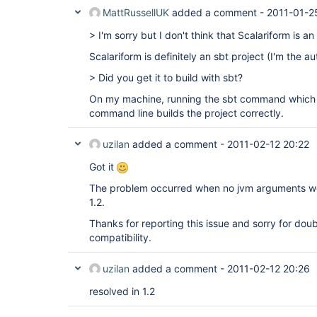
MattRussellUK
added a comment -
2011-01-2
> I'm sorry but I don't think that Scalariform is an
Scalariform is definitely an sbt project (I'm the au
> Did you get it to build with sbt?
On my machine, running the sbt command which
command line builds the project correctly.
uzilan
added a comment -
2011-02-12 20:22
Got it
The problem occurred when no jvm arguments wer
1.2.
Thanks for reporting this issue and sorry for doub
compatibility.
uzilan
added a comment -
2011-02-12 20:26
resolved in 1.2