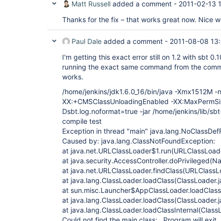
Matt Russell
added a comment -
2011-02-13 
Thanks for the fix – that works great now. Nice w
Paul Dale
added a comment -
2011-08-08 13
I'm getting this exact error still on 1.2 with sbt 0.1
running the exact same command from the comman
works.
/home/jenkins/jdk1.6.0_16/bin/java -Xmx1512M -n
XX:+CMSClassUnloadingEnabled -XX:MaxPermS
Dsbt.log.noformat=true -jar /home/jenkins/lib/sbt
compile test
Exception in thread "main" java.lang.NoClassDef
Caused by: java.lang.ClassNotFoundException:
at java.net.URLClassLoader$1.run(URLClassLoade
at java.security.AccessController.doPrivileged(N
at java.net.URLClassLoader.findClass(URLClassL
at java.lang.ClassLoader.loadClass(ClassLoader.
at sun.misc.Launcher$AppClassLoader.loadClass
at java.lang.ClassLoader.loadClass(ClassLoader.
at java.lang.ClassLoader.loadClassInternal(Class
Could not find the main class: . Program will exit.