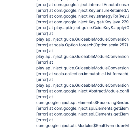
[error]
at com.google.inject.internal.Annotations.<
[error]
at com.google.inject.Key.ensureRetainedA
[error]
at com.google.inject.Key.strategyFor(Key.
[error]
at com.google.inject.Key.get(Key.java:229
[error]
at play.api.inject.guice.GuiceKey$.apply(G
[error]
at
play.api.inject.guice.GuiceableModuleConversio
[error]
at scala.Option.foreach(Option.scala:257)
[error]
at
play.api.inject.guice.GuiceableModuleConversio
[error]
at
play.api.inject.guice.GuiceableModuleConversi
[error]
at scala.collection.immutable.List.foreach(
[error]
at
play.api.inject.guice.GuiceableModuleConversion
[error]
at com.google.inject.AbstractModule.conf
[error]
at
com.google.inject.spi.Elements$RecordingBinder.i
[error]
at com.google.inject.spi.Elements.getElem
[error]
at com.google.inject.spi.Elements.getElem
[error]
at
com.google.inject.util.Modules$RealOverriddenM