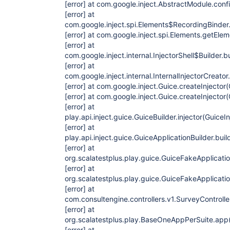
[error]
at com.google.inject.AbstractModule.conf
[error]
at
com.google.inject.spi.Elements$RecordingBinder.i
[error]
at com.google.inject.spi.Elements.getElem
[error]
at
com.google.inject.internal.InjectorShell$Builder.bu
[error]
at
com.google.inject.internal.InternalInjectorCreator
[error]
at com.google.inject.Guice.createInjector(
[error]
at com.google.inject.Guice.createInjector(
[error]
at
play.api.inject.guice.GuiceBuilder.injector(GuiceI
[error]
at
play.api.inject.guice.GuiceApplicationBuilder.bui
[error]
at
org.scalatestplus.play.guice.GuiceFakeApplicati
[error]
at
org.scalatestplus.play.guice.GuiceFakeApplicati
[error]
at
com.consultengine.controllers.v1.SurveyControll
[error]
at
org.scalatestplus.play.BaseOneAppPerSuite.app
[error]
at