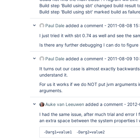
Build step 'Build using sbt' changed build result 
Build step 'Build using sbt' marked build as failur
Paul Dale
added a comment -
2011-08-08 15
I just tried it with sbt 0.74 as well and see the s
Is there any further debugging I can do to figure 
Paul Dale
added a comment -
2011-08-09 10
It turns out our case is almost exactly backwards o
understand it.
For us it works if we do NOT put jvm arguments i
arguments.
Auke van Leeuwen
added a comment -
2012-
I had the same issue, after much trial and error I
an extra space between the system properties I 
-Darg1=value1  -Darg2=value2