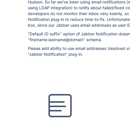
Hudson. So far we've been using email notifications (
using LDAP integration) to notify about failed/fixed 
developers do not monitor their inbox very keenly, so
Notification plug-in to reduce time-to-fix. Unfortunate
box, since our Jabber uses email addresses as user I
"Default ID suffix" option of Jabber Notification doesn
"firstname.lastname@domain" schema.
Please add ability to use email addresses (resolved vi
"Jabber Notification" plug-in.