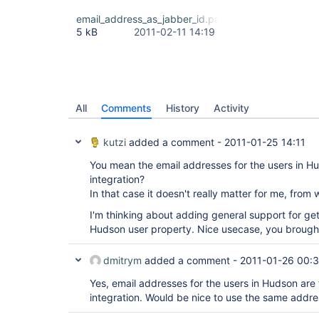
email_address_as_jabber_id.patch
5 kB
2011-02-11 14:19
All
Comments
History
Activity
kutzi
added a comment -
2011-01-25 14:11
You mean the email addresses for the users in Hu
integration?
In that case it doesn't really matter for me, fro
I'm thinking about adding general support for ge
Hudson user property. Nice usecase, you brought
dmitrym
added a comment -
2011-01-26 00:
Yes, email addresses for the users in Hudson are 
integration. Would be nice to use the same addre