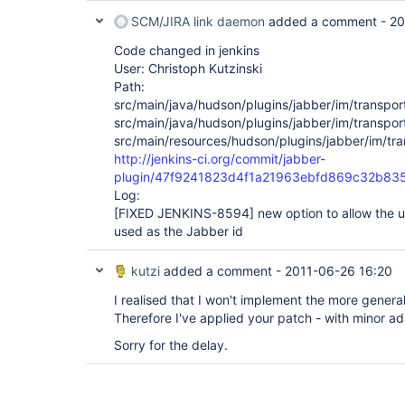
SCM/JIRA link daemon
added a comment -
20
Code changed in jenkins
User: Christoph Kutzinski
Path:
src/main/java/hudson/plugins/jabber/im/transpor
src/main/java/hudson/plugins/jabber/im/transpor
src/main/resources/hudson/plugins/jabber/im/tran
http://jenkins-ci.org/commit/jabber-
plugin/47f9241823d4f1a21963ebfd869c32b83
Log:
[FIXED JENKINS-8594]
new option to allow the u
used as the Jabber id
kutzi
added a comment -
2011-06-26 16:20
I realised that I won't implement the more general 
Therefore I've applied your patch - with minor ad
Sorry for the delay.