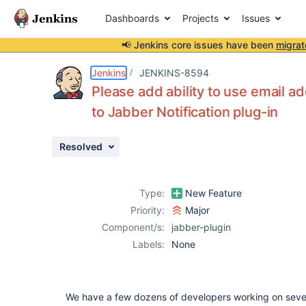
Dashboards
Projects
Issues
📢 Jenkins core issues have been
migrat
Details
Description
Attachments
Activity
People
Dates
Jenkins
JENKINS-8594
Please add ability to use email a
to Jabber Notification plug-in
Issues
Resolved
Reports
Components
Type:
New Feature
Priority:
Major
Component/s:
jabber-plugin
Labels:
None
We have a few dozens of developers working on severa