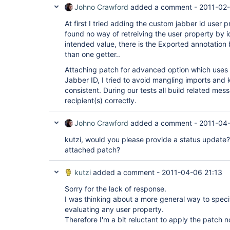
Johno Crawford
added a comment -
2011-02-
At first I tried adding the custom jabber id user 
found no way of retreiving the user property by i
intended value, there is the Exported annotation
than one getter..
Attaching patch for advanced option which uses 
Jabber ID, I tried to avoid mangling imports and 
consistent. During our tests all build related me
recipient(s) correctly.
Johno Crawford
added a comment -
2011-04-
kutzi, would you please provide a status update?
attached patch?
kutzi
added a comment -
2011-04-06 21:13
Sorry for the lack of response.
I was thinking about a more general way to speci
evaluating any user property.
Therefore I'm a bit reluctant to apply the patch n