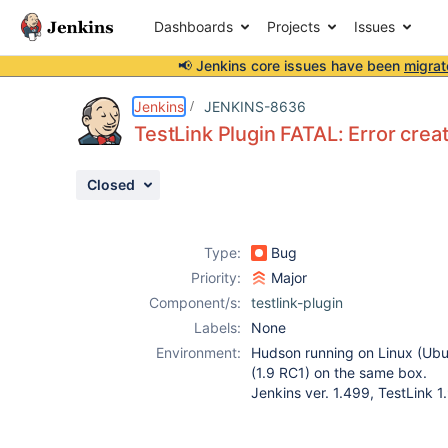
Dashboards
Projects
Issues
📢 Jenkins core issues have been
migrat
Details
Description
Attachments
Activity
People
Dates
Jenkins
JENKINS-8636
TestLink Plugin FATAL: Error creat
Closed
Issues
Reports
Type:
Bug
Components
Priority:
Major
Component/s:
testlink-plugin
Labels:
None
Environment:
Hudson running on Linux (Ubu
(1.9 RC1) on the same box.
Jenkins ver. 1.499, TestLink 1.