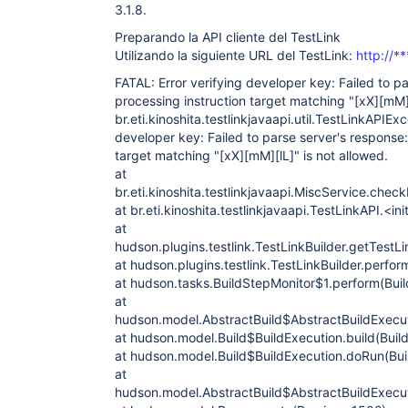
Caused by: org.apache.xmlrpc.client.XmlRpcCl
3.1.8.
parse server's response: The processing inst
[xX][mM][lL]"
 is not allowed.

Preparando la API cliente del TestLink
	at 
Utilizando la siguiente URL del TestLink:
http://*
org.apache.xmlrpc.client.XmlRpcStreamTranspo
	at 
FATAL: Error verifying developer key: Failed to p
org.apache.xmlrpc.client.XmlRpcStreamTranspo
processing instruction target matching "
[xX]
[mM
	at 
br.eti.kinoshita.testlinkjavaapi.util.TestLinkAPIExc
org.apache.xmlrpc.client.XmlRpcHttpTransport
	at 
developer key: Failed to parse server's response:
org.apache.xmlrpc.client.XmlRpcSunHttpTransp
target matching "
[xX]
[mM]
[lL]
" is not allowed.
	at 
at
org.apache.xmlrpc.client.XmlRpcClientWorker.
br.eti.kinoshita.testlinkjavaapi.MiscService.che
	at 
org.apache.xmlrpc.client.XmlRpcClient.execut
at br.eti.kinoshita.testlinkjavaapi.TestLinkAPI.<in
	at 
at
org.apache.xmlrpc.client.XmlRpcClient.execut
hudson.plugins.testlink.TestLinkBuilder.getTestLi
	at 
at hudson.plugins.testlink.TestLinkBuilder.perfor
org.apache.xmlrpc.client.XmlRpcClient.execut
	at 
at hudson.tasks.BuildStepMonitor$1.perform(Buil
br.eti.kinoshita.testlinkjavaapi.BaseService
at
	at 
hudson.model.AbstractBuild$AbstractBuildExecut
br.eti.kinoshita.testlinkjavaapi.MiscService
at hudson.model.Build$BuildExecution.build(Build
	... 12 more

Caused by: org.xml.sax.SAXParseException; li
at hudson.model.Build$BuildExecution.doRun(Bui
6; The processing instruction target matchin
at
allowed.

hudson.model.AbstractBuild$AbstractBuildExecut
	at 