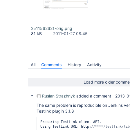
2511562621-orig.png
81 kB
2011-01-27 08:45
All
Comments
History
Activity
Load more older comme
Ruslan Strazhnyk
added a comment -
2013-0
The same problem is reproducible on Jenkins ver.
Testlink plugin 3.1.8
Preparing TestLink client API.

Using TestLink URL: http:
/
/****/