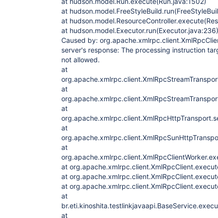
at hudson.model.Run.execute(Run.java:1502)
com.sun.org.apache.xerces.internal.parsers.A
	at 
at hudson.model.FreeStyleBuild.run(FreeStyleBuil
com.sun.org.apache.xerces.internal.jaxp.SAXP
at hudson.model.ResourceController.execute(Reso
	at 
at hudson.model.Executor.run(Executor.java:236
org.apache.xmlrpc.client.XmlRpcStreamTranspo
Caused by: org.apache.xmlrpc.client.XmlRpcClien
server's response: The processing instruction ta
not allowed.
at
org.apache.xmlrpc.client.XmlRpcStreamTranspo
at
org.apache.xmlrpc.client.XmlRpcStreamTranspo
at
org.apache.xmlrpc.client.XmlRpcHttpTransport.
at
org.apache.xmlrpc.client.XmlRpcSunHttpTransp
at
org.apache.xmlrpc.client.XmlRpcClientWorker.ex
at org.apache.xmlrpc.client.XmlRpcClient.execut
at org.apache.xmlrpc.client.XmlRpcClient.execut
at org.apache.xmlrpc.client.XmlRpcClient.execut
at
br.eti.kinoshita.testlinkjavaapi.BaseService.exe
at