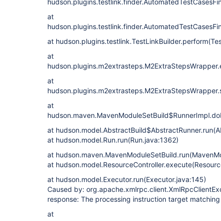
hudson.plugins.testlink.finder.AutomatedTestCasesFi
at
hudson.plugins.testlink.finder.AutomatedTestCasesF
at hudson.plugins.testlink.TestLinkBuilder.perform(Te
at
hudson.plugins.m2extrasteps.M2ExtraStepsWrapper.
at
hudson.plugins.m2extrasteps.M2ExtraStepsWrapper.
at
hudson.maven.MavenModuleSetBuild$RunnerImpl.doR
at hudson.model.AbstractBuild$AbstractRunner.run(Ab
at hudson.model.Run.run(Run.java:1362)
at hudson.maven.MavenModuleSetBuild.run(MavenMod
at hudson.model.ResourceController.execute(Resource
at hudson.model.Executor.run(Executor.java:145)
Caused by: org.apache.xmlrpc.client.XmlRpcClientExce
response: The processing instruction target matching
at