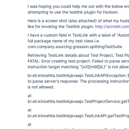
I was hoping you could help me out with the below er
attempting to use the testlink plugin for Hudson.
Here is a screen shot (also attached) of what my huds
like for invoking the Testlink plugin:
http://scrnsht.c
I have a custom field in TestLink with a label of "Aut
full package name of my test class i.e.
com.company.sourcing.gression.splittingTestSuite
Retrieving TestLink details about Test Project, Test Pl
FATAL: Error creating test project: Failed to parse se
instruction target matching "
[xX]
[mM]
[lL]
" is not allo
br.eti.kinoshita.testlinkjavaapi.TestLinkAPIException: E
to parse server's response: The processing instructio
is not allowed.
at
br.eti.kinoshita.testlinkjavaapi.TestProjectService.g
at
br.eti.kinoshita.testlinkjavaapi.TestLinkAPI.getTest
at