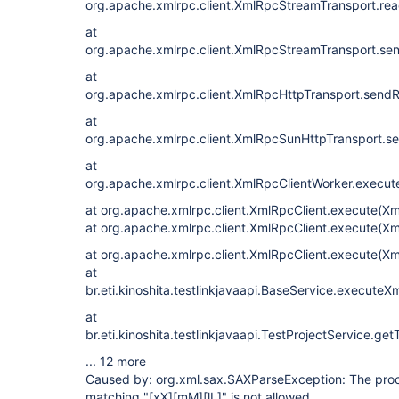
org.apache.xmlrpc.client.XmlRpcStreamTransport.re
at
org.apache.xmlrpc.client.XmlRpcStreamTransport.se
at
org.apache.xmlrpc.client.XmlRpcHttpTransport.send
at
org.apache.xmlrpc.client.XmlRpcSunHttpTransport.s
at
org.apache.xmlrpc.client.XmlRpcClientWorker.execut
at org.apache.xmlrpc.client.XmlRpcClient.execute(Xm
at org.apache.xmlrpc.client.XmlRpcClient.execute(Xm
at org.apache.xmlrpc.client.XmlRpcClient.execute(Xm
at
br.eti.kinoshita.testlinkjavaapi.BaseService.execute
at
br.eti.kinoshita.testlinkjavaapi.TestProjectService.g
... 12 more
Caused by: org.xml.sax.SAXParseException: The proce
matching "
[xX]
[mM]
[lL]
" is not allowed.