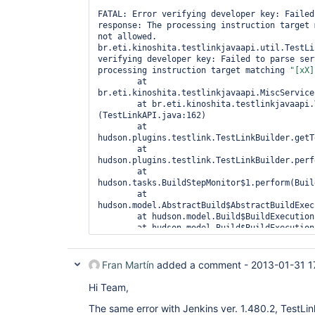
FATAL: Error verifying developer key: Failed
response: The processing instruction target 
not allowed.

br.eti.kinoshita.testlinkjavaapi.util.TestLi
verifying developer key: Failed to parse ser
processing instruction target matching 
"[xX]
	at 
br.eti.kinoshita.testlinkjavaapi.MiscService
	at br.eti.kinoshita.testlinkjavaapi.TestLinkAPI.<init>
(TestLinkAPI.java:162)

	at 
hudson.plugins.testlink.TestLinkBuilder.getT
	at 
hudson.plugins.testlink.TestLinkBuilder.perf
	at 
hudson.tasks.BuildStepMonitor$1.perform(Buil
	at 
hudson.model.AbstractBuild$AbstractBuildExec
	at hudson.model.Build$BuildExecution.build(Build.java:199)

	at hudson.model.Build$BuildExecution.doRun(Build.java:160)

	at 
hudson.model.AbstractBuild$AbstractBuildExec
	at hudson.model.Run.execute(Run.java:1543)

Fran Martín
added a comment -
2013-01-31 1
	at hudson.model.FreeStyleBuild.run(FreeStyleBuild.java:46)

	at 
Hi Team,
hudson.model.ResourceController.execute(Reso
	at hudson.model.Executor.run(Executor.java:236)

The same error with Jenkins ver. 1.480.2, TestLin