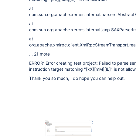
at
com.sun.org.apache.xerces.internal.parsers.Abstrac
at
com.sun.org.apache.xerces.internal.jaxp.SAXParser
at
org.apache.xmlrpc.client.XmlRpcStreamTransport.re
... 21 more
ERROR: Error creating test project: Failed to parse s
instruction target matching "
[xX]
[mM]
[lL]
" is not allo
Thank you so much, I do hope you can help out.