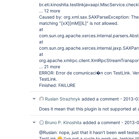
br.eti.kinoshita.testlinkjavaapi.MiscService.che
... 12 more
Caused by: org.xml.sax.SAXParseException: The p
matching "
[xX]
[mM]
[lL]
" is not allowed.
at
com.sun.org.apache.xerces.internal.parsers.Abs
at
com.sun.org.apache.xerces.internal.jaxp.SAXPa
at
org.apache.xmlrpc.client.XmlRpcStreamTranspo
... 21 more
ERROR: Error de comunicaci�n con TestLink. Veri
TestLink.
Finished: FAILURE
Ruslan Strazhnyk
added a comment -
2013-0
Does it mean that this plugin is not supported at 
Bruno P. Kinoshita
added a comment -
2013-0
@Ruslan: nope, just that it hasn't been well teste
TestLink
I've got a cycle to work on Jenkins ti