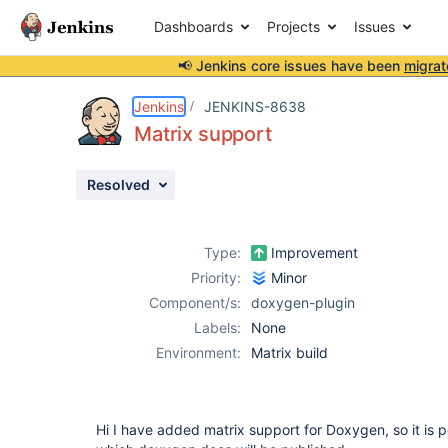
Dashboards
Projects
Issues
📢 Jenkins core issues have been
migrat
Details
Description
Attachments
Activity
People
Dates
Jenkins
JENKINS-8638
Matrix support
Resolved
Issues
Reports
Type:
Improvement
Components
Priority:
Minor
Component/s:
doxygen-plugin
Labels:
None
Environment:
Matrix build
Hi I have added matrix support for Doxygen, so it is p