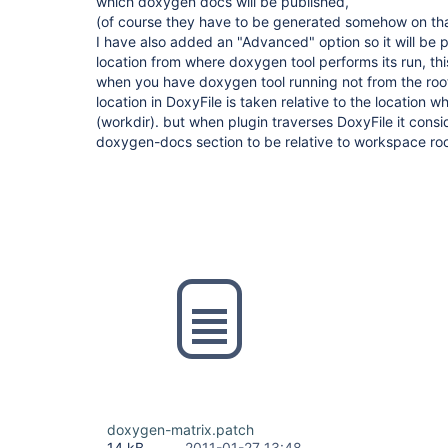
which doxygen docs will be published,
(of course they have to be generated somehow on tha
I have also added an "Advanced" option so it will be po
location from where doxygen tool performs its run, this
when you have doxygen tool running not from the roo
location in DoxyFile is taken relative to the location 
(workdir). but when plugin traverses DoxyFile it consid
doxygen-docs section to be relative to workspace roo
doxygen-matrix.patch
14 kB
2011-01-27 13:48