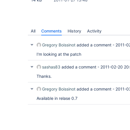
All
Comments
History
Activity
Gregory Boissinot
added a comment -
2011-0
I'm looking at the patch
sashas83
added a comment -
2011-02-20 20
Thanks.
Gregory Boissinot
added a comment -
2011-0
Available in relase 0.7