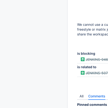
We cannot use a cus
freestyle or matrix 
share the workspac
is blocking
JENKINS-94
is related to
JENKINS-507
All
Comments
Pinned comments