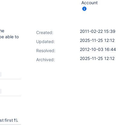
Account
the
2011-02-22 15:39
Created:
 be able to
2025-11-25 12:12
Updated:
2012-10-03 16:44
Resolved:
2025-11-25 12:12
Archived:
t first