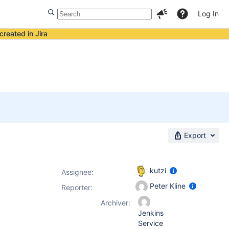
Log In
created in Jira
s
Export
kutzi
Assignee:
Peter Kline
Reporter:
Archiver:
Jenkins
Service