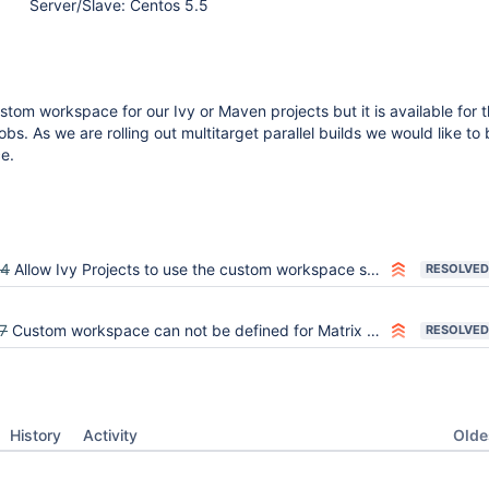
Server/Slave: Centos 5.5
tom workspace for our Ivy or Maven projects but it is available for 
jobs. As we are rolling out multitarget parallel builds we would like to
e.
64
Allow Ivy Projects to use the custom workspace setting once it's released in Jenkins
RESOLVED
7
Custom workspace can not be defined for Matrix projects
RESOLVED
Oldes
History
Activity