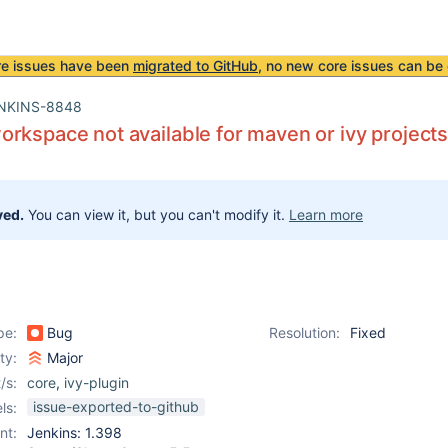
re issues have been
migrated to GitHub
, no new core issues can be 
NKINS-8848
rkspace not available for maven or ivy project
ved.
You can view it, but you can't modify it.
Learn more
pe:
Bug
Resolution:
Fixed
ity:
Major
/s:
core
,
ivy-plugin
issue-exported-to-github
ls:
nt:
Jenkins: 1.398