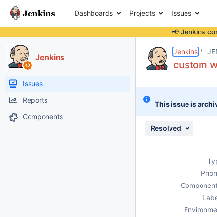
Dashboards
Projects
Issues
📢 Jenkins co
Details
Description
Issue Links
Activity
People
Dates
Jenkins
JE
Jenkins
custom wo
Issues
Reports
This issue is archi
Components
Resolved
Ty
Prior
Component
Labe
Environme