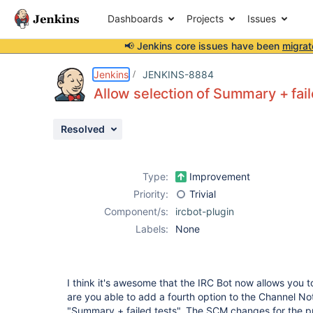
Dashboards
Projects
Issues
📢 Jenkins core issues have been
migrat
Details
Description
Issue Links
Activity
People
Dates
Jenkins
JENKINS-8884
Allow selection of Summary + fail
Resolved
Issues
Reports
Type:
Improvement
Components
Priority:
Trivial
Component/s:
ircbot-plugin
Labels:
None
I think it's awesome that the IRC Bot now allows you to
are you able to add a fourth option to the Channel N
"Summary + failed tests". The SCM changes for the pro