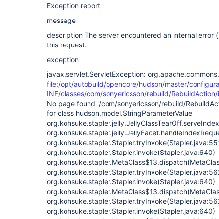
Exception report
message
description The server encountered an internal error () 
this request.
exception
javax.servlet.ServletException: org.apache.commons.j
file:/opt/autobuild/opencore/hudson/master/configura
INF/classes/com/sonyericsson/rebuild/RebuildAction/i
No page found '/com/sonyericsson/rebuild/RebuildActi
for class hudson.model.StringParameterValue
org.kohsuke.stapler.jelly.JellyClassTearOff.serveIndex
org.kohsuke.stapler.jelly.JellyFacet.handleIndexReque
org.kohsuke.stapler.Stapler.tryInvoke(Stapler.java:55
org.kohsuke.stapler.Stapler.invoke(Stapler.java:640)
org.kohsuke.stapler.MetaClass$13.dispatch(MetaClas
org.kohsuke.stapler.Stapler.tryInvoke(Stapler.java:56
org.kohsuke.stapler.Stapler.invoke(Stapler.java:640)
org.kohsuke.stapler.MetaClass$13.dispatch(MetaClas
org.kohsuke.stapler.Stapler.tryInvoke(Stapler.java:56
org.kohsuke.stapler.Stapler.invoke(Stapler.java:640)