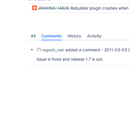
JENKINS-14828
Rebuilder plugin crashes when used in conjunction with Extended Choic
All
Comments
History
Activity
ragesh_nair
added a comment -
2011-03-03 
Issue is fixed and release 1.7 is out.