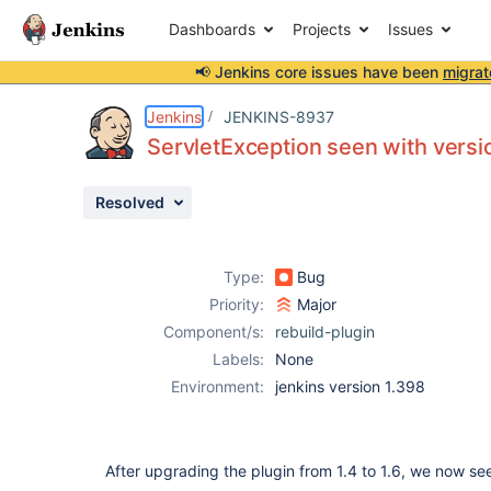
Dashboards
Projects
Issues
📢 Jenkins core issues have been
migrat
Details
Description
Issue Links
Activity
People
Dates
Jenkins
JENKINS-8937
ServletException seen with versio
Resolved
Issues
Reports
Type:
Bug
Components
Priority:
Major
Component/s:
rebuild-plugin
Labels:
None
Environment:
jenkins version 1.398
After upgrading the plugin from 1.4 to 1.6, we now se