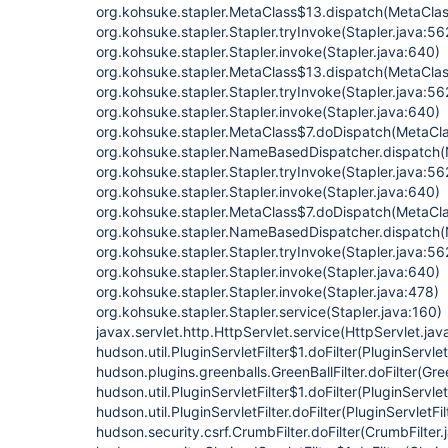
org.kohsuke.stapler.MetaClass$13.dispatch(MetaClas
org.kohsuke.stapler.Stapler.tryInvoke(Stapler.java:56
org.kohsuke.stapler.Stapler.invoke(Stapler.java:640)
org.kohsuke.stapler.MetaClass$13.dispatch(MetaClas
org.kohsuke.stapler.Stapler.tryInvoke(Stapler.java:56
org.kohsuke.stapler.Stapler.invoke(Stapler.java:640)
org.kohsuke.stapler.MetaClass$7.doDispatch(MetaCla
org.kohsuke.stapler.NameBasedDispatcher.dispatch
org.kohsuke.stapler.Stapler.tryInvoke(Stapler.java:56
org.kohsuke.stapler.Stapler.invoke(Stapler.java:640)
org.kohsuke.stapler.MetaClass$7.doDispatch(MetaCla
org.kohsuke.stapler.NameBasedDispatcher.dispatch
org.kohsuke.stapler.Stapler.tryInvoke(Stapler.java:56
org.kohsuke.stapler.Stapler.invoke(Stapler.java:640)
org.kohsuke.stapler.Stapler.invoke(Stapler.java:478)
org.kohsuke.stapler.Stapler.service(Stapler.java:160)
javax.servlet.http.HttpServlet.service(HttpServlet.jav
hudson.util.PluginServletFilter$1.doFilter(PluginServlet
hudson.plugins.greenballs.GreenBallFilter.doFilter(Gree
hudson.util.PluginServletFilter$1.doFilter(PluginServlet
hudson.util.PluginServletFilter.doFilter(PluginServletFil
hudson.security.csrf.CrumbFilter.doFilter(CrumbFilter.