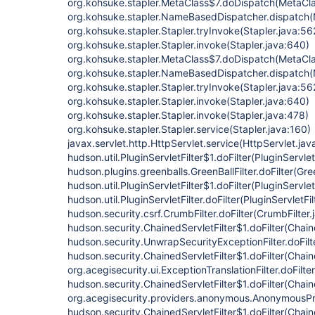
org.kohsuke.stapler.MetaClass$7.doDispatch(MetaCla
org.kohsuke.stapler.NameBasedDispatcher.dispatch
org.kohsuke.stapler.Stapler.tryInvoke(Stapler.java:56
org.kohsuke.stapler.Stapler.invoke(Stapler.java:640)
org.kohsuke.stapler.MetaClass$7.doDispatch(MetaCla
org.kohsuke.stapler.NameBasedDispatcher.dispatch
org.kohsuke.stapler.Stapler.tryInvoke(Stapler.java:56
org.kohsuke.stapler.Stapler.invoke(Stapler.java:640)
org.kohsuke.stapler.Stapler.invoke(Stapler.java:478)
org.kohsuke.stapler.Stapler.service(Stapler.java:160)
javax.servlet.http.HttpServlet.service(HttpServlet.jav
hudson.util.PluginServletFilter$1.doFilter(PluginServlet
hudson.plugins.greenballs.GreenBallFilter.doFilter(Gree
hudson.util.PluginServletFilter$1.doFilter(PluginServlet
hudson.util.PluginServletFilter.doFilter(PluginServletFil
hudson.security.csrf.CrumbFilter.doFilter(CrumbFilter.
hudson.security.ChainedServletFilter$1.doFilter(Chain
hudson.security.UnwrapSecurityExceptionFilter.doFilt
hudson.security.ChainedServletFilter$1.doFilter(Chaine
org.acegisecurity.ui.ExceptionTranslationFilter.doFilte
hudson.security.ChainedServletFilter$1.doFilter(Chaine
org.acegisecurity.providers.anonymous.AnonymousProc
hudson.security.ChainedServletFilter$1.doFilter(Chaine