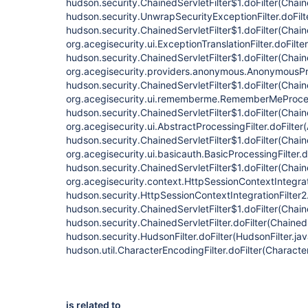
hudson.security.ChainedServletFilter$1.doFilter(Chain
hudson.security.UnwrapSecurityExceptionFilter.doFilt
hudson.security.ChainedServletFilter$1.doFilter(Chaine
org.acegisecurity.ui.ExceptionTranslationFilter.doFilte
hudson.security.ChainedServletFilter$1.doFilter(Chaine
org.acegisecurity.providers.anonymous.AnonymousProc
hudson.security.ChainedServletFilter$1.doFilter(Chaine
org.acegisecurity.ui.rememberme.RememberMeProcess
hudson.security.ChainedServletFilter$1.doFilter(Chaine
org.acegisecurity.ui.AbstractProcessingFilter.doFilter
hudson.security.ChainedServletFilter$1.doFilter(Chaine
org.acegisecurity.ui.basicauth.BasicProcessingFilter.d
hudson.security.ChainedServletFilter$1.doFilter(Chaine
org.acegisecurity.context.HttpSessionContextIntegrati
hudson.security.HttpSessionContextIntegrationFilter2.
hudson.security.ChainedServletFilter$1.doFilter(Chaine
hudson.security.ChainedServletFilter.doFilter(ChainedS
hudson.security.HudsonFilter.doFilter(HudsonFilter.ja
hudson.util.CharacterEncodingFilter.doFilter(Characte
is related to