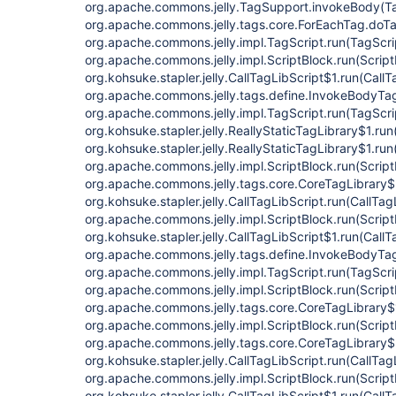
org.apache.commons.jelly.TagSupport.invokeBody(Ta
org.apache.commons.jelly.tags.core.ForEachTag.doT
org.apache.commons.jelly.impl.TagScript.run(TagScri
org.apache.commons.jelly.impl.ScriptBlock.run(Script
org.kohsuke.stapler.jelly.CallTagLibScript$1.run(CallT
org.apache.commons.jelly.tags.define.InvokeBodyTa
org.apache.commons.jelly.impl.TagScript.run(TagScri
org.kohsuke.stapler.jelly.ReallyStaticTagLibrary$1.run
org.kohsuke.stapler.jelly.ReallyStaticTagLibrary$1.run
org.apache.commons.jelly.impl.ScriptBlock.run(Script
org.apache.commons.jelly.tags.core.CoreTagLibrary$
org.kohsuke.stapler.jelly.CallTagLibScript.run(CallTag
org.apache.commons.jelly.impl.ScriptBlock.run(Script
org.kohsuke.stapler.jelly.CallTagLibScript$1.run(CallT
org.apache.commons.jelly.tags.define.InvokeBodyTa
org.apache.commons.jelly.impl.TagScript.run(TagScri
org.apache.commons.jelly.impl.ScriptBlock.run(Script
org.apache.commons.jelly.tags.core.CoreTagLibrary$
org.apache.commons.jelly.impl.ScriptBlock.run(Script
org.apache.commons.jelly.tags.core.CoreTagLibrary$
org.kohsuke.stapler.jelly.CallTagLibScript.run(CallTag
org.apache.commons.jelly.impl.ScriptBlock.run(Script
org.kohsuke.stapler.jelly.CallTagLibScript$1.run(CallT