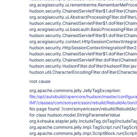
org.acegisecurity.ui.rememberme.RememberMeProcess
hudson.security.ChainedServletFilter$1.doFilter(Chaine
org.acegisecurity.ui.AbstractProcessingFilter.doFilter
hudson.security.ChainedServletFilter$1.doFilter(Chaine
org.acegisecurity.ui.basicauth.BasicProcessingFilter.d
hudson.security.ChainedServletFilter$1.doFilter(Chaine
org.acegisecurity.context.HttpSessionContextIntegrati
hudson.security.HttpSessionContextIntegrationFilter2.
hudson.security.ChainedServletFilter$1.doFilter(Chaine
hudson.security.ChainedServletFilter.doFilter(ChainedS
hudson.security.HudsonFilter.doFilter(HudsonFilter.ja
hudson.util.CharacterEncodingFilter.doFilter(Characte
root cause
org.apache.commons.jelly.JellyTagException:
file:/opt/autobuild/opencore/hudson/master/configura
INF/classes/com/sonyericsson/rebuild/RebuildAction/i
No page found '/com/sonyericsson/rebuild/RebuildActi
for class hudson.model.StringParameterValue
org.kohsuke.stapler.jelly.IncludeTag.doTag(IncludeTa
org.apache.commons.jelly.impl.TagScript.run(TagScri
org.apache.commons.jelly.impl.ScriptBlock.run(Script