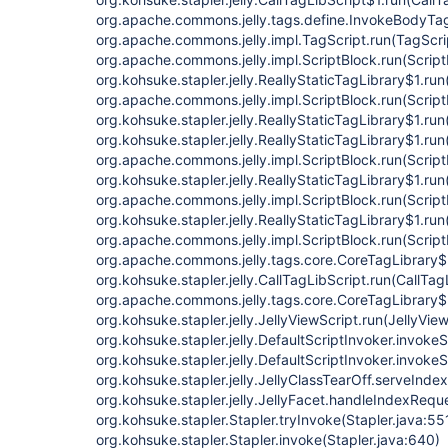
org.apache.commons.jelly.tags.define.InvokeBodyTa
org.apache.commons.jelly.impl.TagScript.run(TagScri
org.apache.commons.jelly.impl.ScriptBlock.run(Script
org.kohsuke.stapler.jelly.ReallyStaticTagLibrary$1.run
org.apache.commons.jelly.impl.ScriptBlock.run(Script
org.kohsuke.stapler.jelly.ReallyStaticTagLibrary$1.run
org.kohsuke.stapler.jelly.ReallyStaticTagLibrary$1.run
org.apache.commons.jelly.impl.ScriptBlock.run(Script
org.kohsuke.stapler.jelly.ReallyStaticTagLibrary$1.run
org.apache.commons.jelly.impl.ScriptBlock.run(Script
org.kohsuke.stapler.jelly.ReallyStaticTagLibrary$1.run
org.apache.commons.jelly.impl.ScriptBlock.run(Script
org.apache.commons.jelly.tags.core.CoreTagLibrary$
org.kohsuke.stapler.jelly.CallTagLibScript.run(CallTag
org.apache.commons.jelly.tags.core.CoreTagLibrary$
org.kohsuke.stapler.jelly.JellyViewScript.run(JellyVie
org.kohsuke.stapler.jelly.DefaultScriptInvoker.invokeS
org.kohsuke.stapler.jelly.DefaultScriptInvoker.invokeS
org.kohsuke.stapler.jelly.JellyClassTearOff.serveIndex
org.kohsuke.stapler.jelly.JellyFacet.handleIndexReque
org.kohsuke.stapler.Stapler.tryInvoke(Stapler.java:55
org.kohsuke.stapler.Stapler.invoke(Stapler.java:640)