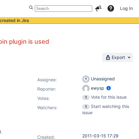
Log In
created in Jira
in plugin is used
Export
Unassigned
Assignee:
ewysp
Reporter:
Vote for this issue
1
Votes
:
Start watching this
1
Watchers:
issue
d.
2011-03-15 17:29
Created: