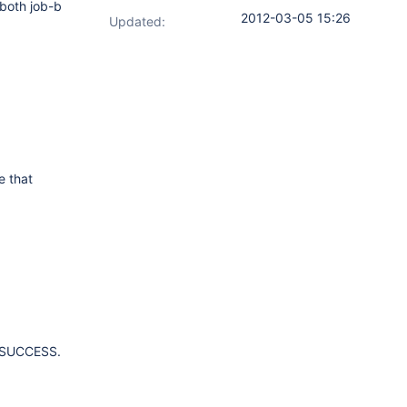
 both job-b
2012-03-05 15:26
Updated:
e that
as SUCCESS.