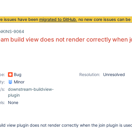
re issues have been
migrated to GitHub
, no new core issues can be 
NKINS-9064
m build view does not render correctly when jo
pe:
Bug
Resolution:
Unresolved
ity:
Minor
/s:
downstream-buildview-
plugin
ls:
None
d view plugin does not render correctly when the join plugin is use