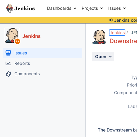
Dashboards
Projects
Issues
📢 Jenkins co
Details
Description
Issue Links
Activity
People
Dates
Jenkins
JE
Jenkins
Downstrea
Issues
Open
Reports
Components
Ty
Prior
Component
Labe
The Downstream buil