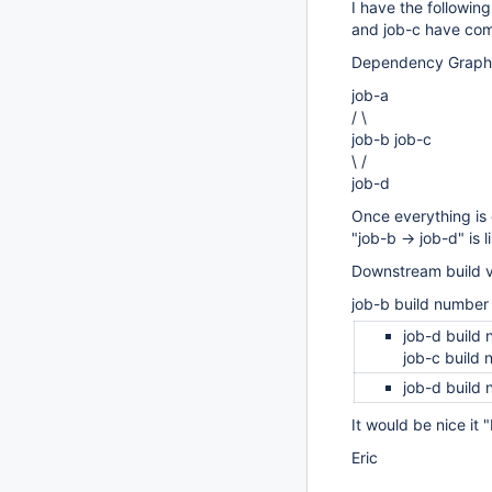
I have the followin
and job-c have com
Dependency Graph
job-a
/ \
job-b job-c
\ /
job-d
Once everything is 
"job-b -> job-d" is
Downstream build v
job-b build number
job-d build
job-c build
job-d build
It would be nice it
Eric