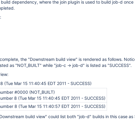
g build dependency, where the join plugin is used to build job-d once
pleted.
:
complete, the "Downstream build view" is rendered as follows. Notic
 listed as "NOT_BUILT" while "job-c -> job-d" is listed as "SUCCESS".
iew:
 8 (Tue Mar 15 11:40:45 EDT 2011 - SUCCESS)
 number #0000 (NOT_BUILT)
 number 8 (Tue Mar 15 11:40:45 EDT 2011 - SUCCESS)
 number 8 (Tue Mar 15 11:40:57 EDT 2011 - SUCCESS)
 "Downstream build view" could list both "job-d" builds in this case 