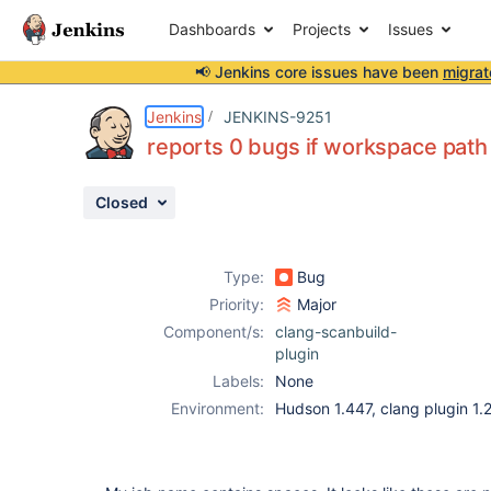
Dashboards
Projects
Issues
📢 Jenkins core issues have been
migrat
Details
Description
Activity
People
Dates
Jenkins
JENKINS-9251
reports 0 bugs if workspace path
Closed
Issues
Reports
Type:
Bug
Components
Priority:
Major
Component/s:
clang-scanbuild-
plugin
Labels:
None
Environment:
Hudson 1.447, clang plugin 1.