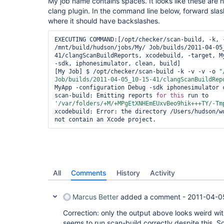
My job name contains spaces. It looks like these are 
clang plugin. In the command line below, forward sla
where it should have backslashes.
EXECUTING COMMAND:[/opt/checker/scan-build, -k, -
/mnt/build/hudson/jobs/My/ Job/builds/2011-04-05
41/clangScanBuildReports, xcodebuild, -target, My
-sdk, iphonesimulator, clean, build]

[My Job] $ /opt/checker/scan-build -k -v -v -o 
"
Job/builds/2011-04-05_10-15-41/clangScanBuildRep
MyApp -configuration Debug -sdk iphonesimulator c
scan-build: Emitting reports 
for
this
 run to 
'/
var
/folders/+M/+MPgEtXNHEmEUxvBeo9hik+++TY/-Tm
xcodebuild: Error: the directory /Users/hudson/wo
All
Comments
History
Activity
Marcus Better
added a comment -
2011-04-0
Correction: only the output above looks weird wit
seems to run scan-build correctly despite this. So 