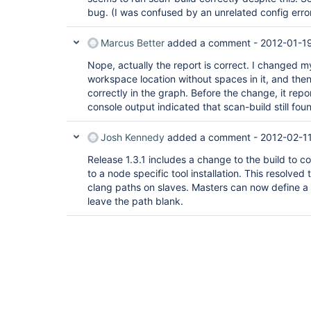
bug. (I was confused by an unrelated config error
Marcus Better
added a comment -
2012-01-1
Nope, actually the report is correct. I changed my
workspace location without spaces in it, and then
correctly in the graph. Before the change, it repo
console output indicated that scan-build still fou
Josh Kennedy
added a comment -
2012-02-11
Release 1.3.1 includes a change to the build to con
to a node specific tool installation. This resolved
clang paths on slaves. Masters can now define a 
leave the path blank.