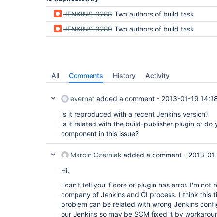
JENKINS-9288
Two authors of build task
JENKINS-9289
Two authors of build task
All
Comments
History
Activity
evernat
added a comment -
2013-01-19 14:1
Is it reproduced with a recent Jenkins version?
Is it related with the build-publisher plugin or do
component in this issue?
Marcin Czerniak
added a comment -
2013-01-
Hi,
I can't tell you if core or plugin has error. I'm no
company of Jenkins and CI process. I think this 
problem can be related with wrong Jenkins confi
our Jenkins so may be SCM fixed it by workaroun