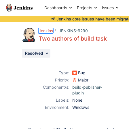
Dashboards
Projects
Issues
📢 Jenkins core issues have been
migrat
Details
Description
Attachments
Issue Links
Activity
People
Dates
Jenkins
JENKINS-9290
Two authors of build task
Resolved
Issues
Reports
Type:
Bug
Components
Priority:
Major
Component/s:
build-publisher-
plugin
Labels:
None
Environment:
Windows