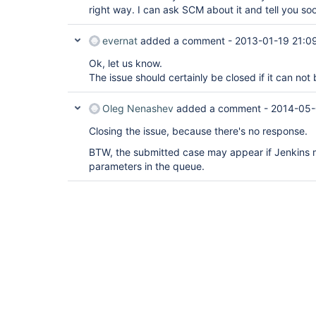
right way. I can ask SCM about it and tell you so
evernat
added a comment -
2013-01-19 21:0
Ok, let us know.
The issue should certainly be closed if it can no
Oleg Nenashev
added a comment -
2014-05-
Closing the issue, because there's no response.
BTW, the submitted case may appear if Jenkins m
parameters in the queue.