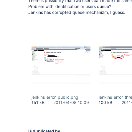
There is possibility that two users can made the same
Problem with identification or users queue?
Jenkins has corrupted queue mechanizm, I guess.
jenkins_error_public.png
jenkins_error_thr
151 kB
2011-04-08 10:09
100 kB
2011
is duplicated by